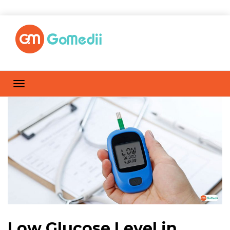
Low Glucose Level in