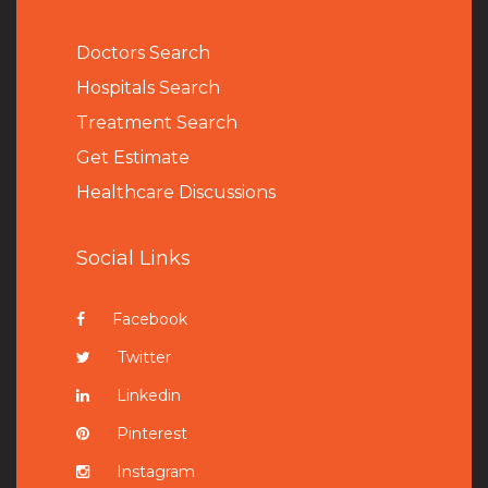
Doctors Search
Hospitals Search
Treatment Search
Get Estimate
Healthcare Discussions
Social Links
Facebook
Twitter
Linkedin
Pinterest
Instagram