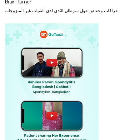
Brain Tumor
خرافات وحقائق حول سرطان الثدي لدى الفتيات غير المتزوجات