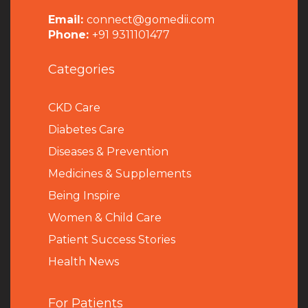
Email:
connect@gomedii.com
Phone:
+91 9311101477
Categories
CKD Care
Diabetes Care
Diseases & Prevention
Medicines & Supplements
Being Inspire
Women & Child Care
Patient Success Stories
Health News
For Patients