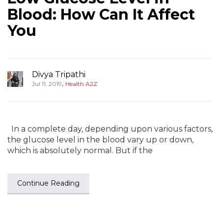
Blood: How Can It Affect
You
Divya Tripathi
,
Jul 11, 2019
Health A2Z
In a complete day, depending upon various factors,
the glucose level in the blood vary up or down,
which is absolutely normal. But if the
Continue Reading