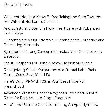
Recent Posts
What You Need to Know Before Taking the Step Towards
IVF Without Husband’s Consent
Angioplasty and Stent in India: Heart Care with Advanced
Technology
5 Essential Steps for Effective Human Sperm Collection and
Processing Methods
Symptoms of Lung Cancer in Females: Your Guide to Early
Detection
Top 10 Hospitals For Bone Marrow Transplant in India
Recognizing Critical Symptoms of a Frontal Lobe Brain
Tumor Could Save Your Life
Here’s Why IVF With ICSI is Your Best Hope For
Parenthood
Advanced Prostate Cancer Prognosis Explained: Survival
Rates for Early vs. Late-Stage Diagnosis
Here’s the Ultimate Guide to Treating An Ependymoma