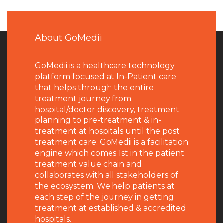
About GoMedii
GoMedii is a healthcare technology
platform focused at In-Patient care
that helps through the entire
treatment journey from
hospital/doctor discovery, treatment
planning to pre-treatment & in-
treatment at hospitals until the post
treatment care. GoMedii is a facilitation
engine which comes 1st in the patient
treatment value chain and
collaborates with all stakeholders of
the ecosystem. We help patients at
each step of the journey in getting
treatment at established & accredited
hospitals.