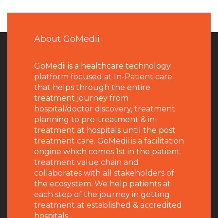
About GoMedii
GoMedii is a healthcare technology
platform focused at In-Patient care
that helps through the entire
treatment journey from
hospital/doctor discovery, treatment
planning to pre-treatment & in-
treatment at hospitals until the post
treatment care. GoMedii is a facilitation
engine which comes 1st in the patient
treatment value chain and
collaborates with all stakeholders of
the ecosystem. We help patients at
each step of the journey in getting
treatment at established & accredited
hospitals.