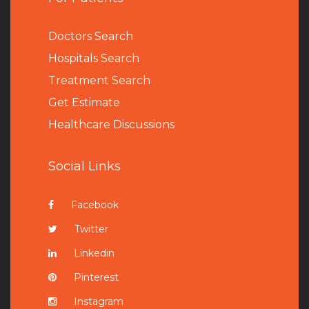
Doctors Search
Hospitals Search
Treatment Search
Get Estimate
Healthcare Discussions
Social Links
Facebook
Twitter
Linkedin
Pinterest
Instagram