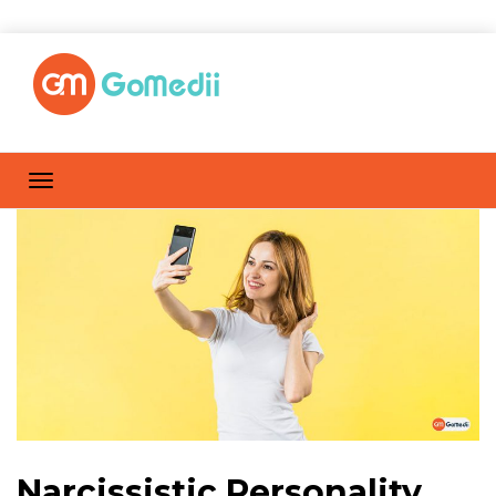
Narcissistic Personality