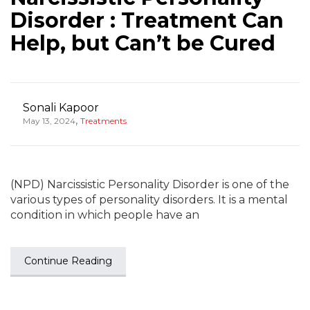
Disorder : Treatment Can
Help, but Can’t be Cured
Sonali Kapoor
,
May 13, 2024
Treatments
(NPD) Narcissistic Personality Disorder is one of the
various types of personality disorders. It is a mental
condition in which people have an
Continue Reading