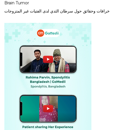
Brain Tumor
خرافات وحقائق حول سرطان الثدي لدى الفتيات غير المتزوجات