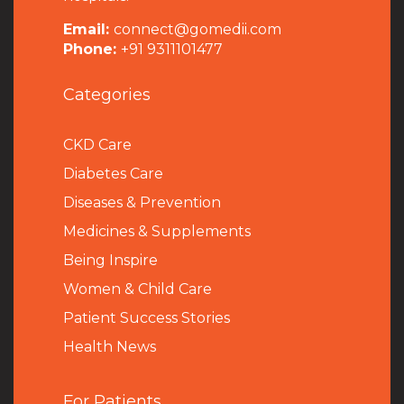
Email:
connect@gomedii.com
Phone:
+91 9311101477
Categories
CKD Care
Diabetes Care
Diseases & Prevention
Medicines & Supplements
Being Inspire
Women & Child Care
Patient Success Stories
Health News
For Patients