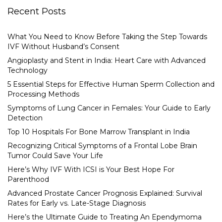
Recent Posts
What You Need to Know Before Taking the Step Towards
IVF Without Husband’s Consent
Angioplasty and Stent in India: Heart Care with Advanced
Technology
5 Essential Steps for Effective Human Sperm Collection and
Processing Methods
Symptoms of Lung Cancer in Females: Your Guide to Early
Detection
Top 10 Hospitals For Bone Marrow Transplant in India
Recognizing Critical Symptoms of a Frontal Lobe Brain
Tumor Could Save Your Life
Here’s Why IVF With ICSI is Your Best Hope For
Parenthood
Advanced Prostate Cancer Prognosis Explained: Survival
Rates for Early vs. Late-Stage Diagnosis
Here’s the Ultimate Guide to Treating An Ependymoma