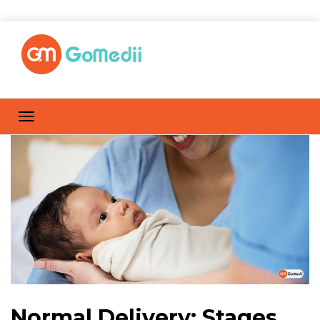
Normal Delivery: Stages,