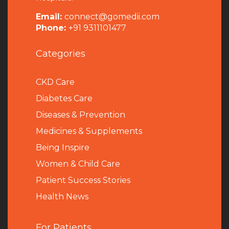
Email:
connect@gomedii.com
Phone:
+91 9311101477
Categories
CKD Care
Diabetes Care
Diseases & Prevention
Medicines & Supplements
Being Inspire
Women & Child Care
Patient Success Stories
Health News
For Patients