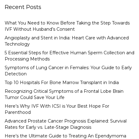
Recent Posts
What You Need to Know Before Taking the Step Towards
IVF Without Husband’s Consent
Angioplasty and Stent in India: Heart Care with Advanced
Technology
5 Essential Steps for Effective Human Sperm Collection and
Processing Methods
Symptoms of Lung Cancer in Females: Your Guide to Early
Detection
Top 10 Hospitals For Bone Marrow Transplant in India
Recognizing Critical Symptoms of a Frontal Lobe Brain
Tumor Could Save Your Life
Here’s Why IVF With ICSI is Your Best Hope For
Parenthood
Advanced Prostate Cancer Prognosis Explained: Survival
Rates for Early vs. Late-Stage Diagnosis
Here’s the Ultimate Guide to Treating An Ependymoma