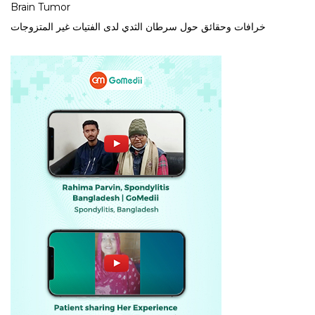
Brain Tumor
خرافات وحقائق حول سرطان الثدي لدى الفتيات غير المتزوجات