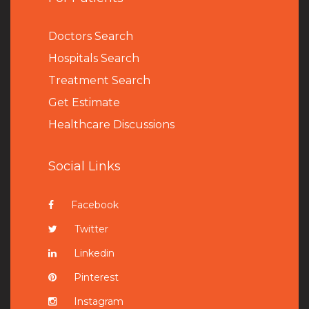
Doctors Search
Hospitals Search
Treatment Search
Get Estimate
Healthcare Discussions
Social Links
Facebook
Twitter
Linkedin
Pinterest
Instagram