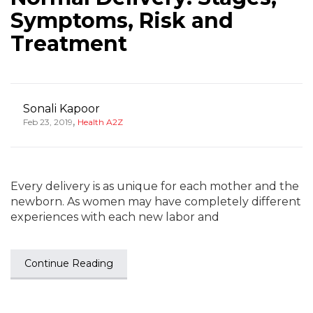
Symptoms, Risk and
Treatment
Sonali Kapoor
,
Feb 23, 2019
Health A2Z
Every delivery is as unique for each mother and the
newborn. As women may have completely different
experiences with each new labor and
Continue Reading