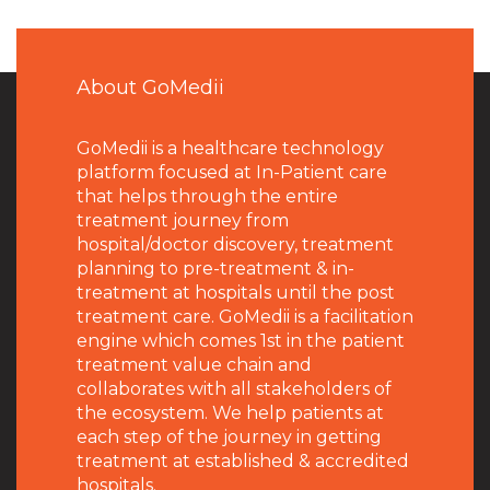
About GoMedii
GoMedii is a healthcare technology
platform focused at In-Patient care
that helps through the entire
treatment journey from
hospital/doctor discovery, treatment
planning to pre-treatment & in-
treatment at hospitals until the post
treatment care. GoMedii is a facilitation
engine which comes 1st in the patient
treatment value chain and
collaborates with all stakeholders of
the ecosystem. We help patients at
each step of the journey in getting
treatment at established & accredited
hospitals.