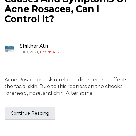
Acne Rosacea, Can I
Control It?
Shikhar Atri
,
Jul 9, 2021
Health A2Z
Acne Rosacea is a skin-related disorder that affects
the facial skin. Due to this redness on the cheeks,
forehead, nose, and chin. After some
Continue Reading