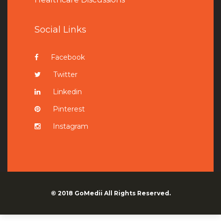
Social Links
Facebook
Twitter
Linkedin
Pinterest
Instagram
© 2018
GoMedii
All Rights Reserved.