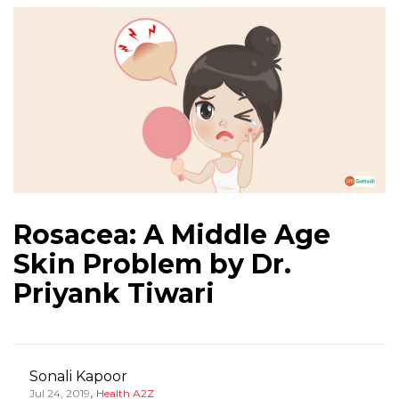
‎Rosacea: A Middle Age
Skin Problem by Dr.
Priyank Tiwari
Sonali Kapoor
,
Jul 24, 2019
Health A2Z