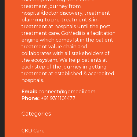
treatment journey from
hospital/doctor discovery, treatment
planning to pre-treatment & in-
treatment at hospitals until the post
treatment care. GoMedii is a facilitation
engine which comes 1st in the patient
treatment value chain and
collaborates with all stakeholders of
the ecosystem. We help patients at
each step of the journey in getting
treatment at established & accredited
hospitals.
Email:
connect@gomedii.com
Phone:
+91 9311101477
Categories
CKD Care