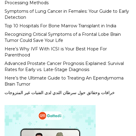
Processing Methods
Symptoms of Lung Cancer in Females: Your Guide to Early
Detection
Top 10 Hospitals For Bone Marrow Transplant in India
Recognizing Critical Symptoms of a Frontal Lobe Brain
Tumor Could Save Your Life
Here’s Why IVF With ICSI is Your Best Hope For
Parenthood
Advanced Prostate Cancer Prognosis Explained: Survival
Rates for Early vs. Late-Stage Diagnosis
Here’s the Ultimate Guide to Treating An Ependymoma
Brain Tumor
خرافات وحقائق حول سرطان الثدي لدى الفتيات غير المتزوجات