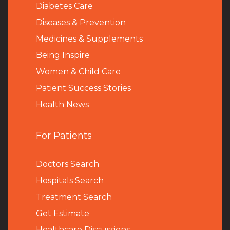
Diabetes Care
Diseases & Prevention
Medicines & Supplements
Being Inspire
Women & Child Care
Patient Success Stories
Health News
For Patients
Doctors Search
Hospitals Search
Treatment Search
Get Estimate
Healthcare Discussions