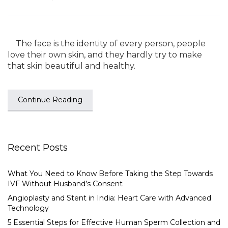
The face is the identity of every person, people
love their own skin, and they hardly try to make
that skin beautiful and healthy.
Continue Reading
Recent Posts
What You Need to Know Before Taking the Step Towards
IVF Without Husband’s Consent
Angioplasty and Stent in India: Heart Care with Advanced
Technology
5 Essential Steps for Effective Human Sperm Collection and