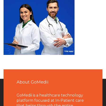
About GoMedii
GoMedii is a healthcare technology
platform focused at In-Patient care
that helps through the entire