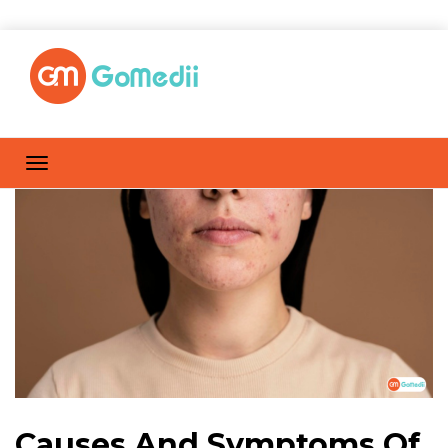
Causes And Symptoms Of