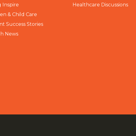
 Inspire
Healthcare Discussions
n & Child Care
nt Success Stories
th News