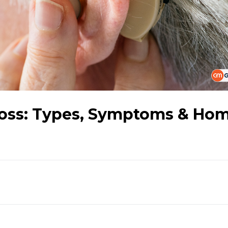
Loss: Types, Symptoms & Ho