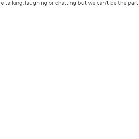
e talking, laughing or chatting but we can’t be the part 