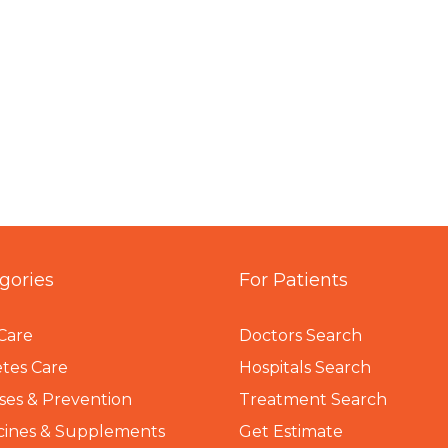
gories
For Patients
Care
Doctors Search
tes Care
Hospitals Search
ses & Prevention
Treatment Search
cines & Supplements
Get Estimate