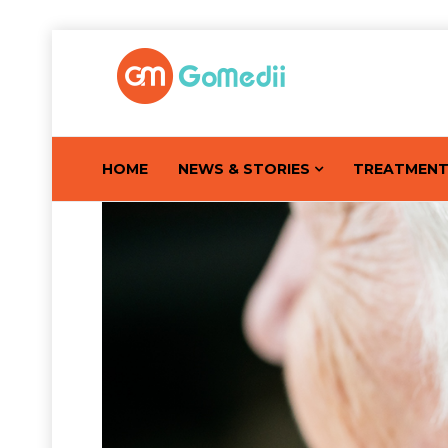
HOME
NEWS & STORIES
TREATMEN