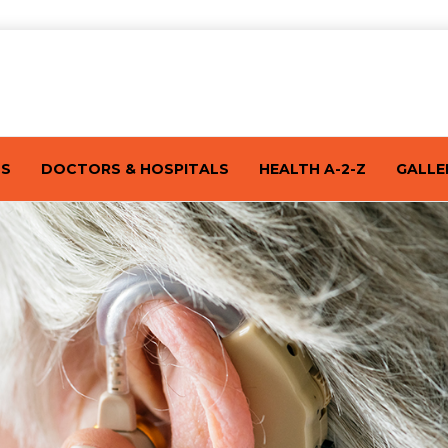
TS
DOCTORS & HOSPITALS
HEALTH A-2-Z
GALLE