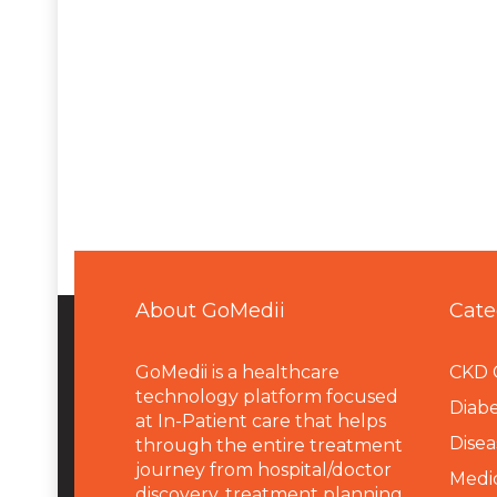
About GoMedii
Cate
GoMedii is a healthcare
CKD 
technology platform focused
Diabe
at In-Patient care that helps
Disea
through the entire treatment
journey from hospital/doctor
Medi
discovery, treatment planning