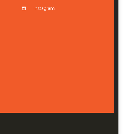
Instagram