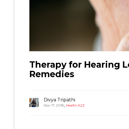
Therapy for Hearing 
Remedies
Divya Tripathi
,
Nov 17, 2018
Health A2Z