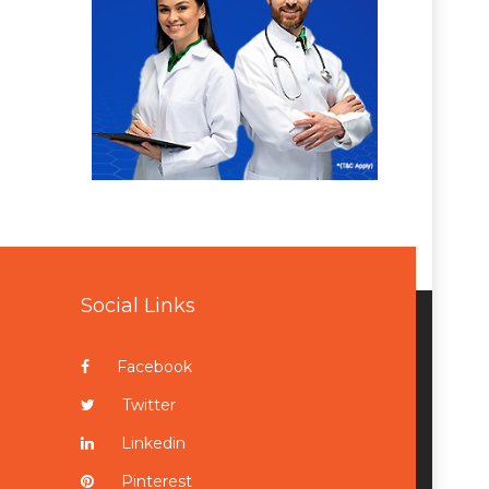
Social Links
Facebook
Twitter
Linkedin
Pinterest