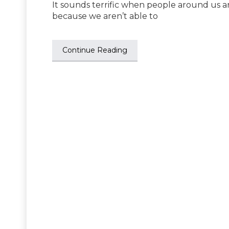
It sounds terrific when people around us ar
because we aren’t able to
Continue Reading