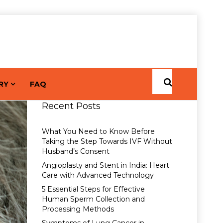
RY
FAQ
Recent Posts
What You Need to Know Before
Taking the Step Towards IVF Without
Husband’s Consent
Angioplasty and Stent in India: Heart
Care with Advanced Technology
5 Essential Steps for Effective
Human Sperm Collection and
Processing Methods