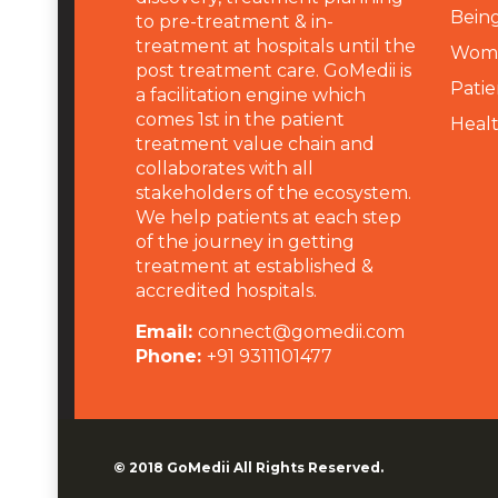
Being
to pre-treatment & in-
treatment at hospitals until the
Wome
post treatment care. GoMedii is
Patie
a facilitation engine which
comes 1st in the patient
Heal
treatment value chain and
collaborates with all
stakeholders of the ecosystem.
We help patients at each step
of the journey in getting
treatment at established &
accredited hospitals.
Email:
connect@gomedii.com
Phone:
+91 9311101477
© 2018
GoMedii
All Rights Reserved.