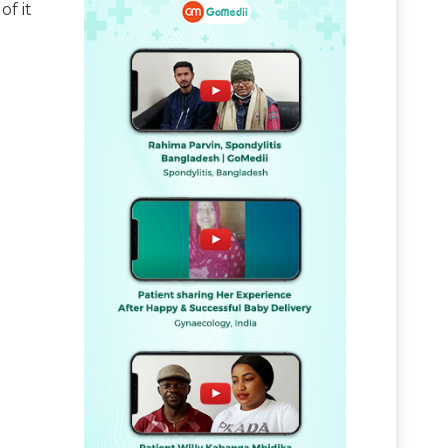
of it