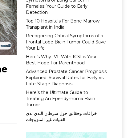
Symptoms of Lung Cancer in
Females: Your Guide to Early
Detection
Top 10 Hospitals For Bone Marrow
Transplant in India
Recognizing Critical Symptoms of a
Frontal Lobe Brain Tumor Could Save
Your Life
Here’s Why IVF With ICSI is Your
Best Hope For Parenthood
me
Advanced Prostate Cancer Prognosis
Explained: Survival Rates for Early vs.
Late-Stage Diagnosis
Here’s the Ultimate Guide to
Treating An Ependymoma Brain
Tumor
خرافات وحقائق حول سرطان الثدي لدى
الفتيات غير المتزوجات