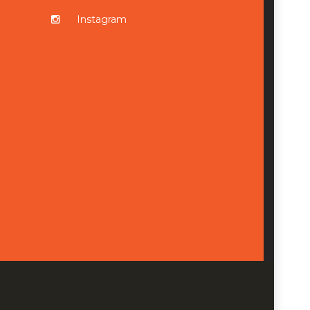
Instagram