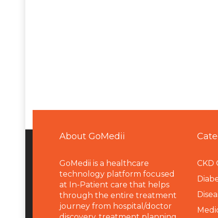
About GoMedii
Cate
GoMedii is a healthcare
CKD 
technology platform focused
Diabe
at In-Patient care that helps
Disea
through the entire treatment
journey from hospital/doctor
Medi
discovery, treatment planning