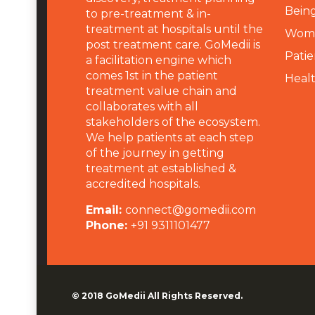
Being
to pre-treatment & in-
treatment at hospitals until the
Wome
post treatment care. GoMedii is
Patie
a facilitation engine which
comes 1st in the patient
Heal
treatment value chain and
collaborates with all
stakeholders of the ecosystem.
We help patients at each step
of the journey in getting
treatment at established &
accredited hospitals.
Email:
connect@gomedii.com
Phone:
+91 9311101477
© 2018
GoMedii
All Rights Reserved.