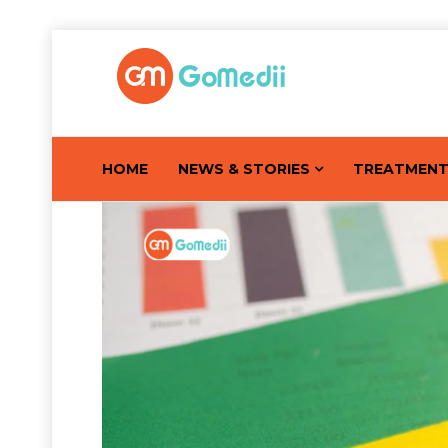
HOME
NEWS & STORIES
TREATMEN