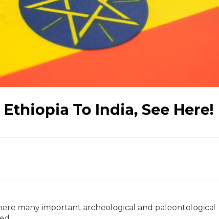
Ethiopia To India, See Here!
 where many important archeological and paleontological
ted