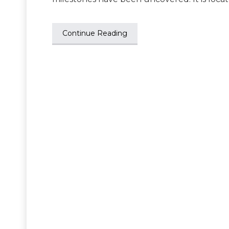
Continue Reading