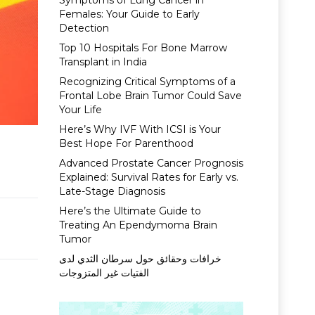
Symptoms of Lung Cancer in
Females: Your Guide to Early
Detection
Top 10 Hospitals For Bone Marrow
Transplant in India
Recognizing Critical Symptoms of a
Frontal Lobe Brain Tumor Could Save
Your Life
Here’s Why IVF With ICSI is Your
Best Hope For Parenthood
Advanced Prostate Cancer Prognosis
Explained: Survival Rates for Early vs.
Late-Stage Diagnosis
Here’s the Ultimate Guide to
Treating An Ependymoma Brain
Tumor
خرافات وحقائق حول سرطان الثدي لدى
الفتيات غير المتزوجات