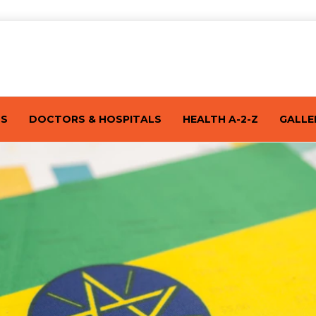
TS
DOCTORS & HOSPITALS
HEALTH A-2-Z
GALLE