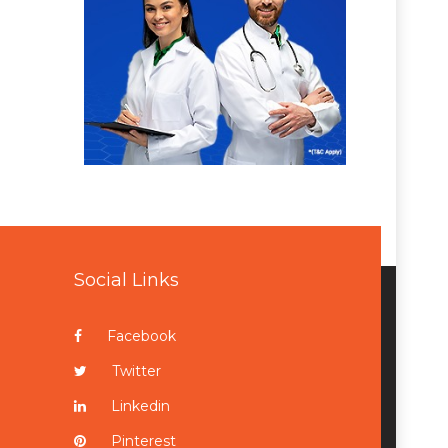
Social Links
Facebook
Twitter
Linkedin
Pinterest