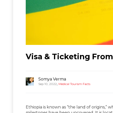
Visa & Ticketing From 
Somya Verma
,
Sep 10, 2022
Medical Tourism Facts
Ethiopia is known as “the land of origins,”
milestones have been uncovered. It is loca