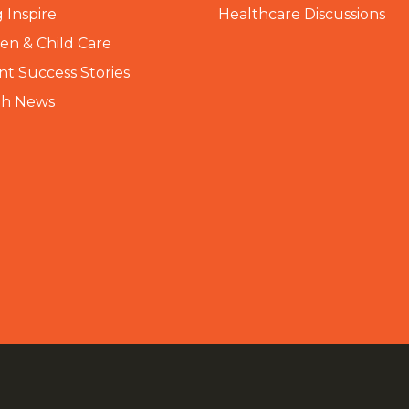
 Inspire
Healthcare Discussions
n & Child Care
nt Success Stories
th News