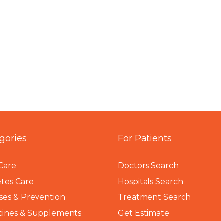
gories
For Patients
Care
Doctors Search
tes Care
Hospitals Search
ses & Prevention
Treatment Search
cines & Supplements
Get Estimate