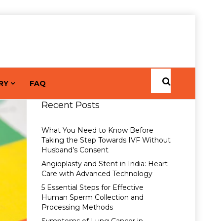
RY
FAQ
Recent Posts
What You Need to Know Before
Taking the Step Towards IVF Without
Husband’s Consent
Angioplasty and Stent in India: Heart
Care with Advanced Technology
5 Essential Steps for Effective
Human Sperm Collection and
Processing Methods