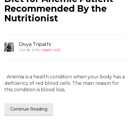
Recommended By the
Nutritionist
Divya Tripathi
,
Oct 18, 2019
Health A2Z
Anemia is a health condition when your body has a
deficiency of red blood cells. The main reason for
this condition is blood loss,
Continue Reading