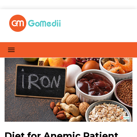
Diet for Anemic Patient