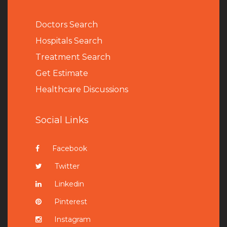
Doctors Search
Hospitals Search
Treatment Search
Get Estimate
Healthcare Discussions
Social Links
Facebook
Twitter
Linkedin
Pinterest
Instagram