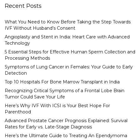
Recent Posts
What You Need to Know Before Taking the Step Towards
IVF Without Husband’s Consent
Angioplasty and Stent in India: Heart Care with Advanced
Technology
5 Essential Steps for Effective Human Sperm Collection and
Processing Methods
Symptoms of Lung Cancer in Females: Your Guide to Early
Detection
Top 10 Hospitals For Bone Marrow Transplant in India
Recognizing Critical Symptoms of a Frontal Lobe Brain
Tumor Could Save Your Life
Here’s Why IVF With ICSI is Your Best Hope For
Parenthood
Advanced Prostate Cancer Prognosis Explained: Survival
Rates for Early vs. Late-Stage Diagnosis
Here’s the Ultimate Guide to Treating An Ependymoma