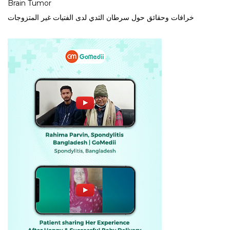
Brain Tumor
خرافات وحقائق حول سرطان الثدي لدى الفتيات غير المتزوجات