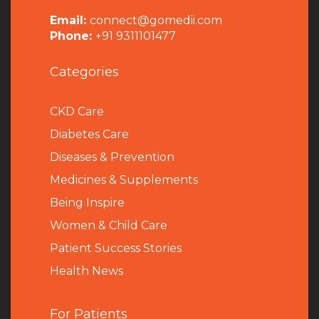
Email:
connect@gomedii.com
Phone:
+91 9311101477
Categories
CKD Care
Diabetes Care
Diseases & Prevention
Medicines & Supplements
Being Inspire
Women & Child Care
Patient Success Stories
Health News
For Patients