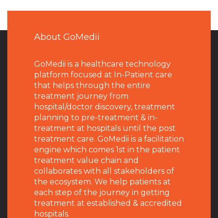
About GoMedii
GoMedii is a healthcare technology
platform focused at In-Patient care
that helps through the entire
treatment journey from
hospital/doctor discovery, treatment
planning to pre-treatment & in-
treatment at hospitals until the post
treatment care. GoMedii is a facilitation
engine which comes 1st in the patient
treatment value chain and
collaborates with all stakeholders of
the ecosystem. We help patients at
each step of the journey in getting
treatment at established & accredited
hospitals.