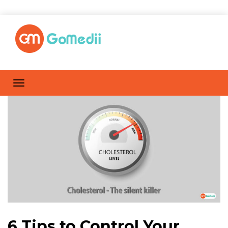
6 Tips to Control Your