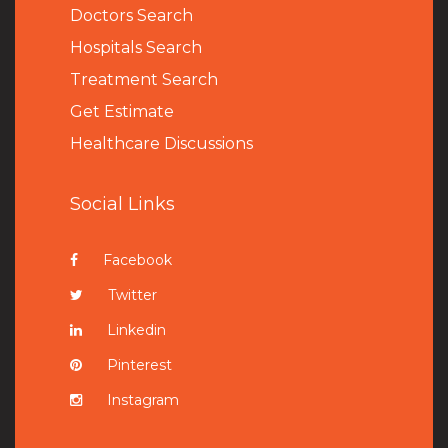
Doctors Search
Hospitals Search
Treatment Search
Get Estimate
Healthcare Discussions
Social Links
Facebook
Twitter
Linkedin
Pinterest
Instagram