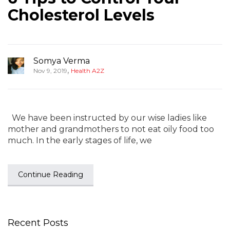
Cholesterol Levels
Somya Verma
,
Nov 9, 2019
Health A2Z
We have been instructed by our wise ladies like
mother and grandmothers to not eat oily food too
much. In the early stages of life, we
Continue Reading
Recent Posts