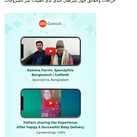
خرافات وحقائق حول سرطان الثدي لدى الفتيات غير المتزوجات