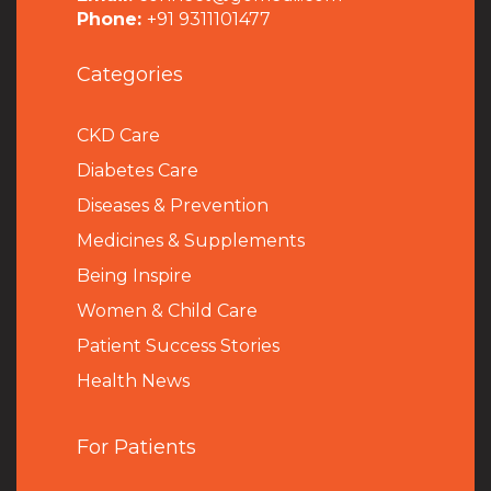
Phone:
+91 9311101477
Categories
CKD Care
Diabetes Care
Diseases & Prevention
Medicines & Supplements
Being Inspire
Women & Child Care
Patient Success Stories
Health News
For Patients