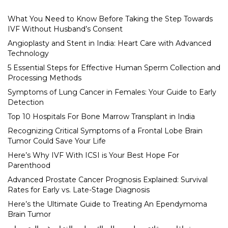
What You Need to Know Before Taking the Step Towards
IVF Without Husband’s Consent
Angioplasty and Stent in India: Heart Care with Advanced
Technology
5 Essential Steps for Effective Human Sperm Collection and
Processing Methods
Symptoms of Lung Cancer in Females: Your Guide to Early
Detection
Top 10 Hospitals For Bone Marrow Transplant in India
Recognizing Critical Symptoms of a Frontal Lobe Brain
Tumor Could Save Your Life
Here’s Why IVF With ICSI is Your Best Hope For
Parenthood
Advanced Prostate Cancer Prognosis Explained: Survival
Rates for Early vs. Late-Stage Diagnosis
Here’s the Ultimate Guide to Treating An Ependymoma
Brain Tumor