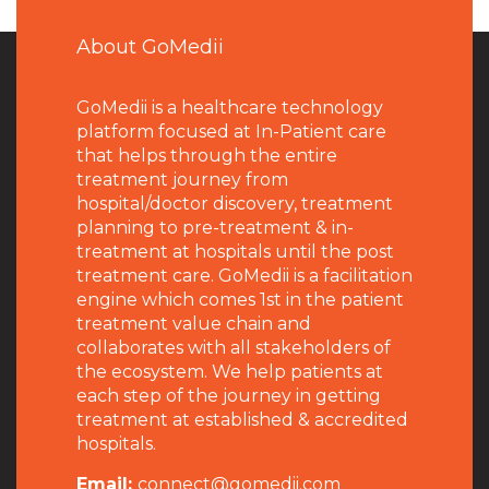
About GoMedii
GoMedii is a healthcare technology
platform focused at In-Patient care
that helps through the entire
treatment journey from
hospital/doctor discovery, treatment
planning to pre-treatment & in-
treatment at hospitals until the post
treatment care. GoMedii is a facilitation
engine which comes 1st in the patient
treatment value chain and
collaborates with all stakeholders of
the ecosystem. We help patients at
each step of the journey in getting
treatment at established & accredited
hospitals.
Email:
connect@gomedii.com