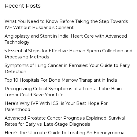
Recent Posts
What You Need to Know Before Taking the Step Towards
IVF Without Husband’s Consent
Angioplasty and Stent in India: Heart Care with Advanced
Technology
5 Essential Steps for Effective Human Sperm Collection and
Processing Methods
Symptoms of Lung Cancer in Females: Your Guide to Early
Detection
Top 10 Hospitals For Bone Marrow Transplant in India
Recognizing Critical Symptoms of a Frontal Lobe Brain
Tumor Could Save Your Life
Here’s Why IVF With ICSI is Your Best Hope For
Parenthood
Advanced Prostate Cancer Prognosis Explained: Survival
Rates for Early vs. Late-Stage Diagnosis
Here’s the Ultimate Guide to Treating An Ependymoma