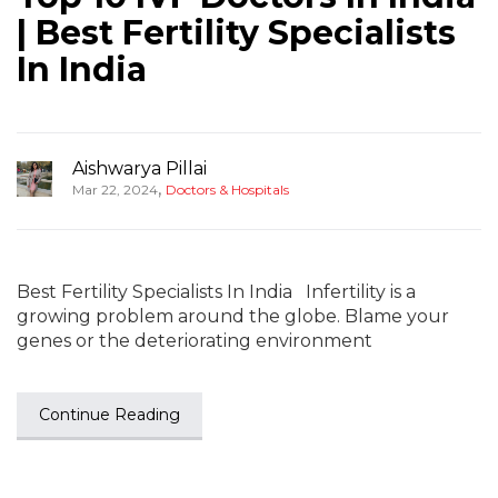
| Best Fertility Specialists
In India
Aishwarya Pillai
,
Mar 22, 2024
Doctors & Hospitals
Best Fertility Specialists In India Infertility is a
growing problem around the globe. Blame your
genes or the deteriorating environment
Continue Reading