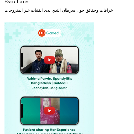
Brain Tumor
خرافات وحقائق حول سرطان الثدي لدى الفتيات غير المتزوجات