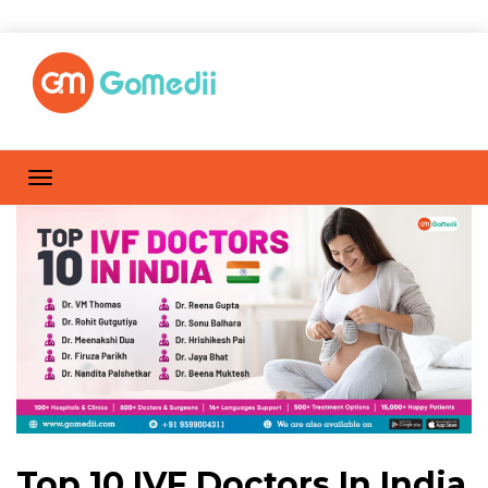
Top 10 IVF Doctors In India