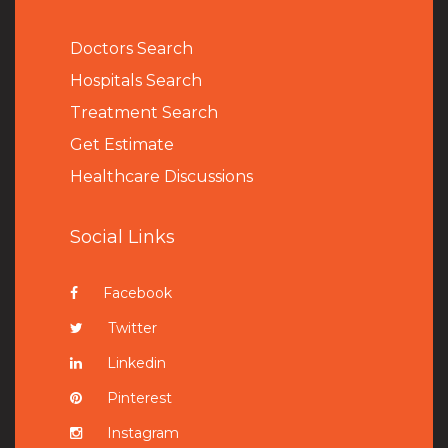
Doctors Search
Hospitals Search
Treatment Search
Get Estimate
Healthcare Discussions
Social Links
Facebook
Twitter
Linkedin
Pinterest
Instagram