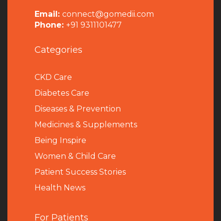
Email:
connect@gomedii.com
Phone:
+91 9311101477
Categories
CKD Care
Diabetes Care
Diseases & Prevention
Medicines & Supplements
Being Inspire
Women & Child Care
Patient Success Stories
Health News
For Patients