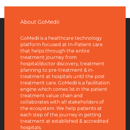
About GoMedii
GoMedii is a healthcare technology
platform focused at In-Patient care
that helps through the entire
treatment journey from
hospital/doctor discovery, treatment
planning to pre-treatment & in-
treatment at hospitals until the post
treatment care. GoMedii is a facilitation
engine which comes 1st in the patient
treatment value chain and
collaborates with all stakeholders of
the ecosystem. We help patients at
each step of the journey in getting
treatment at established & accredited
hospitals.