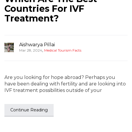
Countries For IVF
Treatment?
Aishwarya Pillai
,
Mar 28, 2024
Medical Tourism Facts
Are you looking for hope abroad? Perhaps you
have been dealing with fertility and are looking into
IVF treatment possibilities outside of your
Continue Reading