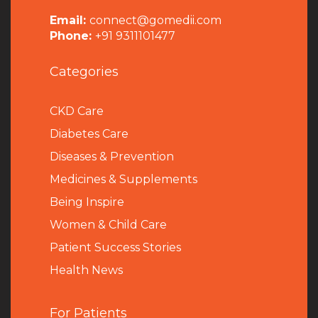
Email:
connect@gomedii.com
Phone:
+91 9311101477
Categories
CKD Care
Diabetes Care
Diseases & Prevention
Medicines & Supplements
Being Inspire
Women & Child Care
Patient Success Stories
Health News
For Patients