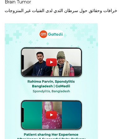
Brain Tumor
خرافات وحقائق حول سرطان الثدي لدى الفتيات غير المتزوجات