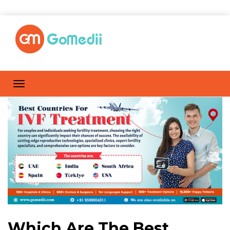
Which Are The Best