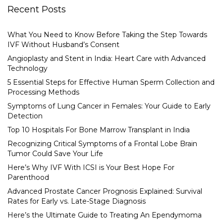
Recent Posts
What You Need to Know Before Taking the Step Towards
IVF Without Husband’s Consent
Angioplasty and Stent in India: Heart Care with Advanced
Technology
5 Essential Steps for Effective Human Sperm Collection and
Processing Methods
Symptoms of Lung Cancer in Females: Your Guide to Early
Detection
Top 10 Hospitals For Bone Marrow Transplant in India
Recognizing Critical Symptoms of a Frontal Lobe Brain
Tumor Could Save Your Life
Here’s Why IVF With ICSI is Your Best Hope For
Parenthood
Advanced Prostate Cancer Prognosis Explained: Survival
Rates for Early vs. Late-Stage Diagnosis
Here’s the Ultimate Guide to Treating An Ependymoma