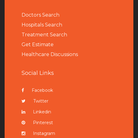
Doctors Search
Hospitals Search
Treatment Search
Get Estimate
Healthcare Discussions
Social Links
Facebook
Twitter
Linkedin
Pinterest
Instagram