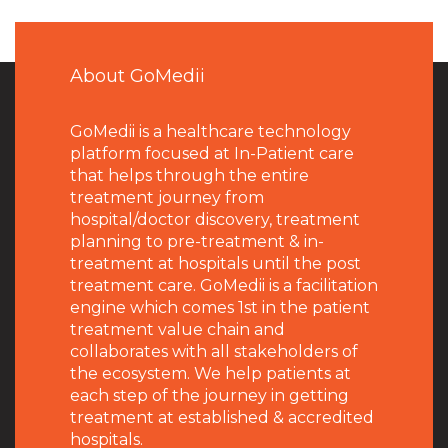
About GoMedii
GoMedii is a healthcare technology
platform focused at In-Patient care
that helps through the entire
treatment journey from
hospital/doctor discovery, treatment
planning to pre-treatment & in-
treatment at hospitals until the post
treatment care. GoMedii is a facilitation
engine which comes 1st in the patient
treatment value chain and
collaborates with all stakeholders of
the ecosystem. We help patients at
each step of the journey in getting
treatment at established & accredited
hospitals.