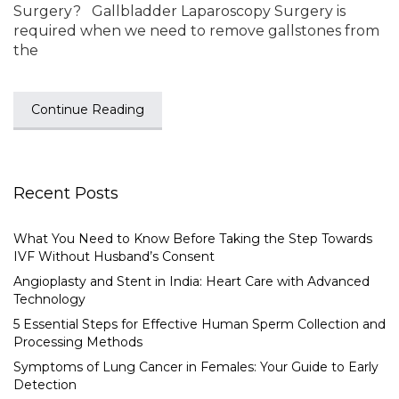
Surgery? Gallbladder Laparoscopy Surgery is
required when we need to remove gallstones from
the
Continue Reading
Recent Posts
What You Need to Know Before Taking the Step Towards
IVF Without Husband’s Consent
Angioplasty and Stent in India: Heart Care with Advanced
Technology
5 Essential Steps for Effective Human Sperm Collection and
Processing Methods
Symptoms of Lung Cancer in Females: Your Guide to Early
Detection