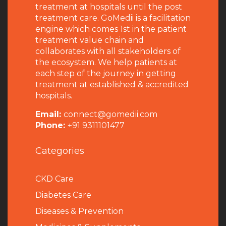
treatment at hospitals until the post
treatment care. GoMedii is a facilitation
engine which comes 1st in the patient
treatment value chain and
collaborates with all stakeholders of
the ecosystem. We help patients at
each step of the journey in getting
treatment at established & accredited
hospitals.
Email:
connect@gomedii.com
Phone:
+91 9311101477
Categories
CKD Care
Diabetes Care
Diseases & Prevention