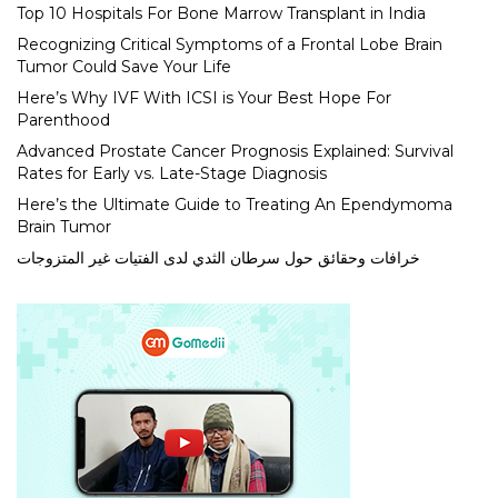
Top 10 Hospitals For Bone Marrow Transplant in India
Recognizing Critical Symptoms of a Frontal Lobe Brain
Tumor Could Save Your Life
Here’s Why IVF With ICSI is Your Best Hope For
Parenthood
Advanced Prostate Cancer Prognosis Explained: Survival
Rates for Early vs. Late-Stage Diagnosis
Here’s the Ultimate Guide to Treating An Ependymoma
Brain Tumor
خرافات وحقائق حول سرطان الثدي لدى الفتيات غير المتزوجات