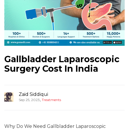
Gallbladder Laparoscopic
Surgery Cost In India
Zaid Siddiqui
,
Sep 25, 2023
Treatments
Why Do We Need Gallbladder Laparoscopic