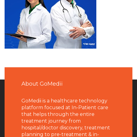
About GoMedii
GoMedii is a healthcare technology
platform focused at In-Patient care
that helps through the entire
treatment journey from
hospital/doctor discovery, treatment
planning to pre-treatment & in-