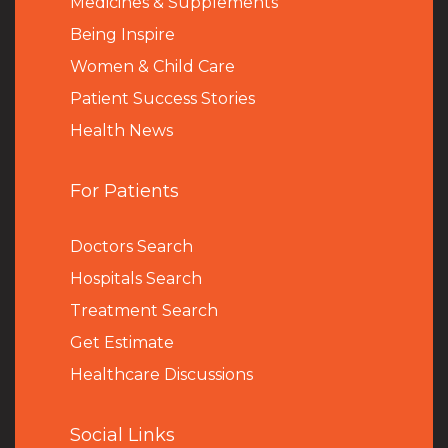
Medicines & Supplements
Being Inspire
Women & Child Care
Patient Success Stories
Health News
For Patients
Doctors Search
Hospitals Search
Treatment Search
Get Estimate
Healthcare Discussions
Social Links