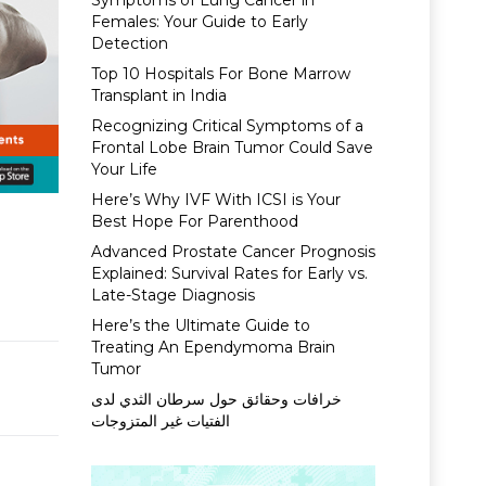
Symptoms of Lung Cancer in
Females: Your Guide to Early
Detection
Top 10 Hospitals For Bone Marrow
Transplant in India
Recognizing Critical Symptoms of a
Frontal Lobe Brain Tumor Could Save
Your Life
Here’s Why IVF With ICSI is Your
Best Hope For Parenthood
Advanced Prostate Cancer Prognosis
Explained: Survival Rates for Early vs.
Late-Stage Diagnosis
Here’s the Ultimate Guide to
Treating An Ependymoma Brain
Tumor
خرافات وحقائق حول سرطان الثدي لدى
الفتيات غير المتزوجات