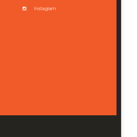
Instagram