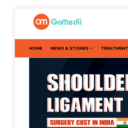
HOME
NEWS & STORIES
TREATMEN