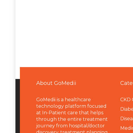
About GoMedii
Cate
GoMedii is a healthcare
CKD 
technology platform focused
Diabe
at In-Patient care that helps
Disea
through the entire treatment
journey from hospital/doctor
Medi
discovery, treatment planning