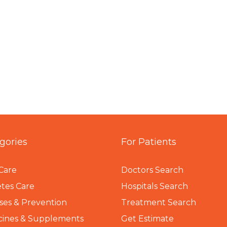
gories
For Patients
Care
Doctors Search
tes Care
Hospitals Search
ses & Prevention
Treatment Search
cines & Supplements
Get Estimate