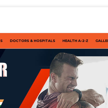
TS
DOCTORS & HOSPITALS
HEALTH A-2-Z
GALLE