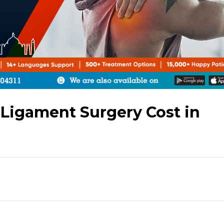
 Ligament Surgery Cost in