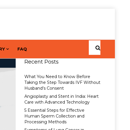
RY
FAQ
Recent Posts
What You Need to Know Before
Taking the Step Towards IVF Without
Husband’s Consent
Angioplasty and Stent in India: Heart
Care with Advanced Technology
5 Essential Steps for Effective
Human Sperm Collection and
Processing Methods