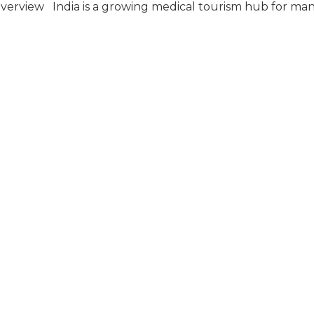
Overview India is a growing medical tourism hub for ma