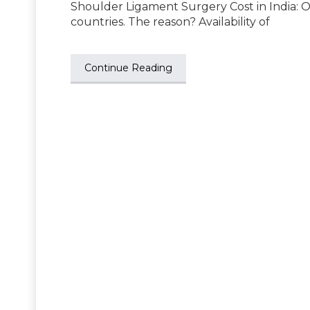
Shoulder Ligament Surgery Cost in India: 
countries. The reason? Availability of
Continue Reading