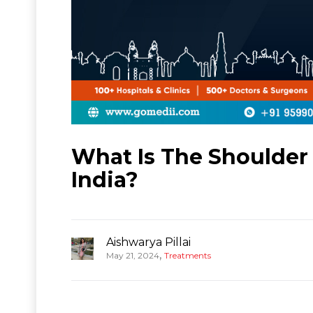
What Is The Shoulder
India?
Aishwarya Pillai
,
May 21, 2024
Treatments