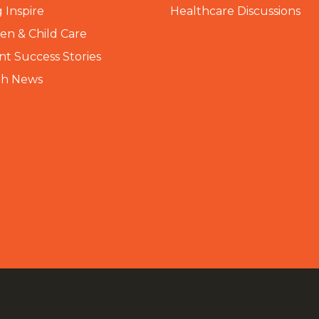
 Inspire
Healthcare Discussions
n & Child Care
nt Success Stories
th News