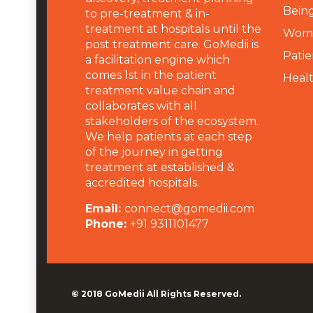
Being
to pre-treatment & in-
treatment at hospitals until the
Wome
post treatment care. GoMedii is
Patie
a facilitation engine which
comes 1st in the patient
Heal
treatment value chain and
collaborates with all
stakeholders of the ecosystem.
We help patients at each step
of the journey in getting
treatment at established &
accredited hospitals.
Email:
connect@gomedii.com
Phone:
+91 9311101477
© 2018
GoMedii
All Rights Reserved.