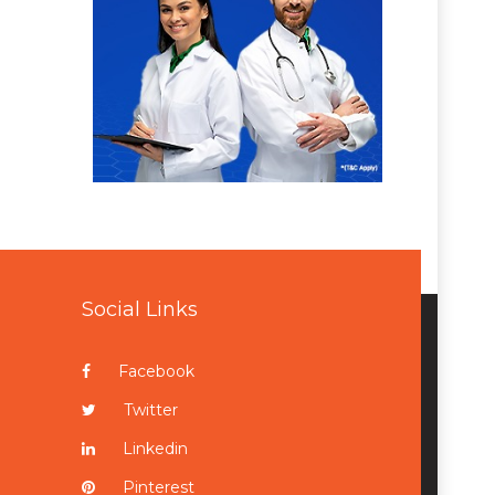
Social Links
Facebook
Twitter
Linkedin
Pinterest