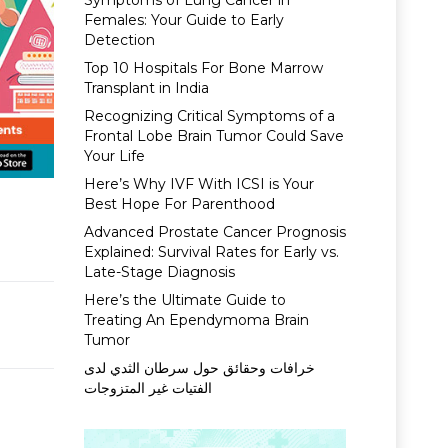
Symptoms of Lung Cancer in
Females: Your Guide to Early
Detection
Top 10 Hospitals For Bone Marrow
Transplant in India
Recognizing Critical Symptoms of a
Frontal Lobe Brain Tumor Could Save
Your Life
Here’s Why IVF With ICSI is Your
Best Hope For Parenthood
Advanced Prostate Cancer Prognosis
Explained: Survival Rates for Early vs.
Late-Stage Diagnosis
Here’s the Ultimate Guide to
Treating An Ependymoma Brain
Tumor
خرافات وحقائق حول سرطان الثدي لدى
الفتيات غير المتزوجات