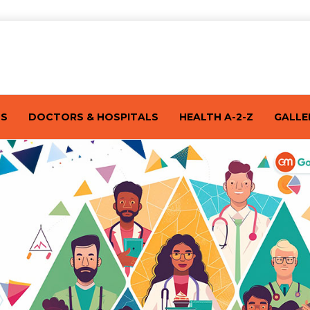
TS
DOCTORS & HOSPITALS
HEALTH A-2-Z
GALLE