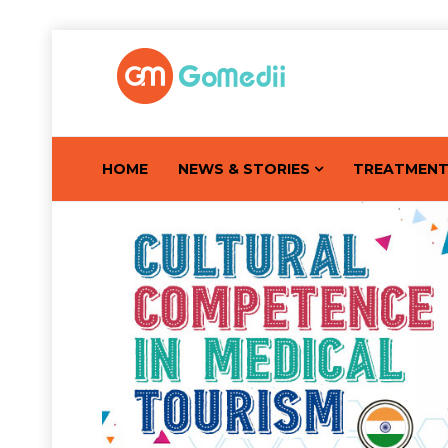
HOME
NEWS & STORIES
TREATMEN