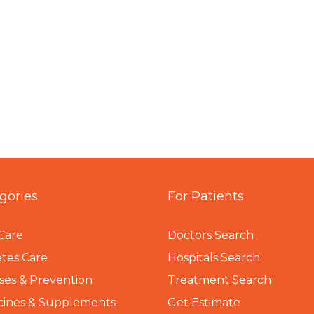
gories
For Patients
Care
Doctors Search
tes Care
Hospitals Search
ses & Prevention
Treatment Search
cines & Supplements
Get Estimate