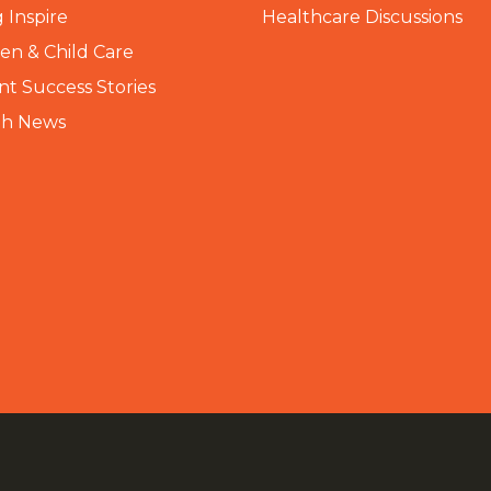
 Inspire
Healthcare Discussions
n & Child Care
nt Success Stories
th News