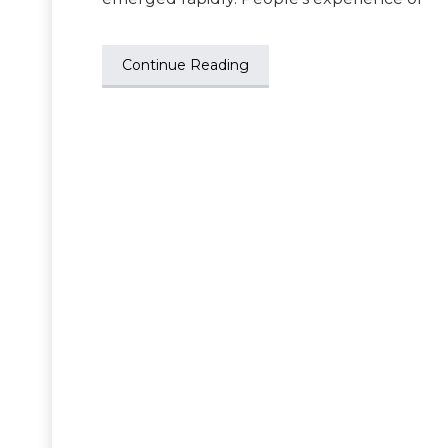
Continue Reading