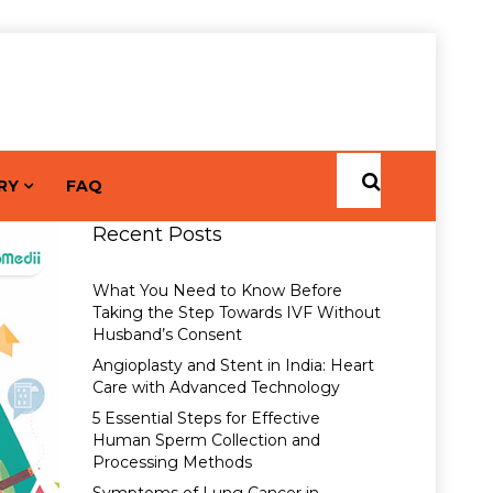
RY
FAQ
Recent Posts
What You Need to Know Before
Taking the Step Towards IVF Without
Husband’s Consent
Angioplasty and Stent in India: Heart
Care with Advanced Technology
5 Essential Steps for Effective
Human Sperm Collection and
Processing Methods