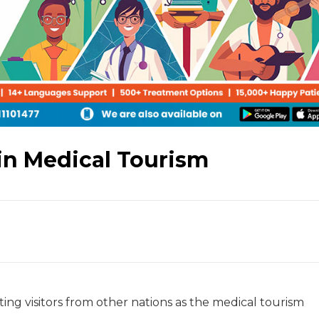
in Medical Tourism
ating visitors from other nations as the medical tourism