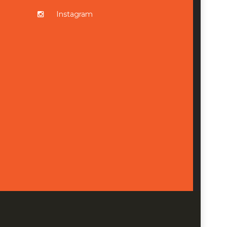
Instagram