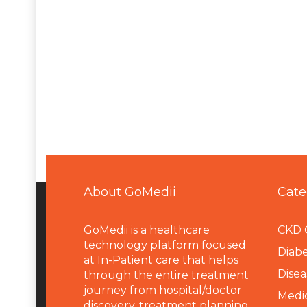
About GoMedii
Cate
GoMedii is a healthcare
CKD 
technology platform focused
Diabe
at In-Patient care that helps
Disea
through the entire treatment
journey from hospital/doctor
Medi
discovery, treatment planning