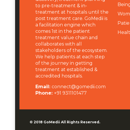
Being
to pre-treatment & in-
treatment at hospitals until the
Wome
post treatment care. GoMedii is
Patie
a facilitation engine which
comes 1st in the patient
Heal
treatment value chain and
collaborates with all
stakeholders of the ecosystem.
We help patients at each step
of the journey in getting
treatment at established &
accredited hospitals.
Email:
connect@gomedii.com
Phone:
+91 9311101477
© 2018
GoMedii
All Rights Reserved.