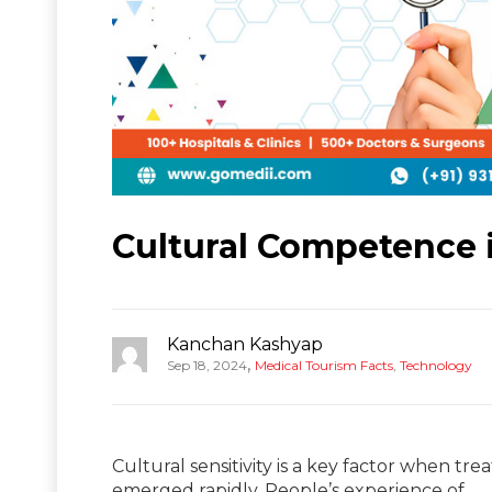
Cultural Competence 
Kanchan Kashyap
,
Sep 18, 2024
Medical Tourism Facts
,
Technology
Cultural sensitivity is a key factor when tre
emerged rapidly. People’s experience of