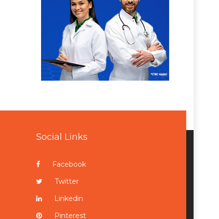
Social Links
Facebook
Twitter
Linkedin
Pinterest