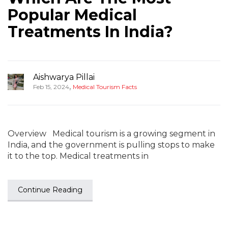
Popular Medical
Treatments In India?
Aishwarya Pillai
,
Feb 15, 2024
Medical Tourism Facts
Overview Medical tourism is a growing segment in
India, and the government is pulling stops to make
it to the top. Medical treatments in
Continue Reading