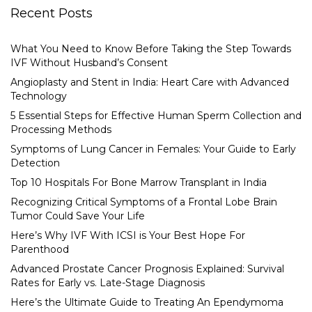
Recent Posts
What You Need to Know Before Taking the Step Towards
IVF Without Husband’s Consent
Angioplasty and Stent in India: Heart Care with Advanced
Technology
5 Essential Steps for Effective Human Sperm Collection and
Processing Methods
Symptoms of Lung Cancer in Females: Your Guide to Early
Detection
Top 10 Hospitals For Bone Marrow Transplant in India
Recognizing Critical Symptoms of a Frontal Lobe Brain
Tumor Could Save Your Life
Here’s Why IVF With ICSI is Your Best Hope For
Parenthood
Advanced Prostate Cancer Prognosis Explained: Survival
Rates for Early vs. Late-Stage Diagnosis
Here’s the Ultimate Guide to Treating An Ependymoma