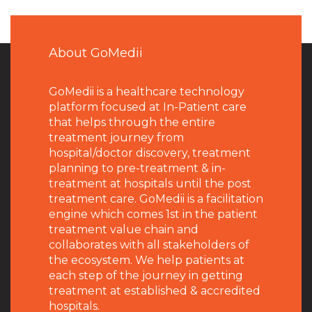
About GoMedii
GoMedii is a healthcare technology
platform focused at In-Patient care
that helps through the entire
treatment journey from
hospital/doctor discovery, treatment
planning to pre-treatment & in-
treatment at hospitals until the post
treatment care. GoMedii is a facilitation
engine which comes 1st in the patient
treatment value chain and
collaborates with all stakeholders of
the ecosystem. We help patients at
each step of the journey in getting
treatment at established & accredited
hospitals.