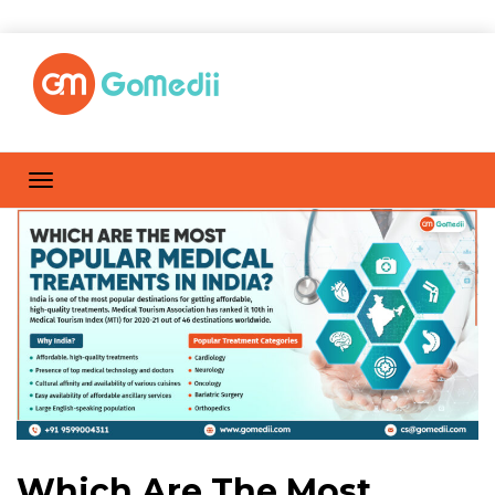
Which Are The Most