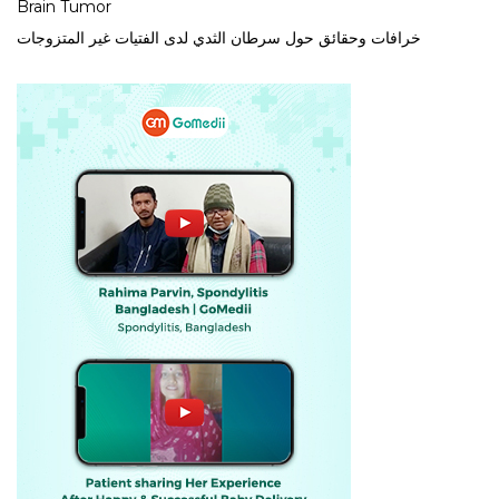
Brain Tumor
خرافات وحقائق حول سرطان الثدي لدى الفتيات غير المتزوجات