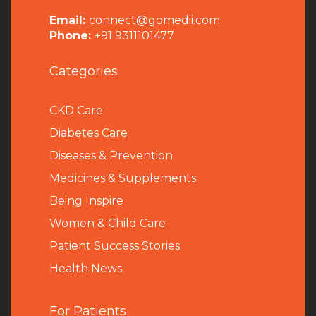
Email:
connect@gomedii.com
Phone:
+91 9311101477
Categories
CKD Care
Diabetes Care
Diseases & Prevention
Medicines & Supplements
Being Inspire
Women & Child Care
Patient Success Stories
Health News
For Patients