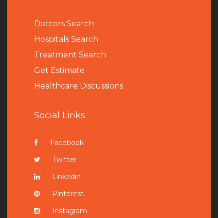
Doctors Search
Hospitals Search
Treatment Search
Get Estimate
Healthcare Discussions
Social Links
Facebook
Twitter
Linkedin
Pinterest
Instagram