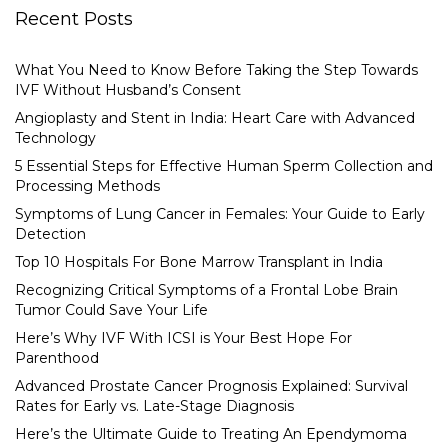
Recent Posts
What You Need to Know Before Taking the Step Towards
IVF Without Husband’s Consent
Angioplasty and Stent in India: Heart Care with Advanced
Technology
5 Essential Steps for Effective Human Sperm Collection and
Processing Methods
Symptoms of Lung Cancer in Females: Your Guide to Early
Detection
Top 10 Hospitals For Bone Marrow Transplant in India
Recognizing Critical Symptoms of a Frontal Lobe Brain
Tumor Could Save Your Life
Here’s Why IVF With ICSI is Your Best Hope For
Parenthood
Advanced Prostate Cancer Prognosis Explained: Survival
Rates for Early vs. Late-Stage Diagnosis
Here’s the Ultimate Guide to Treating An Ependymoma