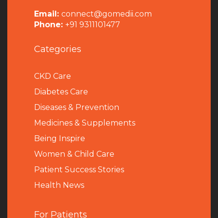
Email:
connect@gomedii.com
Phone:
+91 9311101477
Categories
CKD Care
Diabetes Care
Diseases & Prevention
Medicines & Supplements
Being Inspire
Women & Child Care
Patient Success Stories
Health News
For Patients