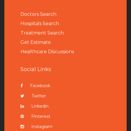
Doctors Search
Hospitals Search
Treatment Search
Get Estimate
Healthcare Discussions
Social Links
Facebook
Twitter
Linkedin
Pinterest
Instagram