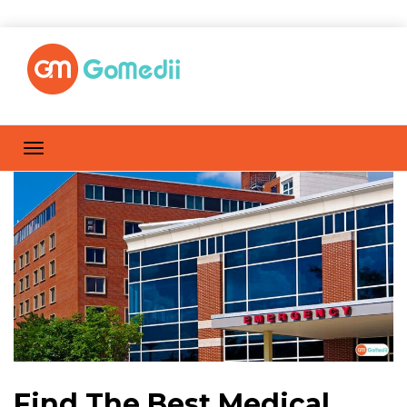
Find The Best Medical