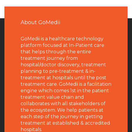
About GoMedii
GoMedii is a healthcare technology
platform focused at In-Patient care
that helps through the entire
treatment journey from
hospital/doctor discovery, treatment
planning to pre-treatment & in-
treatment at hospitals until the post
treatment care. GoMedii is a facilitation
engine which comes 1st in the patient
treatment value chain and
collaborates with all stakeholders of
the ecosystem. We help patients at
each step of the journey in getting
treatment at established & accredited
hospitals.