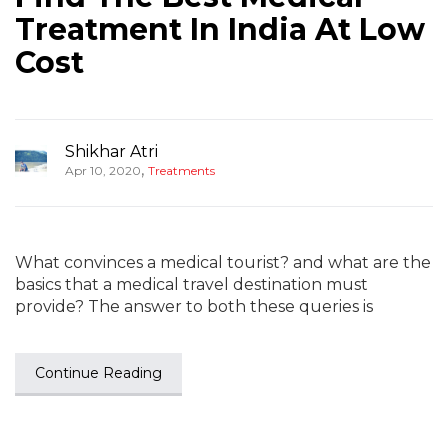
Treatment In India At Low
Cost
Shikhar Atri
,
Apr 10, 2020
Treatments
What convinces a medical tourist? and what are the
basics that a medical travel destination must
provide? The answer to both these queries is
Continue Reading