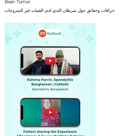
Brain Tumor
خرافات وحقائق حول سرطان الثدي لدى الفتيات غير المتزوجات