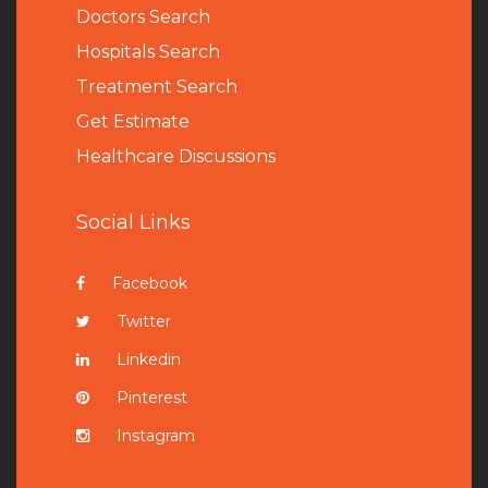
Doctors Search
Hospitals Search
Treatment Search
Get Estimate
Healthcare Discussions
Social Links
Facebook
Twitter
Linkedin
Pinterest
Instagram