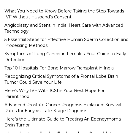
What You Need to Know Before Taking the Step Towards
IVF Without Husband’s Consent
Angioplasty and Stent in India: Heart Care with Advanced
Technology
5 Essential Steps for Effective Human Sperm Collection and
Processing Methods
Symptoms of Lung Cancer in Females: Your Guide to Early
Detection
Top 10 Hospitals For Bone Marrow Transplant in India
Recognizing Critical Symptoms of a Frontal Lobe Brain
Tumor Could Save Your Life
Here’s Why IVF With ICSI is Your Best Hope For
Parenthood
Advanced Prostate Cancer Prognosis Explained: Survival
Rates for Early vs. Late-Stage Diagnosis
Here’s the Ultimate Guide to Treating An Ependymoma
Brain Tumor