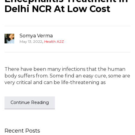
Delhi NCR At Low Cost
Somya Verma
,
May 13, 2022
Health A2Z
There have been many infections that the human
body suffers from. Some find an easy cure, some are
very critical and can be life-threatening as
Continue Reading
Recent Posts