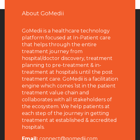
About GoMedii
GoMedii is a healthcare technology
platform focused at In-Patient care
that helps through the entire
treatment journey from
hospital/doctor discovery, treatment
planning to pre-treatment & in-
treatment at hospitals until the post
treatment care. GoMedii is a facilitation
engine which comes 1st in the patient
treatment value chain and
collaborates with all stakeholders of
the ecosystem. We help patients at
each step of the journey in getting
treatment at established & accredited
hospitals.
Email:
connect@gomedii.com