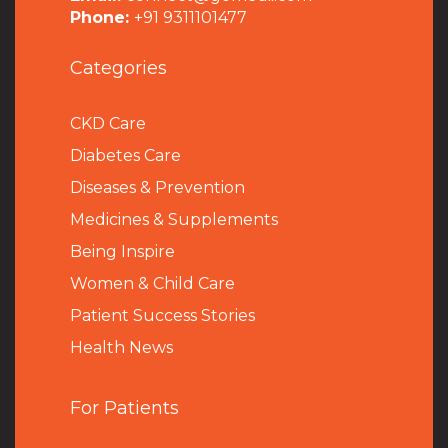
Phone:
+91 9311101477
Categories
CKD Care
Diabetes Care
Diseases & Prevention
Medicines & Supplements
Being Inspire
Women & Child Care
Patient Success Stories
Health News
For Patients