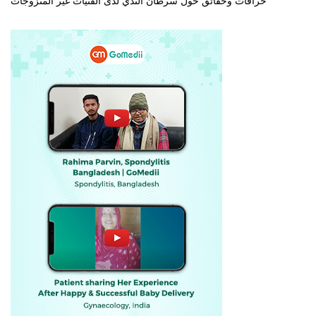
خرافات وحقائق حول سرطان الثدي لدى الفتيات غير المتزوجات