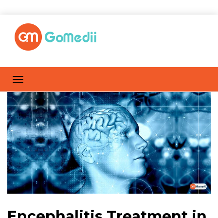
Encephalitis Treatment in