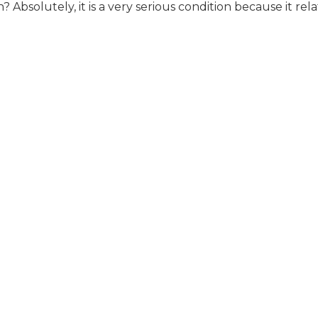
 Absolutely, it is a very serious condition because it rel