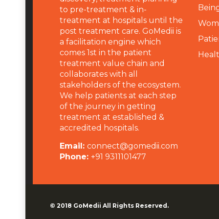
Being
to pre-treatment & in-
treatment at hospitals until the
Wome
post treatment care. GoMedii is
Patie
a facilitation engine which
comes 1st in the patient
Heal
treatment value chain and
collaborates with all
stakeholders of the ecosystem.
We help patients at each step
of the journey in getting
treatment at established &
accredited hospitals.
Email:
connect@gomedii.com
Phone:
+91 9311101477
© 2018
GoMedii
All Rights Reserved.