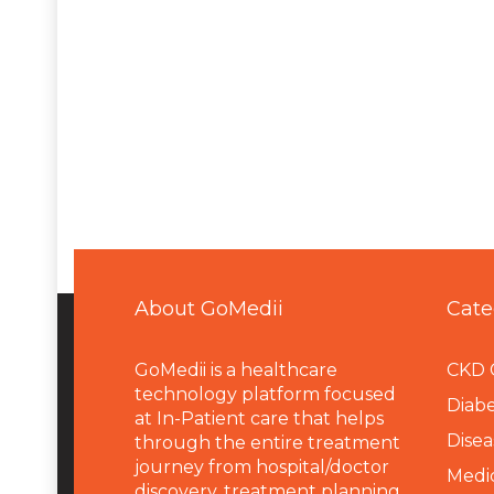
About GoMedii
Cate
GoMedii is a healthcare
CKD 
technology platform focused
Diabe
at In-Patient care that helps
Disea
through the entire treatment
journey from hospital/doctor
Medi
discovery, treatment planning