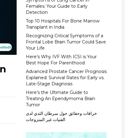
Symptoms of Lung Cancer in
Females: Your Guide to Early
Detection
Top 10 Hospitals For Bone Marrow
Transplant in India
Recognizing Critical Symptoms of a
Frontal Lobe Brain Tumor Could Save
Your Life
Here’s Why IVF With ICSI is Your
Best Hope For Parenthood
on
Advanced Prostate Cancer Prognosis
Explained: Survival Rates for Early vs.
Late-Stage Diagnosis
Here’s the Ultimate Guide to
Treating An Ependymoma Brain
Tumor
خرافات وحقائق حول سرطان الثدي لدى
الفتيات غير المتزوجات