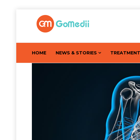
HOME
NEWS & STORIES
TREATMEN