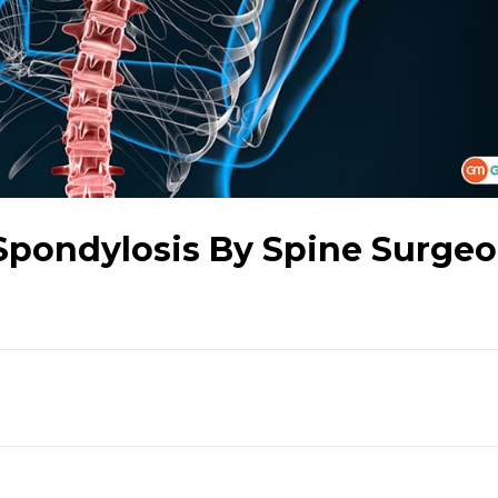
pondylosis By Spine Surge