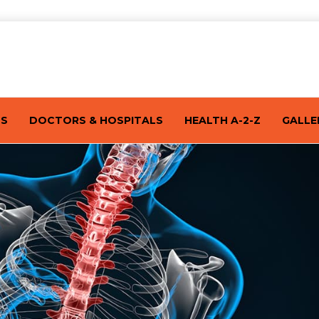
TS
DOCTORS & HOSPITALS
HEALTH A-2-Z
GALLE