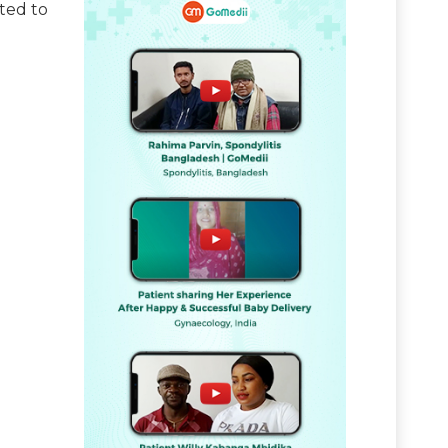
ated to