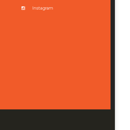
Instagram