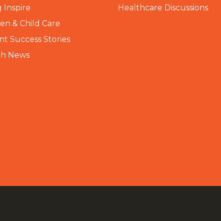
 Inspire
Healthcare Discussions
n & Child Care
nt Success Stories
th News