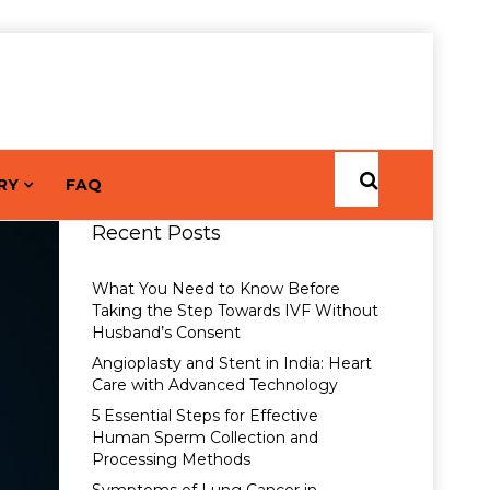
RY
FAQ
Recent Posts
What You Need to Know Before
Taking the Step Towards IVF Without
Husband’s Consent
Angioplasty and Stent in India: Heart
Care with Advanced Technology
5 Essential Steps for Effective
Human Sperm Collection and
Processing Methods