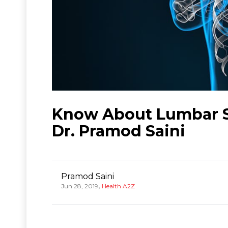
Know About Lumbar S
Dr. Pramod Saini
Pramod Saini
,
Jun 28, 2019
Health A2Z