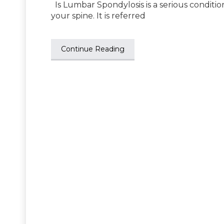
Is Lumbar Spondylosis is a serious condition?
your spine. It is referred
Continue Reading