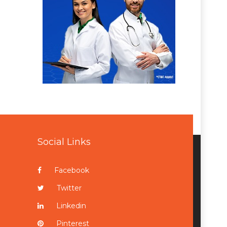
Social Links
Facebook
Twitter
Linkedin
Pinterest