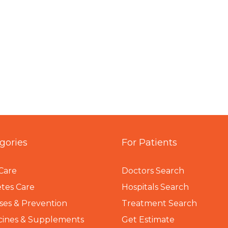
gories
For Patients
Care
Doctors Search
tes Care
Hospitals Search
ses & Prevention
Treatment Search
cines & Supplements
Get Estimate