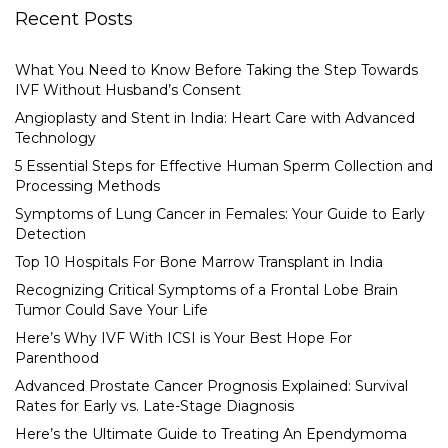
Recent Posts
What You Need to Know Before Taking the Step Towards
IVF Without Husband’s Consent
Angioplasty and Stent in India: Heart Care with Advanced
Technology
5 Essential Steps for Effective Human Sperm Collection and
Processing Methods
Symptoms of Lung Cancer in Females: Your Guide to Early
Detection
Top 10 Hospitals For Bone Marrow Transplant in India
Recognizing Critical Symptoms of a Frontal Lobe Brain
Tumor Could Save Your Life
Here’s Why IVF With ICSI is Your Best Hope For
Parenthood
Advanced Prostate Cancer Prognosis Explained: Survival
Rates for Early vs. Late-Stage Diagnosis
Here’s the Ultimate Guide to Treating An Ependymoma