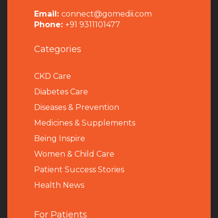
Email:
connect@gomedii.com
Phone:
+91 9311101477
Categories
CKD Care
Diabetes Care
Diseases & Prevention
Medicines & Supplements
Being Inspire
Women & Child Care
Patient Success Stories
Health News
For Patients