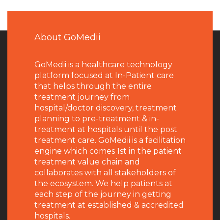
About GoMedii
GoMedii is a healthcare technology
platform focused at In-Patient care
that helps through the entire
treatment journey from
hospital/doctor discovery, treatment
planning to pre-treatment & in-
treatment at hospitals until the post
treatment care. GoMedii is a facilitation
engine which comes 1st in the patient
treatment value chain and
collaborates with all stakeholders of
the ecosystem. We help patients at
each step of the journey in getting
treatment at established & accredited
hospitals.