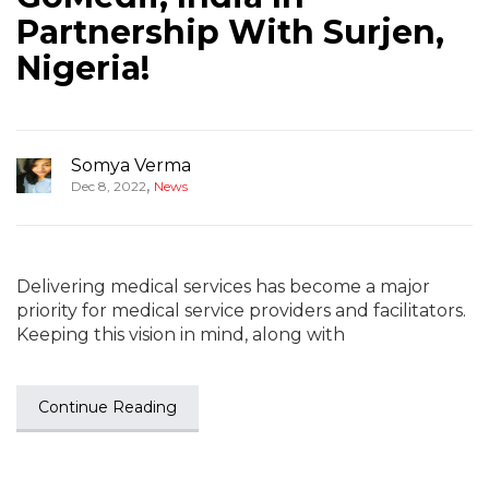
Partnership With Surjen,
Nigeria!
Somya Verma
,
Dec 8, 2022
News
Delivering medical services has become a major
priority for medical service providers and facilitators.
Keeping this vision in mind, along with
Continue Reading