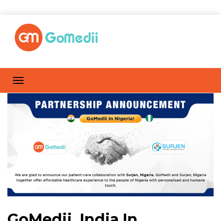
GoMedii, India In