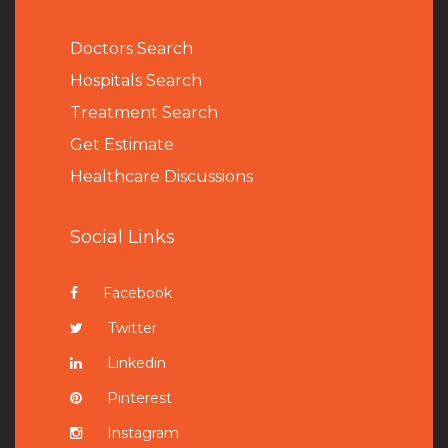
Doctors Search
Hospitals Search
Treatment Search
Get Estimate
Healthcare Discussions
Social Links
Facebook
Twitter
Linkedin
Pinterest
Instagram