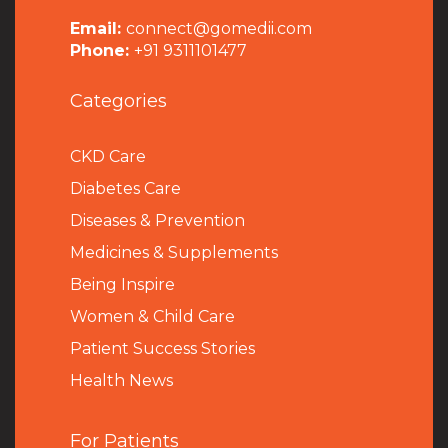
Email:
connect@gomedii.com
Phone:
+91 9311101477
Categories
CKD Care
Diabetes Care
Diseases & Prevention
Medicines & Supplements
Being Inspire
Women & Child Care
Patient Success Stories
Health News
For Patients