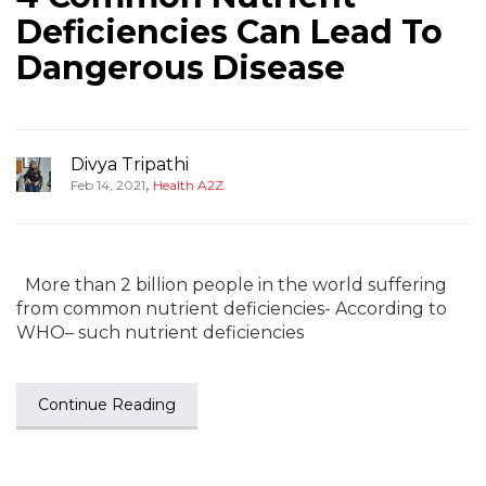
Deficiencies Can Lead To
Dangerous Disease
Divya Tripathi
,
Feb 14, 2021
Health A2Z
More than 2 billion people in the world suffering
from common nutrient deficiencies- According to
WHO– such nutrient deficiencies
Continue Reading