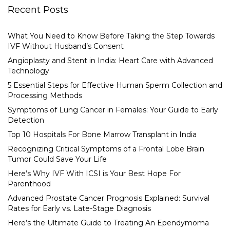
Recent Posts
What You Need to Know Before Taking the Step Towards
IVF Without Husband’s Consent
Angioplasty and Stent in India: Heart Care with Advanced
Technology
5 Essential Steps for Effective Human Sperm Collection and
Processing Methods
Symptoms of Lung Cancer in Females: Your Guide to Early
Detection
Top 10 Hospitals For Bone Marrow Transplant in India
Recognizing Critical Symptoms of a Frontal Lobe Brain
Tumor Could Save Your Life
Here’s Why IVF With ICSI is Your Best Hope For
Parenthood
Advanced Prostate Cancer Prognosis Explained: Survival
Rates for Early vs. Late-Stage Diagnosis
Here’s the Ultimate Guide to Treating An Ependymoma