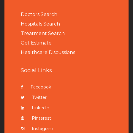
Doctors Search
Hospitals Search
Treatment Search
Get Estimate
Healthcare Discussions
Social Links
Facebook
Twitter
Linkedin
Pinterest
Instagram