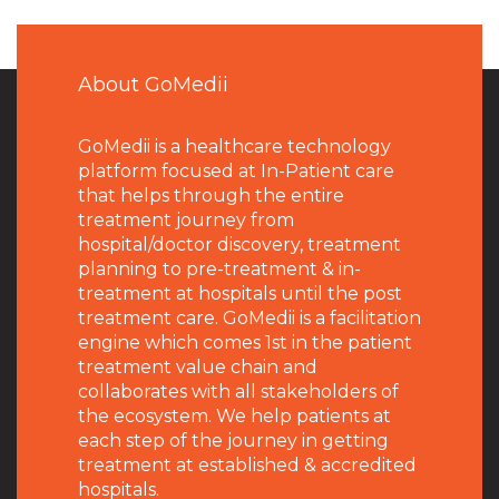
About GoMedii
GoMedii is a healthcare technology
platform focused at In-Patient care
that helps through the entire
treatment journey from
hospital/doctor discovery, treatment
planning to pre-treatment & in-
treatment at hospitals until the post
treatment care. GoMedii is a facilitation
engine which comes 1st in the patient
treatment value chain and
collaborates with all stakeholders of
the ecosystem. We help patients at
each step of the journey in getting
treatment at established & accredited
hospitals.