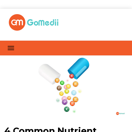
4 Common Nutrient