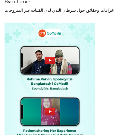
Brain Tumor
خرافات وحقائق حول سرطان الثدي لدى الفتيات غير المتزوجات