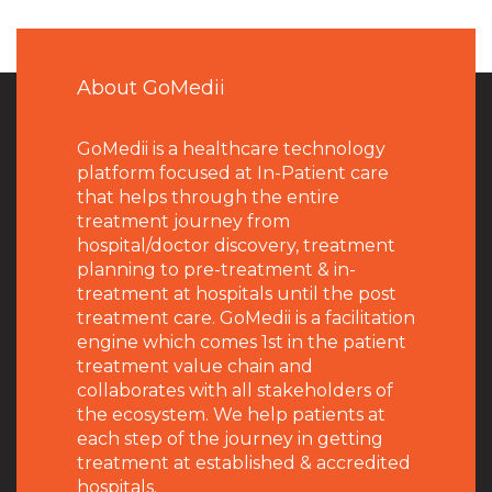
About GoMedii
GoMedii is a healthcare technology
platform focused at In-Patient care
that helps through the entire
treatment journey from
hospital/doctor discovery, treatment
planning to pre-treatment & in-
treatment at hospitals until the post
treatment care. GoMedii is a facilitation
engine which comes 1st in the patient
treatment value chain and
collaborates with all stakeholders of
the ecosystem. We help patients at
each step of the journey in getting
treatment at established & accredited
hospitals.