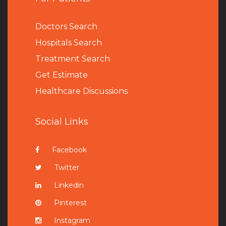
Doctors Search
Hospitals Search
Treatment Search
Get Estimate
Healthcare Discussions
Social Links
Facebook
Twitter
Linkedin
Pinterest
Instagram