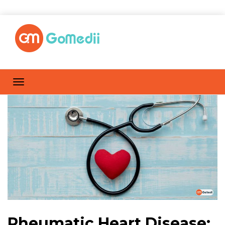
Rheumatic Heart Disease: