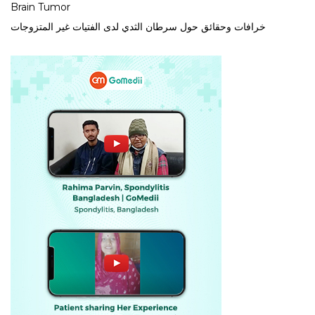
Brain Tumor
خرافات وحقائق حول سرطان الثدي لدى الفتيات غير المتزوجات