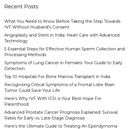
Recent Posts
What You Need to Know Before Taking the Step Towards
IVF Without Husband’s Consent
Angioplasty and Stent in India: Heart Care with Advanced
Technology
5 Essential Steps for Effective Human Sperm Collection and
Processing Methods
Symptoms of Lung Cancer in Females: Your Guide to Early
Detection
Top 10 Hospitals For Bone Marrow Transplant in India
Recognizing Critical Symptoms of a Frontal Lobe Brain
Tumor Could Save Your Life
Here’s Why IVF With ICSI is Your Best Hope For
Parenthood
Advanced Prostate Cancer Prognosis Explained: Survival
Rates for Early vs. Late-Stage Diagnosis
Here’s the Ultimate Guide to Treating An Ependymoma