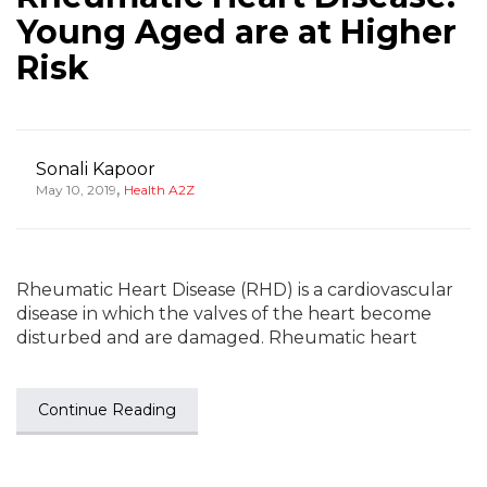
Young Aged are at Higher
Risk
Sonali Kapoor
,
May 10, 2019
Health A2Z
Rheumatic Heart Disease (RHD) is a cardiovascular
disease in which the valves of the heart become
disturbed and are damaged. Rheumatic heart
Continue Reading