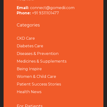
Email:
connect@gomedii.com
Phone:
+91 9311101477
Categories
CKD Care
Diabetes Care
Diseases & Prevention
Medicines & Supplements
Being Inspire
Women & Child Care
Patient Success Stories
Health News
For Patients