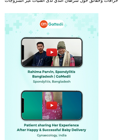
خرافات وحقائق حول سرطان الثدي لدى الفتيات غير المتزوجات