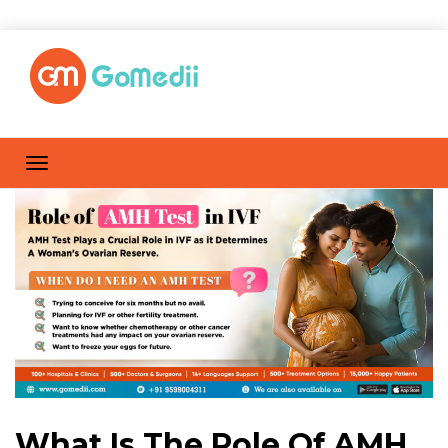
What Is The Role Of AMH