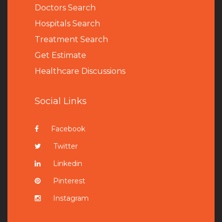
Doctors Search
Hospitals Search
Treatment Search
Get Estimate
Healthcare Discussions
Social Links
Facebook
Twitter
Linkedin
Pinterest
Instagram