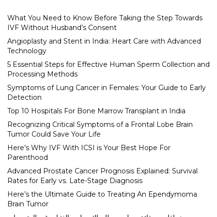
What You Need to Know Before Taking the Step Towards
IVF Without Husband’s Consent
Angioplasty and Stent in India: Heart Care with Advanced
Technology
5 Essential Steps for Effective Human Sperm Collection and
Processing Methods
Symptoms of Lung Cancer in Females: Your Guide to Early
Detection
Top 10 Hospitals For Bone Marrow Transplant in India
Recognizing Critical Symptoms of a Frontal Lobe Brain
Tumor Could Save Your Life
Here’s Why IVF With ICSI is Your Best Hope For
Parenthood
Advanced Prostate Cancer Prognosis Explained: Survival
Rates for Early vs. Late-Stage Diagnosis
Here’s the Ultimate Guide to Treating An Ependymoma
Brain Tumor