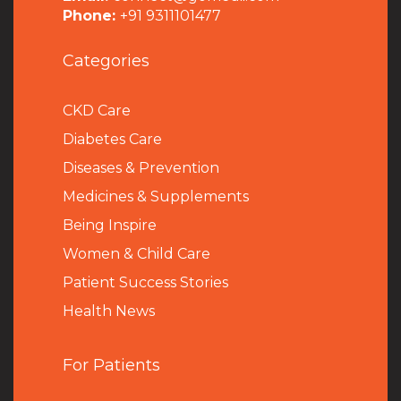
Phone:
+91 9311101477
Categories
CKD Care
Diabetes Care
Diseases & Prevention
Medicines & Supplements
Being Inspire
Women & Child Care
Patient Success Stories
Health News
For Patients