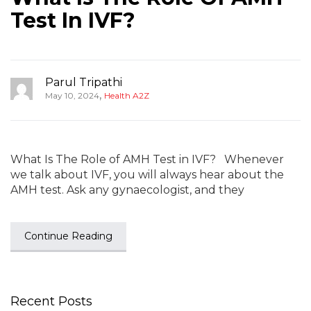
Test In IVF?
Parul Tripathi
,
May 10, 2024
Health A2Z
What Is The Role of AMH Test in IVF? Whenever
we talk about IVF, you will always hear about the
AMH test. Ask any gynaecologist, and they
Continue Reading
Recent Posts