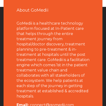
About GoMedii
GoMedii is a healthcare technology
platform focused at In-Patient care
that helps through the entire
treatment journey from
hospital/doctor discovery, treatment
planning to pre-treatment & in-
treatment at hospitals until the post
treatment care. GoMedii is a facilitation
engine which comes 1st in the patient
treatment value chain and
collaborates with all stakeholders of
the ecosystem. We help patients at
each step of the journey in getting
treatment at established & accredited
hospitals.
Email:
connect@gomedii.com