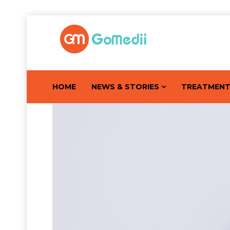
HOME
NEWS & STORIES
TREATMEN