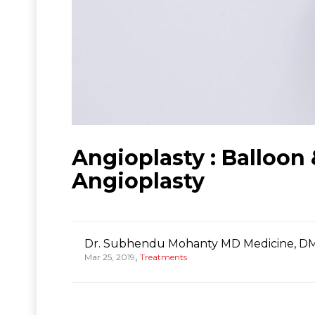
Angioplasty : Balloon
Angioplasty
Dr. Subhendu Mohanty MD Medicine, DM
,
Mar 25, 2019
Treatments