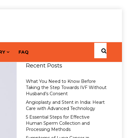
RY
FAQ
Recent Posts
What You Need to Know Before
Taking the Step Towards IVF Without
Husband’s Consent
Angioplasty and Stent in India: Heart
Care with Advanced Technology
5 Essential Steps for Effective
Human Sperm Collection and
Processing Methods