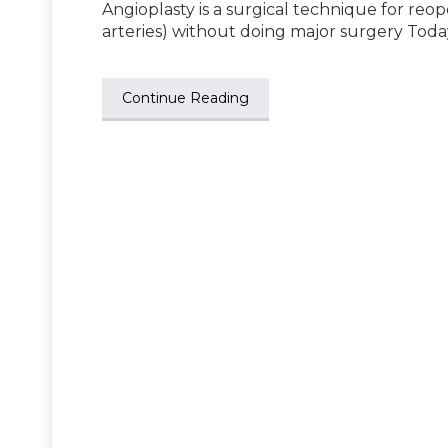
Angioplasty is a surgical technique for reo
arteries) without doing major surgery Toda
Continue Reading