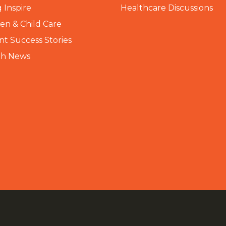
 Inspire
Healthcare Discussions
n & Child Care
nt Success Stories
th News