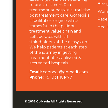
Being
to pre-treatment & in-
treatment at hospitals until the
Wome
post treatment care. GoMedii is
Patie
a facilitation engine which
comes 1st in the patient
Heal
treatment value chain and
collaborates with all
stakeholders of the ecosystem.
We help patients at each step
of the journey in getting
treatment at established &
accredited hospitals.
Email:
connect@gomedii.com
Phone:
+91 9311101477
© 2018
GoMedii
All Rights Reserved.