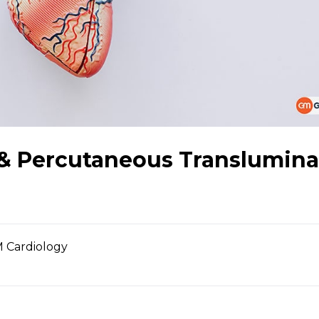
 & Percutaneous Translumina
 Cardiology