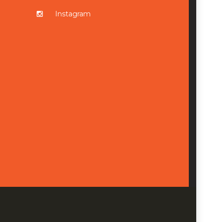
Instagram