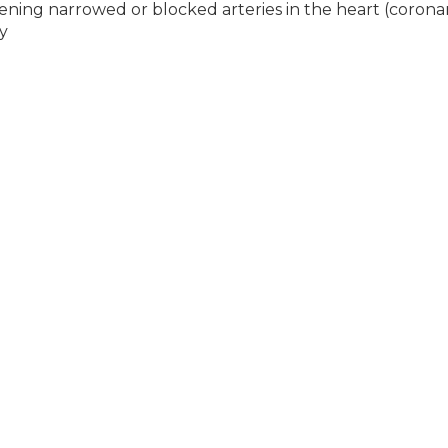
pening narrowed or blocked arteries in the heart (corona
y