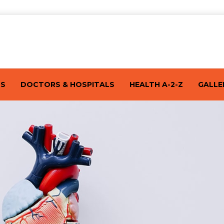
TS
DOCTORS & HOSPITALS
HEALTH A-2-Z
GALLE