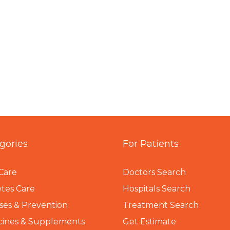
gories
For Patients
Care
Doctors Search
tes Care
Hospitals Search
ses & Prevention
Treatment Search
cines & Supplements
Get Estimate