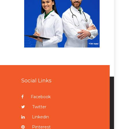
Social Links
Facebook
Twitter
Linkedin
Pinterest