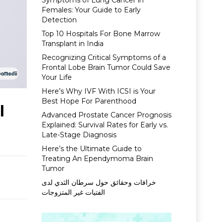
Symptoms of Lung Cancer in
Females: Your Guide to Early
Detection
Top 10 Hospitals For Bone Marrow
Transplant in India
Recognizing Critical Symptoms of a
Frontal Lobe Brain Tumor Could Save
Your Life
Here’s Why IVF With ICSI is Your
Best Hope For Parenthood
l
Advanced Prostate Cancer Prognosis
Explained: Survival Rates for Early vs.
Late-Stage Diagnosis
Here’s the Ultimate Guide to
Treating An Ependymoma Brain
Tumor
خرافات وحقائق حول سرطان الثدي لدى
الفتيات غير المتزوجات