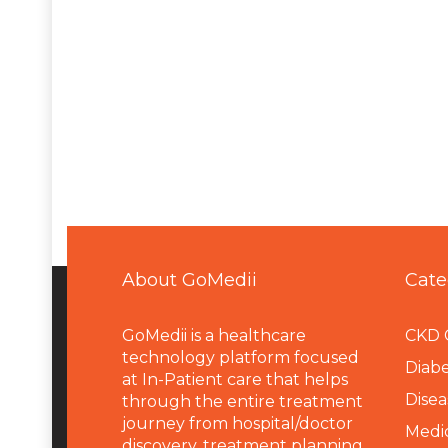
About GoMedii
Cate
GoMedii is a healthcare
CKD 
technology platform focused
Diabe
at In-Patient care that helps
Disea
through the entire treatment
journey from hospital/doctor
Medi
discovery, treatment planning