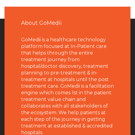
About GoMedii
GoMedii is a healthcare technology
platform focused at In-Patient care
that helps through the entire
treatment journey from
hospital/doctor discovery, treatment
planning to pre-treatment & in-
treatment at hospitals until the post
treatment care. GoMedii is a facilitation
engine which comes 1st in the patient
treatment value chain and
collaborates with all stakeholders of
the ecosystem. We help patients at
each step of the journey in getting
treatment at established & accredited
hospitals.