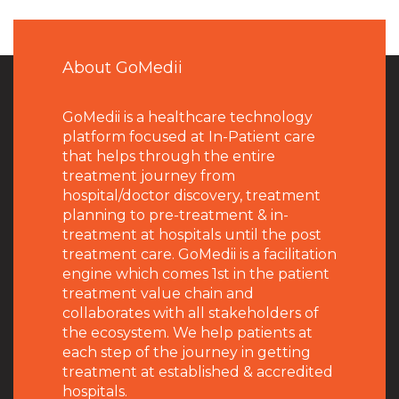
About GoMedii
GoMedii is a healthcare technology
platform focused at In-Patient care
that helps through the entire
treatment journey from
hospital/doctor discovery, treatment
planning to pre-treatment & in-
treatment at hospitals until the post
treatment care. GoMedii is a facilitation
engine which comes 1st in the patient
treatment value chain and
collaborates with all stakeholders of
the ecosystem. We help patients at
each step of the journey in getting
treatment at established & accredited
hospitals.