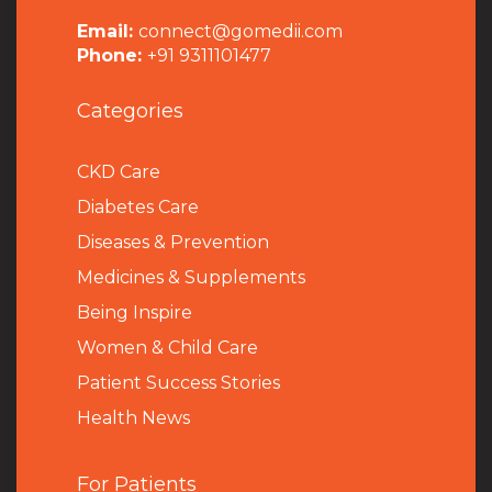
Email:
connect@gomedii.com
Phone:
+91 9311101477
Categories
CKD Care
Diabetes Care
Diseases & Prevention
Medicines & Supplements
Being Inspire
Women & Child Care
Patient Success Stories
Health News
For Patients