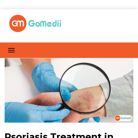
Psoriasis Treatment in