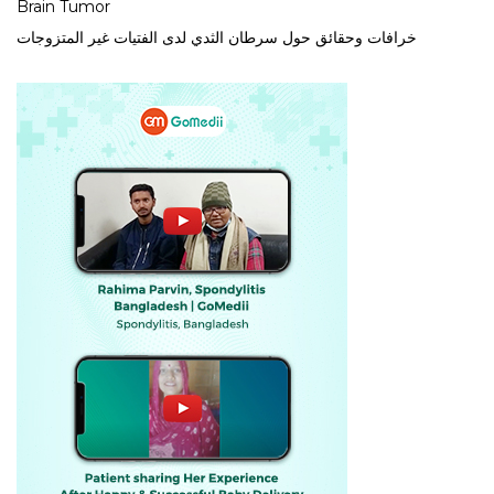
Brain Tumor
خرافات وحقائق حول سرطان الثدي لدى الفتيات غير المتزوجات