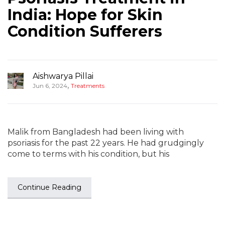
India: Hope for Skin
Condition Sufferers
Aishwarya Pillai
,
Jun 6, 2024
Treatments
Malik from Bangladesh had been living with
psoriasis for the past 22 years. He had grudgingly
come to terms with his condition, but his
Continue Reading