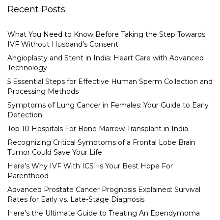
Recent Posts
What You Need to Know Before Taking the Step Towards
IVF Without Husband’s Consent
Angioplasty and Stent in India: Heart Care with Advanced
Technology
5 Essential Steps for Effective Human Sperm Collection and
Processing Methods
Symptoms of Lung Cancer in Females: Your Guide to Early
Detection
Top 10 Hospitals For Bone Marrow Transplant in India
Recognizing Critical Symptoms of a Frontal Lobe Brain
Tumor Could Save Your Life
Here’s Why IVF With ICSI is Your Best Hope For
Parenthood
Advanced Prostate Cancer Prognosis Explained: Survival
Rates for Early vs. Late-Stage Diagnosis
Here’s the Ultimate Guide to Treating An Ependymoma