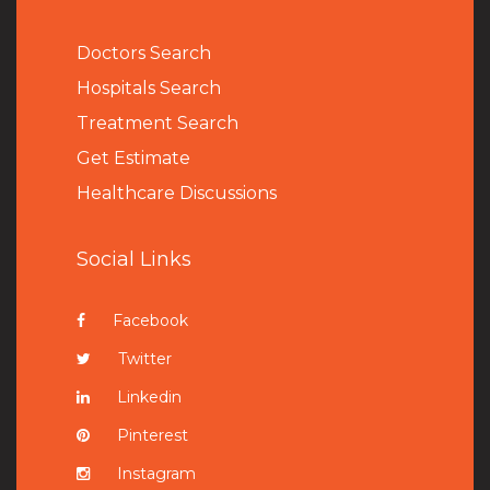
Doctors Search
Hospitals Search
Treatment Search
Get Estimate
Healthcare Discussions
Social Links
Facebook
Twitter
Linkedin
Pinterest
Instagram