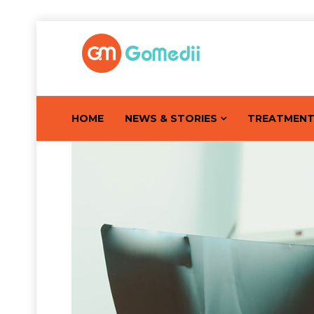
HOME
NEWS & STORIES
TREATMEN