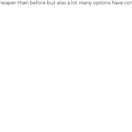
aper than before but also a lot many options have co