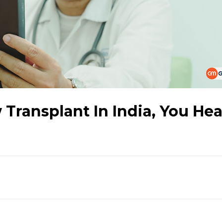
Transplant In India, You He