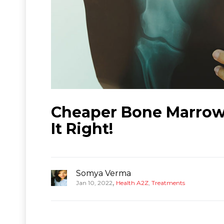
Cheaper Bone Marrow 
It Right!
Somya Verma
,
Jan 10, 2022
Health A2Z
,
Treatments