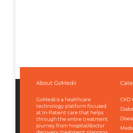
About GoMedii
Cate
GoMedii is a healthcare
CKD 
technology platform focused
Diabe
at In-Patient care that helps
Disea
through the entire treatment
journey from hospital/doctor
Medi
discovery, treatment planning