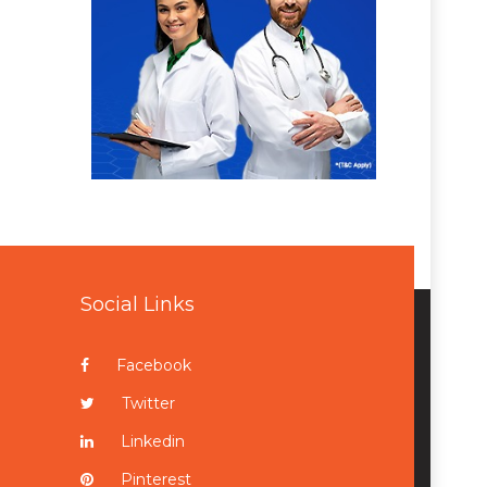
Social Links
Facebook
Twitter
Linkedin
Pinterest