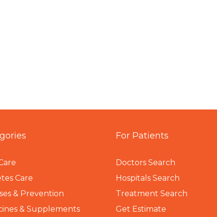
gories
For Patients
Care
Doctors Search
tes Care
Hospitals Search
ses & Prevention
Treatment Search
cines & Supplements
Get Estimate