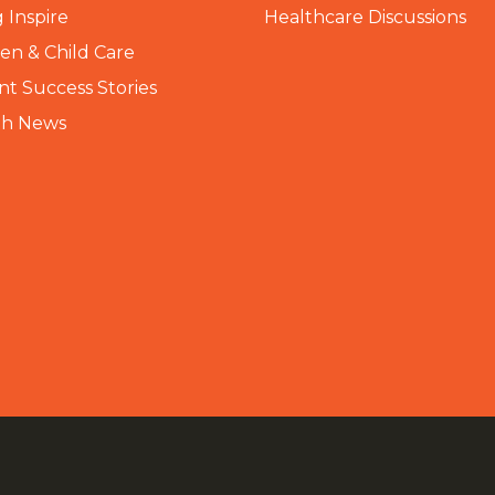
 Inspire
Healthcare Discussions
n & Child Care
nt Success Stories
th News