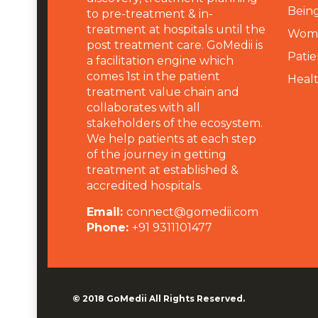
Being
to pre-treatment & in-
treatment at hospitals until the
Wome
post treatment care. GoMedii is
Patie
a facilitation engine which
comes 1st in the patient
Heal
treatment value chain and
collaborates with all
stakeholders of the ecosystem.
We help patients at each step
of the journey in getting
treatment at established &
accredited hospitals.
Email:
connect@gomedii.com
Phone:
+91 9311101477
© 2018
GoMedii
All Rights Reserved.