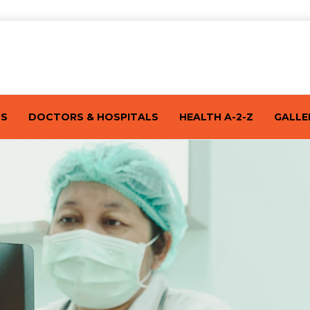
TS
DOCTORS & HOSPITALS
HEALTH A-2-Z
GALLE