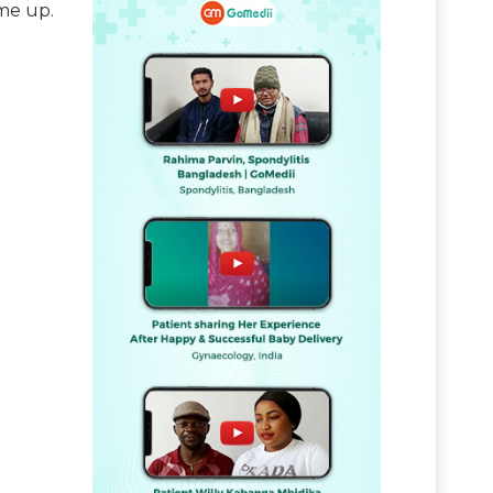
me up.