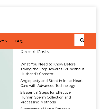
RY
FAQ
Recent Posts
What You Need to Know Before
Taking the Step Towards IVF Without
Husband’s Consent
Angioplasty and Stent in India: Heart
Care with Advanced Technology
5 Essential Steps for Effective
Human Sperm Collection and
Processing Methods