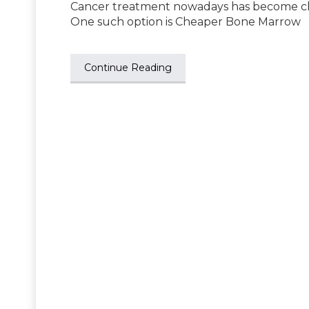
Cancer treatment nowadays has become che
One such option is Cheaper Bone Marrow
Continue Reading