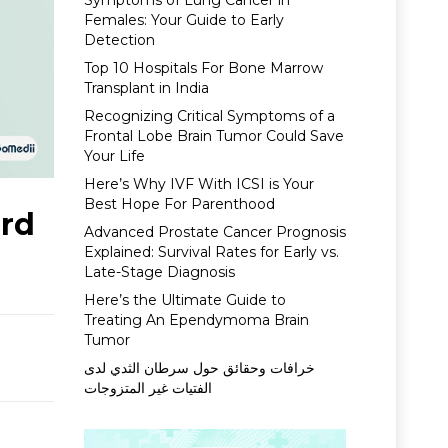
Symptoms of Lung Cancer in
Females: Your Guide to Early
Detection
Top 10 Hospitals For Bone Marrow
Transplant in India
Recognizing Critical Symptoms of a
Frontal Lobe Brain Tumor Could Save
Your Life
Here’s Why IVF With ICSI is Your
Best Hope For Parenthood
ard
Advanced Prostate Cancer Prognosis
Explained: Survival Rates for Early vs.
Late-Stage Diagnosis
Here’s the Ultimate Guide to
Treating An Ependymoma Brain
Tumor
خرافات وحقائق حول سرطان الثدي لدى
الفتيات غير المتزوجات