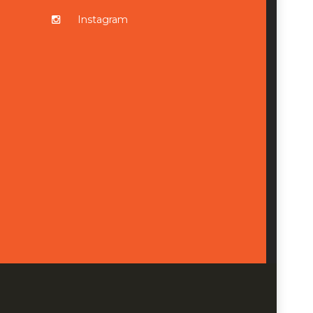
Instagram