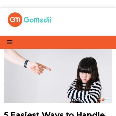
5 Easiest Ways to Handle