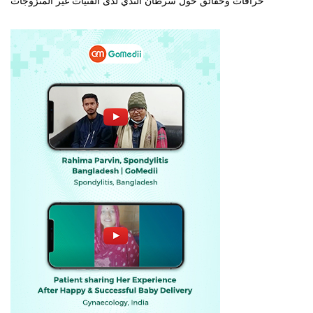
خرافات وحقائق حول سرطان الثدي لدى الفتيات غير المتزوجات