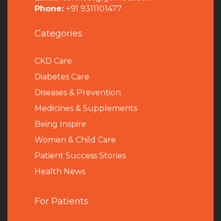
Phone:
+91 9311101477
Categories
CKD Care
Diabetes Care
Diseases & Prevention
Medicines & Supplements
Being Inspire
Women & Child Care
Patient Success Stories
Health News
For Patients