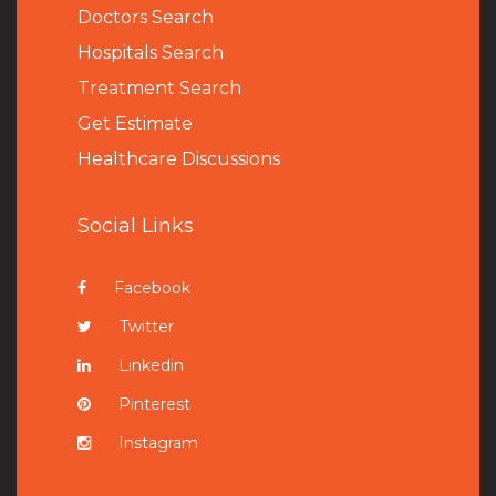
Doctors Search
Hospitals Search
Treatment Search
Get Estimate
Healthcare Discussions
Social Links
Facebook
Twitter
Linkedin
Pinterest
Instagram