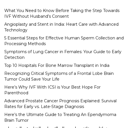
What You Need to Know Before Taking the Step Towards
IVF Without Husband’s Consent
Angioplasty and Stent in India: Heart Care with Advanced
Technology
5 Essential Steps for Effective Human Sperm Collection and
Processing Methods
Symptoms of Lung Cancer in Females: Your Guide to Early
Detection
Top 10 Hospitals For Bone Marrow Transplant in India
Recognizing Critical Symptoms of a Frontal Lobe Brain
Tumor Could Save Your Life
Here’s Why IVF With ICSI is Your Best Hope For
Parenthood
Advanced Prostate Cancer Prognosis Explained: Survival
Rates for Early vs. Late-Stage Diagnosis
Here’s the Ultimate Guide to Treating An Ependymoma
Brain Tumor