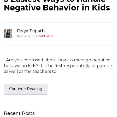
Negative Behavior in Kids
Divya Tripathi
,
Nov 8, 2019
Health A2Z
Are you confused about how to manage negative
behavior in kids? It’s the first responsibility of parents
as well as the teachers to
Continue Reading
Recent Posts