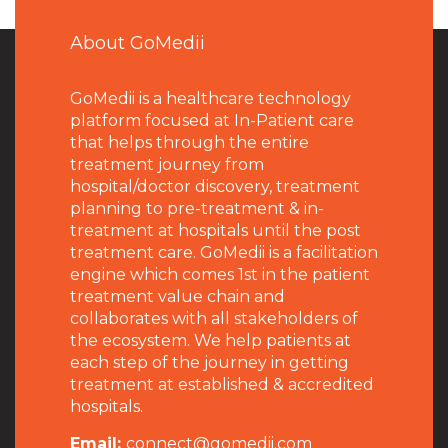
About GoMedii
GoMedii is a healthcare technology
platform focused at In-Patient care
that helps through the entire
treatment journey from
hospital/doctor discovery, treatment
planning to pre-treatment & in-
treatment at hospitals until the post
treatment care. GoMedii is a facilitation
engine which comes 1st in the patient
treatment value chain and
collaborates with all stakeholders of
the ecosystem. We help patients at
each step of the journey in getting
treatment at established & accredited
hospitals.
Email:
connect@gomedii.com