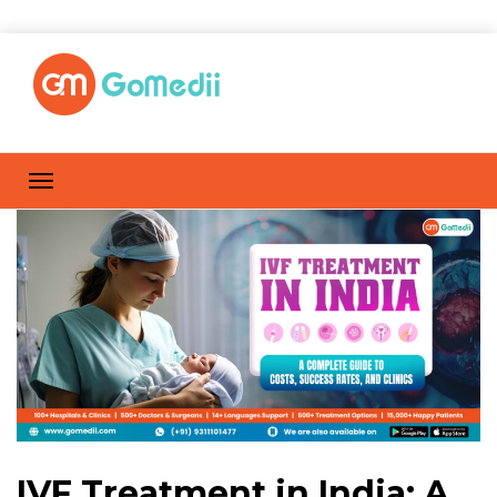
IVF Treatment in India: A