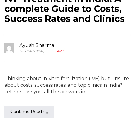
complete Guide to Costs,
Success Rates and Clinics
Ayush Sharma
,
Nov 24, 2024
Health A2Z
Thinking about in-vitro fertilization (IVF) but unsure
about costs, success rates, and top clinics in India?
Let me give you all the answers in
Continue Reading