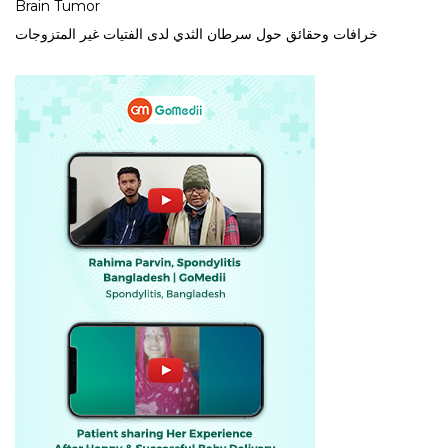
Brain Tumor
خرافات وحقائق حول سرطان الثدي لدى الفتيات غير المتزوجات