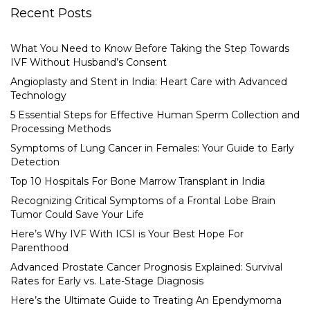
Recent Posts
What You Need to Know Before Taking the Step Towards
IVF Without Husband’s Consent
Angioplasty and Stent in India: Heart Care with Advanced
Technology
5 Essential Steps for Effective Human Sperm Collection and
Processing Methods
Symptoms of Lung Cancer in Females: Your Guide to Early
Detection
Top 10 Hospitals For Bone Marrow Transplant in India
Recognizing Critical Symptoms of a Frontal Lobe Brain
Tumor Could Save Your Life
Here’s Why IVF With ICSI is Your Best Hope For
Parenthood
Advanced Prostate Cancer Prognosis Explained: Survival
Rates for Early vs. Late-Stage Diagnosis
Here’s the Ultimate Guide to Treating An Ependymoma