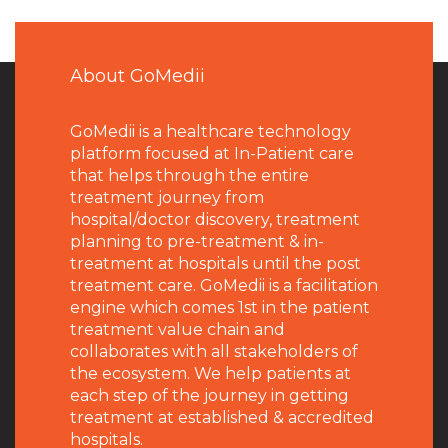
About GoMedii
GoMedii is a healthcare technology
platform focused at In-Patient care
that helps through the entire
treatment journey from
hospital/doctor discovery, treatment
planning to pre-treatment & in-
treatment at hospitals until the post
treatment care. GoMedii is a facilitation
engine which comes 1st in the patient
treatment value chain and
collaborates with all stakeholders of
the ecosystem. We help patients at
each step of the journey in getting
treatment at established & accredited
hospitals.