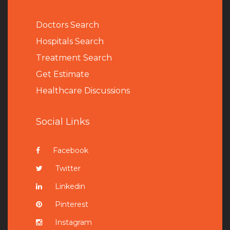
Doctors Search
Hospitals Search
Treatment Search
Get Estimate
Healthcare Discussions
Social Links
Facebook
Twitter
Linkedin
Pinterest
Instagram