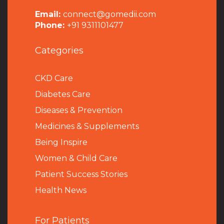
Email:
connect@gomedii.com
Phone:
+91 9311101477
Categories
CKD Care
Diabetes Care
Diseases & Prevention
Medicines & Supplements
Being Inspire
Women & Child Care
Patient Success Stories
Health News
For Patients