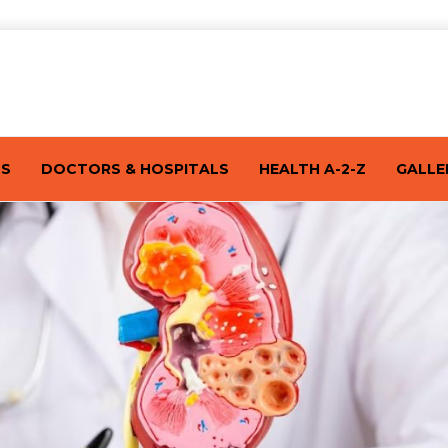
TS
DOCTORS & HOSPITALS
HEALTH A-2-Z
GALLE