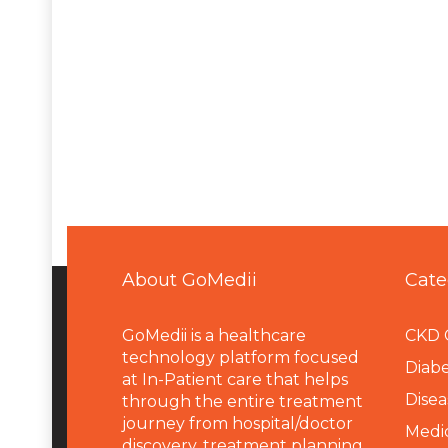
About GoMedii
Cate
GoMedii is a healthcare
CKD 
technology platform focused
Diabe
at In-Patient care that helps
Disea
through the entire treatment
journey from hospital/doctor
Medi
discovery, treatment planning