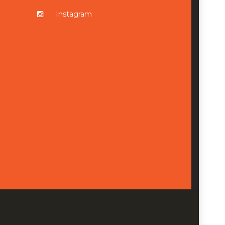
Instagram