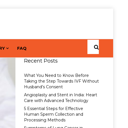
RY
FAQ
Recent Posts
What You Need to Know Before
Taking the Step Towards IVF Without
Husband’s Consent
Angioplasty and Stent in India: Heart
Care with Advanced Technology
5 Essential Steps for Effective
Human Sperm Collection and
Processing Methods