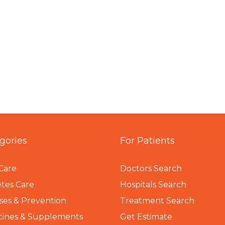
gories
For Patients
Care
Doctors Search
tes Care
Hospitals Search
ses & Prevention
Treatment Search
cines & Supplements
Get Estimate