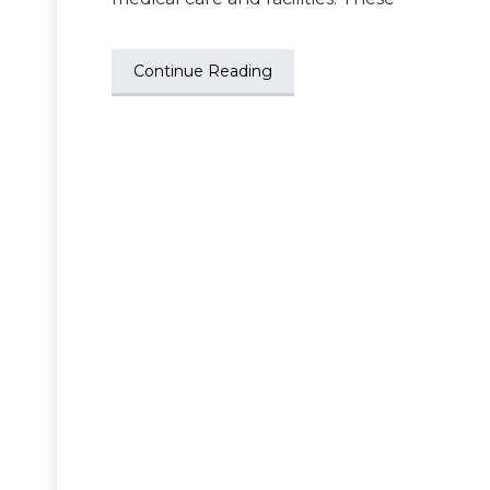
Continue Reading