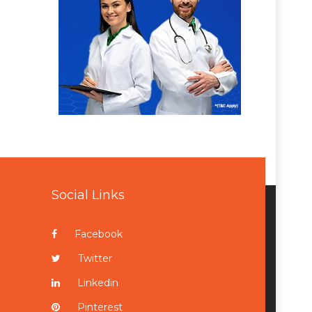
Social Links
Facebook
Twitter
Linkedin
Pinterest