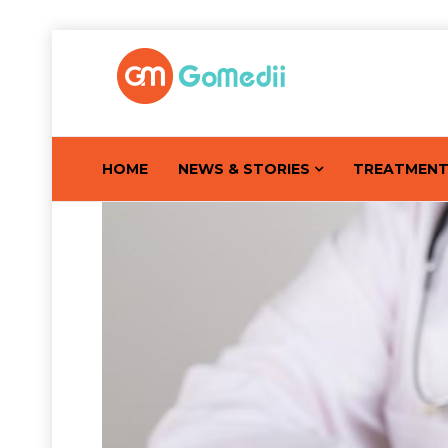
HOME
NEWS & STORIES
TREATMEN