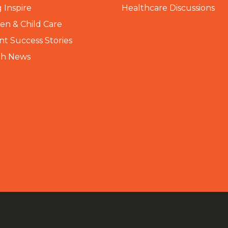
 Inspire
Healthcare Discussions
n & Child Care
nt Success Stories
th News