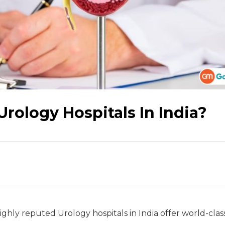
Urology Hospitals In India?
ighly reputed Urology hospitals in India offer world-clas