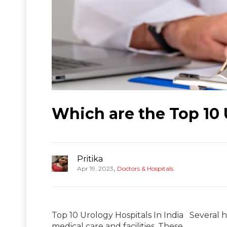
Which are the Top 10 
Pritika
,
Apr 19, 2023
Doctors & Hospitals
Top 10 Urology Hospitals In India Several h
medical care and facilities. These