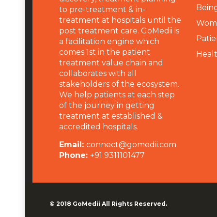
Being
to pre-treatment & in-
treatment at hospitals until the
Wome
post treatment care. GoMedii is
Patie
a facilitation engine which
comes 1st in the patient
Heal
treatment value chain and
collaborates with all
stakeholders of the ecosystem.
We help patients at each step
of the journey in getting
treatment at established &
accredited hospitals.
Email:
connect@gomedii.com
Phone:
+91 9311101477
© 2018
GoMedii
All Rights Reserved.