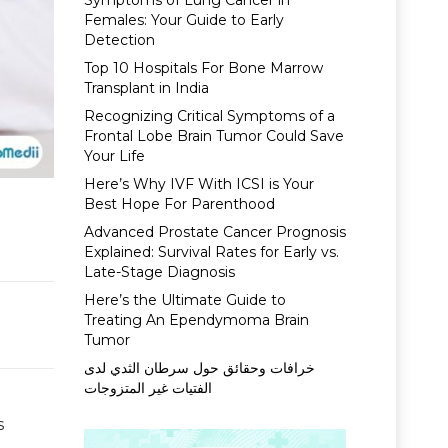
Symptoms of Lung Cancer in
Females: Your Guide to Early
Detection
Top 10 Hospitals For Bone Marrow
Transplant in India
Recognizing Critical Symptoms of a
Frontal Lobe Brain Tumor Could Save
Your Life
Here’s Why IVF With ICSI is Your
Best Hope For Parenthood
Advanced Prostate Cancer Prognosis
Explained: Survival Rates for Early vs.
Late-Stage Diagnosis
Here’s the Ultimate Guide to
Treating An Ependymoma Brain
Tumor
خرافات وحقائق حول سرطان الثدي لدى
الفتيات غير المتزوجات
s