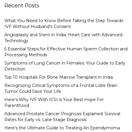
Recent Posts
What You Need to Know Before Taking the Step Towards
IVF Without Husband’s Consent
Angioplasty and Stent in India: Heart Care with Advanced
Technology
5 Essential Steps for Effective Human Sperm Collection and
Processing Methods
Symptoms of Lung Cancer in Females: Your Guide to Early
Detection
Top 10 Hospitals For Bone Marrow Transplant in India
Recognizing Critical Symptoms of a Frontal Lobe Brain
Tumor Could Save Your Life
Here’s Why IVF With ICSI is Your Best Hope For
Parenthood
Advanced Prostate Cancer Prognosis Explained: Survival
Rates for Early vs. Late-Stage Diagnosis
Here’s the Ultimate Guide to Treating An Ependymoma