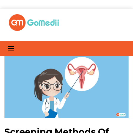
Screening Methods Of