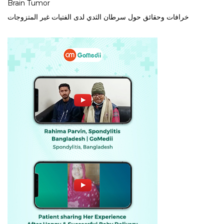
Brain Tumor
خرافات وحقائق حول سرطان الثدي لدى الفتيات غير المتزوجات