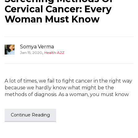
Cervical Cancer: Every
Woman Must Know
Somya Verma
,
Jan 15, 2020
Health A2Z
A lot of times, we fail to fight cancer in the right way
because we hardly know what might be the
methods of diagnosis. As a woman, you must know
Continue Reading