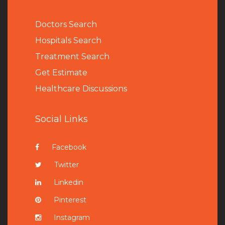
Doctors Search
Hospitals Search
Treatment Search
Get Estimate
Healthcare Discussions
Social Links
Facebook
Twitter
Linkedin
Pinterest
Instagram