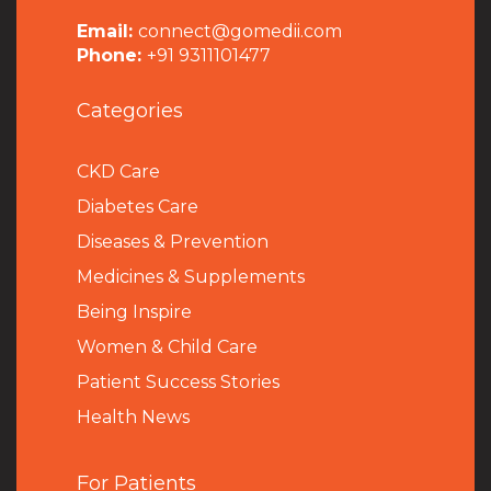
Email:
connect@gomedii.com
Phone:
+91 9311101477
Categories
CKD Care
Diabetes Care
Diseases & Prevention
Medicines & Supplements
Being Inspire
Women & Child Care
Patient Success Stories
Health News
For Patients