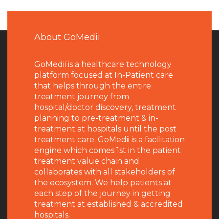
About GoMedii
GoMedii is a healthcare technology
platform focused at In-Patient care
that helps through the entire
treatment journey from
hospital/doctor discovery, treatment
planning to pre-treatment & in-
treatment at hospitals until the post
treatment care. GoMedii is a facilitation
engine which comes 1st in the patient
treatment value chain and
collaborates with all stakeholders of
the ecosystem. We help patients at
each step of the journey in getting
treatment at established & accredited
hospitals.