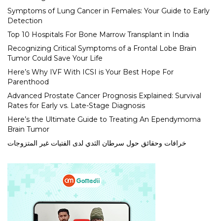
Symptoms of Lung Cancer in Females: Your Guide to Early
Detection
Top 10 Hospitals For Bone Marrow Transplant in India
Recognizing Critical Symptoms of a Frontal Lobe Brain
Tumor Could Save Your Life
Here’s Why IVF With ICSI is Your Best Hope For
Parenthood
Advanced Prostate Cancer Prognosis Explained: Survival
Rates for Early vs. Late-Stage Diagnosis
Here’s the Ultimate Guide to Treating An Ependymoma
Brain Tumor
خرافات وحقائق حول سرطان الثدي لدى الفتيات غير المتزوجات