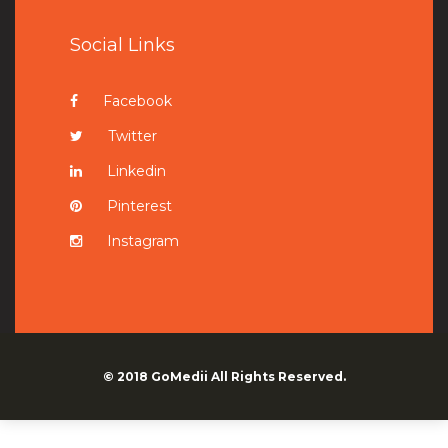
Social Links
Facebook
Twitter
Linkedin
Pinterest
Instagram
© 2018
GoMedii
All Rights Reserved.