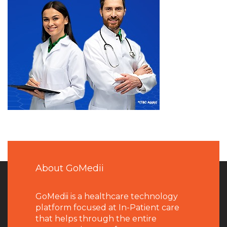
About GoMedii
GoMedii is a healthcare technology
platform focused at In-Patient care
that helps through the entire