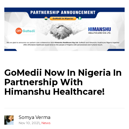
GoMedii Now In Nigeria In
Partnership With
Himanshu Healthcare!
Somya Verma
,
Nov 10, 2021
News