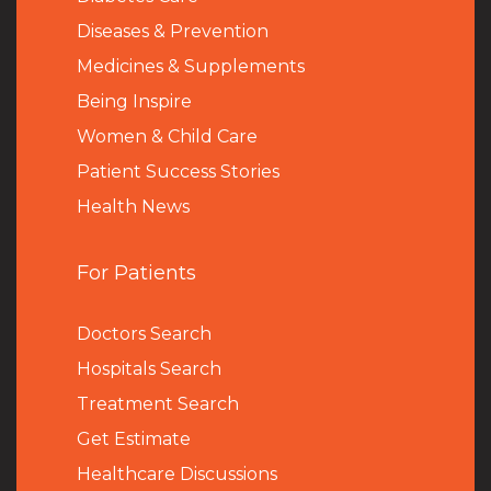
Diseases & Prevention
Medicines & Supplements
Being Inspire
Women & Child Care
Patient Success Stories
Health News
For Patients
Doctors Search
Hospitals Search
Treatment Search
Get Estimate
Healthcare Discussions