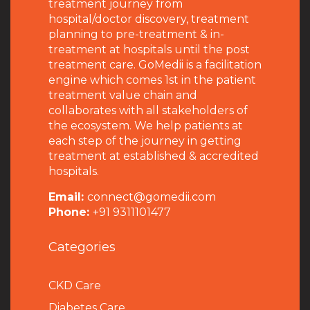
treatment journey from
hospital/doctor discovery, treatment
planning to pre-treatment & in-
treatment at hospitals until the post
treatment care. GoMedii is a facilitation
engine which comes 1st in the patient
treatment value chain and
collaborates with all stakeholders of
the ecosystem. We help patients at
each step of the journey in getting
treatment at established & accredited
hospitals.
Email:
connect@gomedii.com
Phone:
+91 9311101477
Categories
CKD Care
Diabetes Care