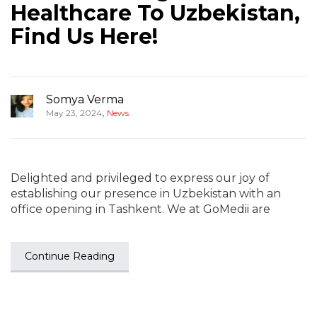
Healthcare To Uzbekistan,
Find Us Here!
Somya Verma
,
May 23, 2024
News
Delighted and privileged to express our joy of
establishing our presence in Uzbekistan with an
office opening in Tashkent. We at GoMedii are
Continue Reading