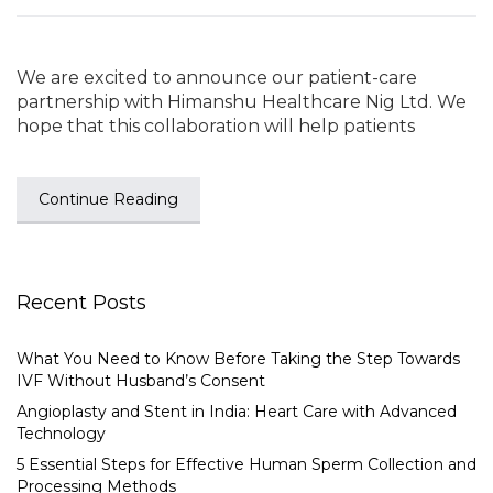
We are excited to announce our patient-care
partnership with Himanshu Healthcare Nig Ltd. We
hope that this collaboration will help patients
Continue Reading
Recent Posts
What You Need to Know Before Taking the Step Towards
IVF Without Husband’s Consent
Angioplasty and Stent in India: Heart Care with Advanced
Technology
5 Essential Steps for Effective Human Sperm Collection and
Processing Methods