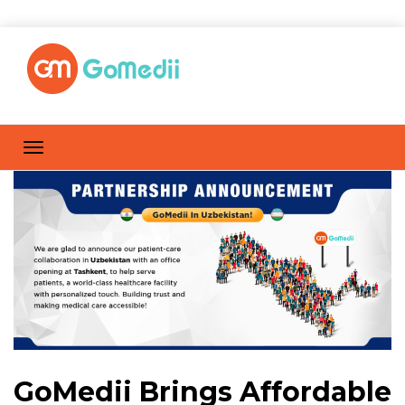
GoMedii Brings Affordable