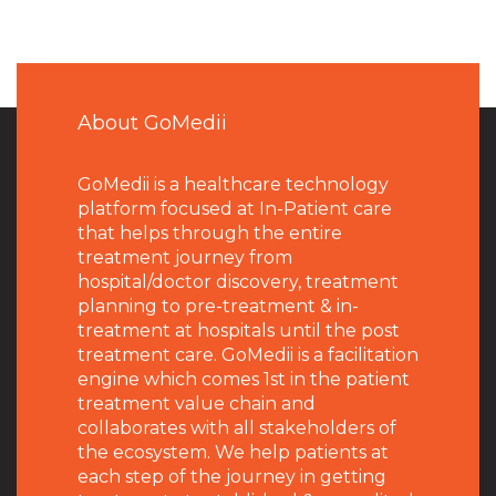
About GoMedii
GoMedii is a healthcare technology
platform focused at In-Patient care
that helps through the entire
treatment journey from
hospital/doctor discovery, treatment
planning to pre-treatment & in-
treatment at hospitals until the post
treatment care. GoMedii is a facilitation
engine which comes 1st in the patient
treatment value chain and
collaborates with all stakeholders of
the ecosystem. We help patients at
each step of the journey in getting