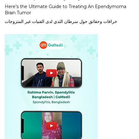
Here’s the Ultimate Guide to Treating An Ependymoma
Brain Tumor
خرافات وحقائق حول سرطان الثدي لدى الفتيات غير المتزوجات