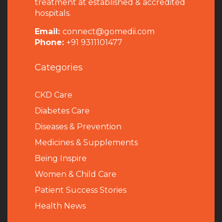
treatment at established & accredited
hospitals.
Email:
connect@gomedii.com
Phone:
+91 9311101477
Categories
CKD Care
Diabetes Care
Diseases & Prevention
Medicines & Supplements
Being Inspire
Women & Child Care
Patient Success Stories
Health News