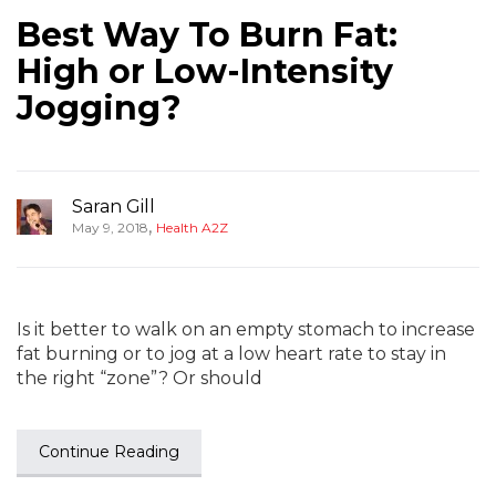
Best Way To Burn Fat:
High or Low-Intensity
Jogging?
Saran Gill
,
May 9, 2018
Health A2Z
Is it better to walk on an empty stomach to increase
fat burning or to jog at a low heart rate to stay in
the right “zone”? Or should
Continue Reading