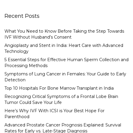
Recent Posts
What You Need to Know Before Taking the Step Towards
IVF Without Husband’s Consent
Angioplasty and Stent in India: Heart Care with Advanced
Technology
5 Essential Steps for Effective Human Sperm Collection and
Processing Methods
Symptoms of Lung Cancer in Females: Your Guide to Early
Detection
Top 10 Hospitals For Bone Marrow Transplant in India
Recognizing Critical Symptoms of a Frontal Lobe Brain
Tumor Could Save Your Life
Here’s Why IVF With ICSI is Your Best Hope For
Parenthood
Advanced Prostate Cancer Prognosis Explained: Survival
Rates for Early vs. Late-Stage Diagnosis