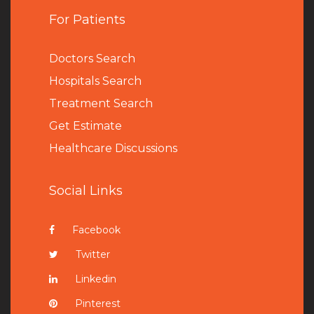
For Patients
Doctors Search
Hospitals Search
Treatment Search
Get Estimate
Healthcare Discussions
Social Links
Facebook
Twitter
Linkedin
Pinterest