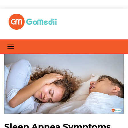
Sleep Apnea Symptoms,