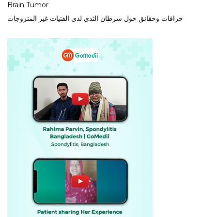
Brain Tumor
خرافات وحقائق حول سرطان الثدي لدى الفتيات غير المتزوجات