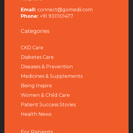
Email:
connect@gomedii.com
Phone:
+91 9311101477
Categories
CKD Care
Diabetes Care
Diseases & Prevention
Medicines & Supplements
Being Inspire
Women & Child Care
Patient Success Stories
Health News
For Patients