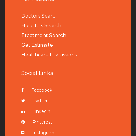
Doctors Search
Hospitals Search
Treatment Search
Get Estimate
Healthcare Discussions
Social Links
Facebook
Twitter
Linkedin
Pinterest
Instagram