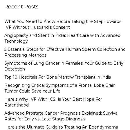
Recent Posts
What You Need to Know Before Taking the Step Towards
IVF Without Husband’s Consent
Angioplasty and Stent in India: Heart Care with Advanced
Technology
5 Essential Steps for Effective Human Sperm Collection and
Processing Methods
Symptoms of Lung Cancer in Females: Your Guide to Early
Detection
Top 10 Hospitals For Bone Marrow Transplant in India
Recognizing Critical Symptoms of a Frontal Lobe Brain
Tumor Could Save Your Life
Here’s Why IVF With ICSI is Your Best Hope For
Parenthood
Advanced Prostate Cancer Prognosis Explained: Survival
Rates for Early vs. Late-Stage Diagnosis
Here’s the Ultimate Guide to Treating An Ependymoma