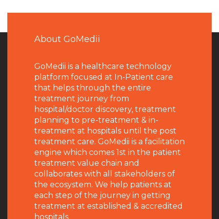
About GoMedii
GoMedii is a healthcare technology
platform focused at In-Patient care
that helps through the entire
treatment journey from
hospital/doctor discovery, treatment
planning to pre-treatment & in-
treatment at hospitals until the post
treatment care. GoMedii is a facilitation
engine which comes 1st in the patient
treatment value chain and
collaborates with all stakeholders of
the ecosystem. We help patients at
each step of the journey in getting
treatment at established & accredited
hospitals.