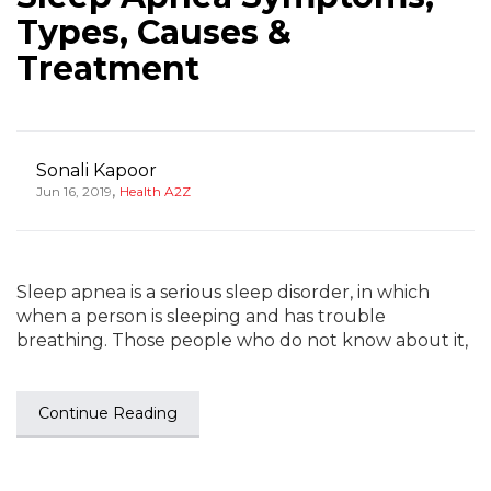
Types, Causes &
Treatment
Sonali Kapoor
,
Jun 16, 2019
Health A2Z
Sleep apnea is a serious sleep disorder, in which
when a person is sleeping and has trouble
breathing. Those people who do not know about it,
Continue Reading