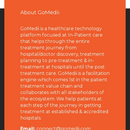
About GoMedii
GoMedii is a healthcare technology
platform focused at In-Patient care
that helps through the entire
treatment journey from
hospital/doctor discovery, treatment
planning to pre-treatment & in-
treatment at hospitals until the post
treatment care. GoMedii is a facilitation
engine which comes 1st in the patient
treatment value chain and
collaborates with all stakeholders of
the ecosystem. We help patients at
each step of the journey in getting
treatment at established & accredited
hospitals.
Email:
connect@gomedii.com