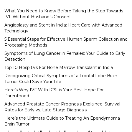
What You Need to Know Before Taking the Step Towards
IVF Without Husband’s Consent
Angioplasty and Stent in India: Heart Care with Advanced
Technology
5 Essential Steps for Effective Human Sperm Collection and
Processing Methods
Symptoms of Lung Cancer in Females: Your Guide to Early
Detection
Top 10 Hospitals For Bone Marrow Transplant in India
Recognizing Critical Symptoms of a Frontal Lobe Brain
Tumor Could Save Your Life
Here’s Why IVF With ICSI is Your Best Hope For
Parenthood
Advanced Prostate Cancer Prognosis Explained: Survival
Rates for Early vs. Late-Stage Diagnosis
Here’s the Ultimate Guide to Treating An Ependymoma
Brain Tumor