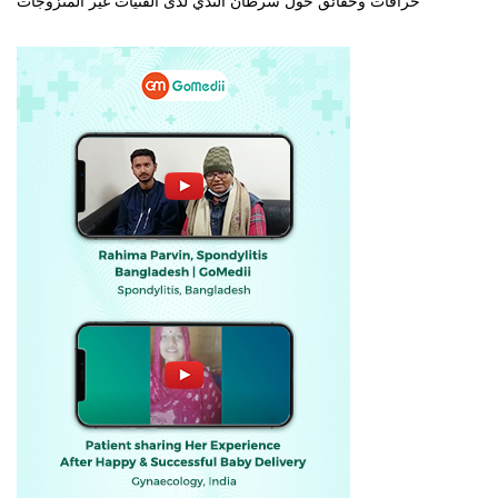
خرافات وحقائق حول سرطان الثدي لدى الفتيات غير المتزوجات