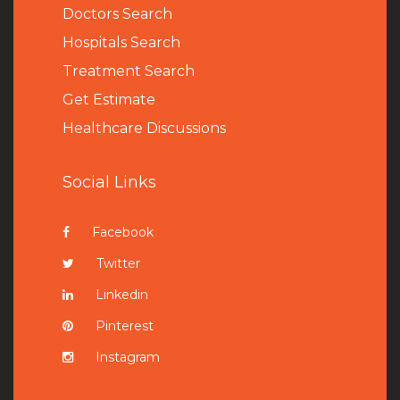
Doctors Search
Hospitals Search
Treatment Search
Get Estimate
Healthcare Discussions
Social Links
Facebook
Twitter
Linkedin
Pinterest
Instagram