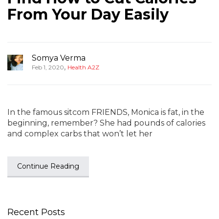
From Your Day Easily
Somya Verma
,
Feb 1, 2020
Health A2Z
In the famous sitcom FRIENDS, Monica is fat, in the
beginning, remember? She had pounds of calories
and complex carbs that won’t let her
Continue Reading
Recent Posts