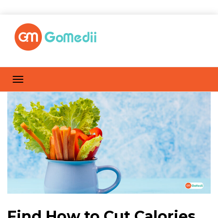
Find How to Cut Calories