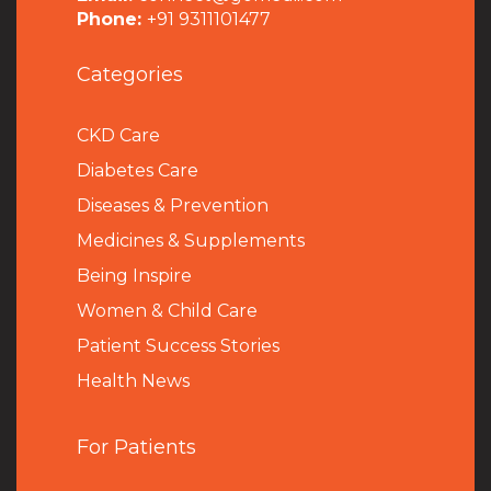
Phone:
+91 9311101477
Categories
CKD Care
Diabetes Care
Diseases & Prevention
Medicines & Supplements
Being Inspire
Women & Child Care
Patient Success Stories
Health News
For Patients