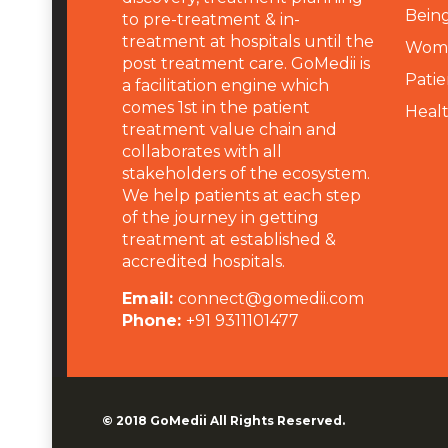
Being
to pre-treatment & in-
treatment at hospitals until the
Wome
post treatment care. GoMedii is
Patie
a facilitation engine which
comes 1st in the patient
Heal
treatment value chain and
collaborates with all
stakeholders of the ecosystem.
We help patients at each step
of the journey in getting
treatment at established &
accredited hospitals.
Email:
connect@gomedii.com
Phone:
+91 9311101477
© 2018
GoMedii
All Rights Reserved.