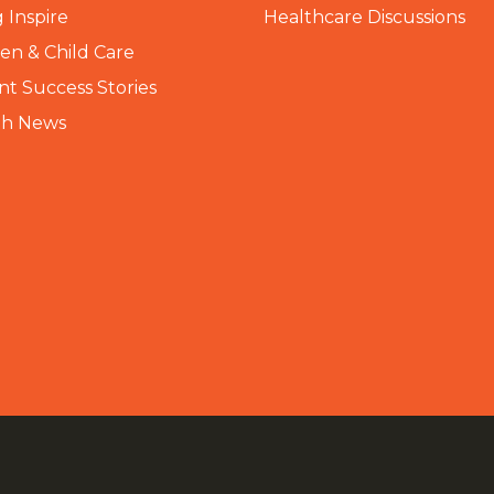
 Inspire
Healthcare Discussions
n & Child Care
nt Success Stories
th News