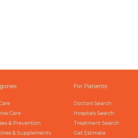
gories
For Patients
Care
Doctors Search
tes Care
Hospitals Search
ses & Prevention
Treatment Search
cines & Supplements
Get Estimate