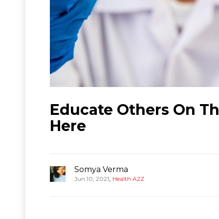
Educate Others On Th
Here
Somya Verma
,
Jun 10, 2021
Health A2Z