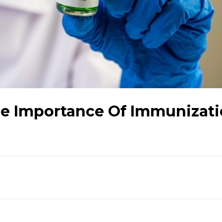
e Importance Of Immunizati