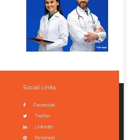
Social Links
Facebook
Twitter
Linkedin
Pinterest