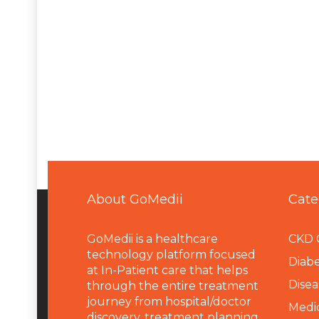
About GoMedii
Cate
GoMedii is a healthcare
CKD 
technology platform focused
Diabe
at In-Patient care that helps
Disea
through the entire treatment
journey from hospital/doctor
Medi
discovery, treatment planning