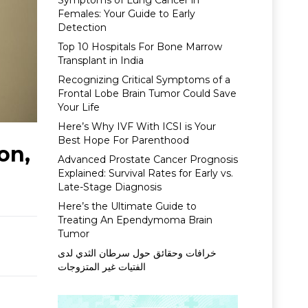
Symptoms of Lung Cancer in
Females: Your Guide to Early
Detection
Top 10 Hospitals For Bone Marrow
Transplant in India
Recognizing Critical Symptoms of a
Frontal Lobe Brain Tumor Could Save
Your Life
Here’s Why IVF With ICSI is Your
Best Hope For Parenthood
on,
Advanced Prostate Cancer Prognosis
Explained: Survival Rates for Early vs.
Late-Stage Diagnosis
Here’s the Ultimate Guide to
Treating An Ependymoma Brain
Tumor
خرافات وحقائق حول سرطان الثدي لدى
الفتيات غير المتزوجات