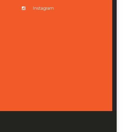
Instagram