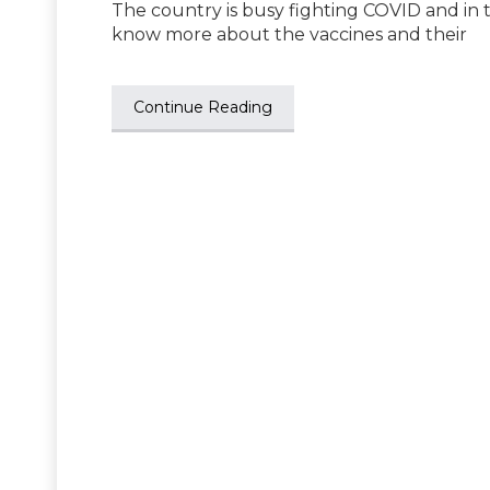
The country is busy fighting COVID and in th
know more about the vaccines and their
Continue Reading