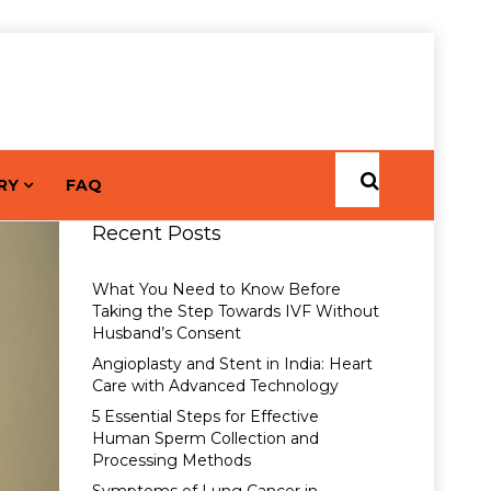
RY
FAQ
Recent Posts
What You Need to Know Before
Taking the Step Towards IVF Without
Husband’s Consent
Angioplasty and Stent in India: Heart
Care with Advanced Technology
5 Essential Steps for Effective
Human Sperm Collection and
Processing Methods