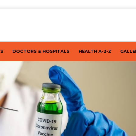
TS
DOCTORS & HOSPITALS
HEALTH A-2-Z
GALLE