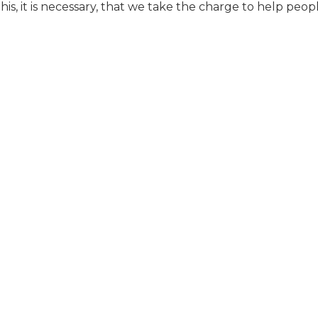
is, it is necessary, that we take the charge to help peop