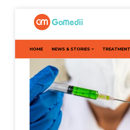
HOME
NEWS & STORIES
TREATMEN