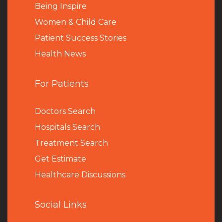
Being Inspire
Women & Child Care
Patient Success Stories
Health News
For Patients
Doctors Search
Hospitals Search
Treatment Search
Get Estimate
Healthcare Discussions
Social Links