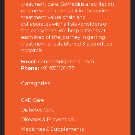
treatment care. GoMedii is a facilitation
engine which comes 1st in the patient
treatment value chain and
collaborates with all stakeholders of
the ecosystem. We help patients at
each step of the journey in getting
treatment at established & accredited
hospitals.
Email:
connect@gomedii.com
Phone:
+91 9311101477
Categories
CKD Care
Diabetes Care
Diseases & Prevention
Medicines & Supplements