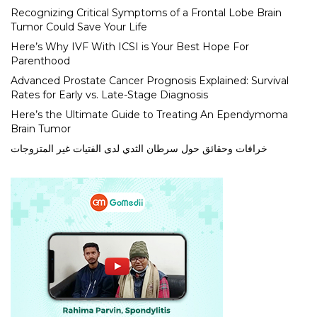
Recognizing Critical Symptoms of a Frontal Lobe Brain
Tumor Could Save Your Life
Here’s Why IVF With ICSI is Your Best Hope For
Parenthood
Advanced Prostate Cancer Prognosis Explained: Survival
Rates for Early vs. Late-Stage Diagnosis
Here’s the Ultimate Guide to Treating An Ependymoma
Brain Tumor
خرافات وحقائق حول سرطان الثدي لدى الفتيات غير المتزوجات