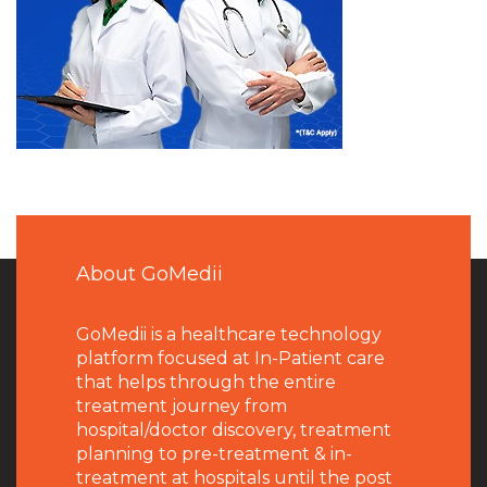
About GoMedii
GoMedii is a healthcare technology
platform focused at In-Patient care
that helps through the entire
treatment journey from
hospital/doctor discovery, treatment
planning to pre-treatment & in-
treatment at hospitals until the post