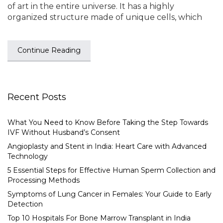
of art in the entire universe. It has a highly
organized structure made of unique cells, which
Continue Reading
Recent Posts
What You Need to Know Before Taking the Step Towards
IVF Without Husband’s Consent
Angioplasty and Stent in India: Heart Care with Advanced
Technology
5 Essential Steps for Effective Human Sperm Collection and
Processing Methods
Symptoms of Lung Cancer in Females: Your Guide to Early
Detection
Top 10 Hospitals For Bone Marrow Transplant in India