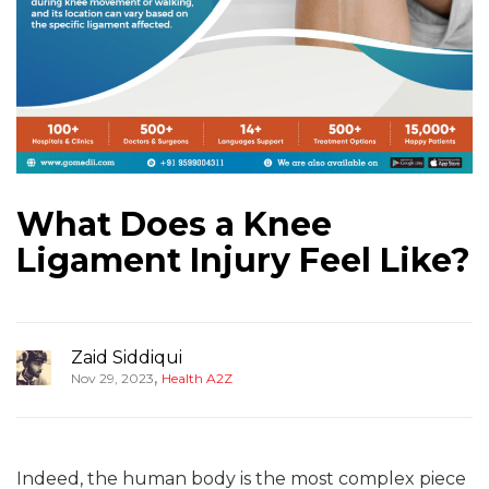
What Does a Knee
Ligament Injury Feel Like?
Zaid Siddiqui
,
Nov 29, 2023
Health A2Z
Indeed, the human body is the most complex piece