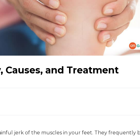
, Causes, and Treatment
nful jerk of the muscles in your feet. They frequently 