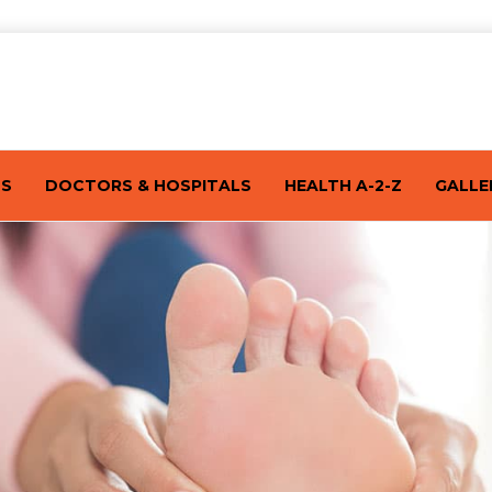
TS
DOCTORS & HOSPITALS
HEALTH A-2-Z
GALLE