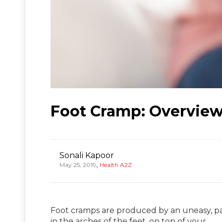
Foot Cramp: Overview
Sonali Kapoor
,
May 25, 2019
Health A2Z
Foot cramps are produced by an uneasy, pai
in the arches of the feet, on top of your