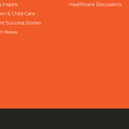
 Inspire
Healthcare Discussions
n & Child Care
nt Success Stories
th News