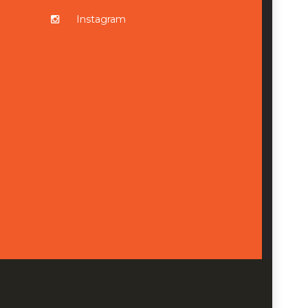
Instagram