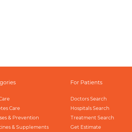
gories
For Patients
Care
Doctors Search
tes Care
Hospitals Search
ses & Prevention
Treatment Search
cines & Supplements
Get Estimate