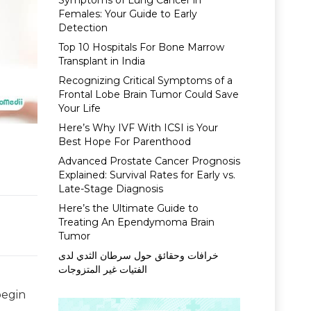
Symptoms of Lung Cancer in
Females: Your Guide to Early
Detection
Top 10 Hospitals For Bone Marrow
Transplant in India
Recognizing Critical Symptoms of a
Frontal Lobe Brain Tumor Could Save
Your Life
Here’s Why IVF With ICSI is Your
Best Hope For Parenthood
Advanced Prostate Cancer Prognosis
Explained: Survival Rates for Early vs.
Late-Stage Diagnosis
Here’s the Ultimate Guide to
Treating An Ependymoma Brain
Tumor
خرافات وحقائق حول سرطان الثدي لدى
الفتيات غير المتزوجات
begin