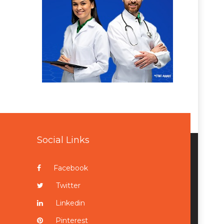
Social Links
Facebook
Twitter
Linkedin
Pinterest