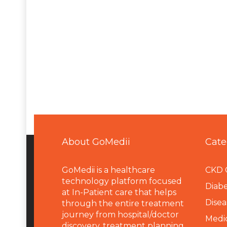
About GoMedii
Cate
GoMedii is a healthcare
CKD 
technology platform focused
Diabe
at In-Patient care that helps
Disea
through the entire treatment
journey from hospital/doctor
Medi
discovery, treatment planning