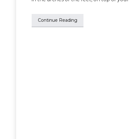
Continue Reading