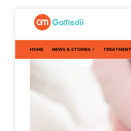
HOME
NEWS & STORIES
TREATMEN