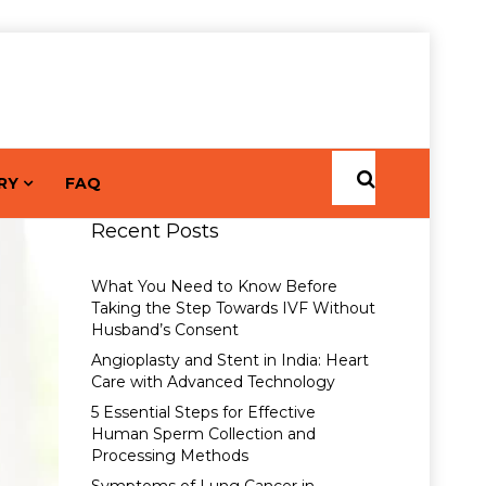
RY
FAQ
Recent Posts
What You Need to Know Before
Taking the Step Towards IVF Without
Husband’s Consent
Angioplasty and Stent in India: Heart
Care with Advanced Technology
5 Essential Steps for Effective
Human Sperm Collection and
Processing Methods