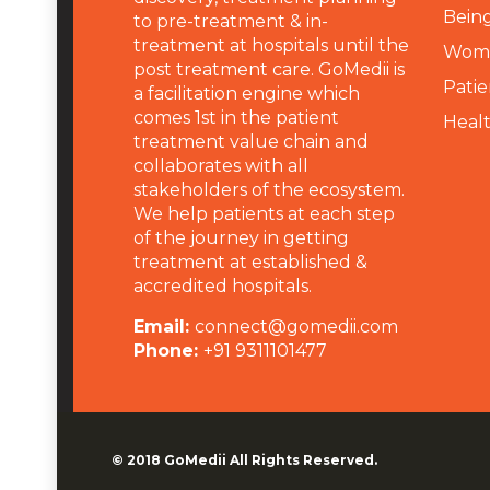
Being
to pre-treatment & in-
treatment at hospitals until the
Wome
post treatment care. GoMedii is
Patie
a facilitation engine which
comes 1st in the patient
Heal
treatment value chain and
collaborates with all
stakeholders of the ecosystem.
We help patients at each step
of the journey in getting
treatment at established &
accredited hospitals.
Email:
connect@gomedii.com
Phone:
+91 9311101477
© 2018
GoMedii
All Rights Reserved.