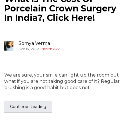
Porcelain Crown Surgery
In India?, Click Here!
Somya Verma
,
Dec 14, 2023
Health A2Z
We are sure, your smile can light up the room but
what if you are not taking good care of it? Regular
brushing is a good habit but does not
Continue Reading