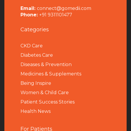
Email:
connect@gomedii.com
Phone:
+91 9311101477
Categories
CKD Care
Diabetes Care
Diseases & Prevention
Medicines & Supplements
Being Inspire
Women & Child Care
Patient Success Stories
Health News
For Patients