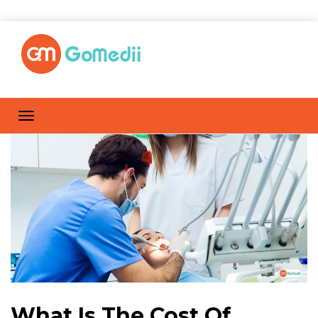
What Is The Cost Of