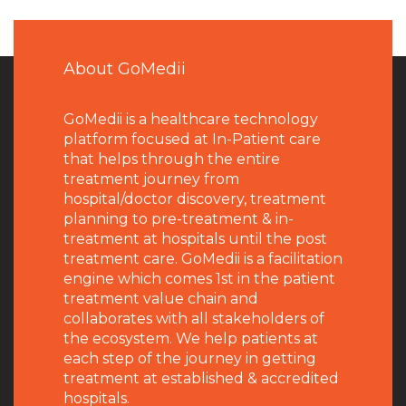
About GoMedii
GoMedii is a healthcare technology
platform focused at In-Patient care
that helps through the entire
treatment journey from
hospital/doctor discovery, treatment
planning to pre-treatment & in-
treatment at hospitals until the post
treatment care. GoMedii is a facilitation
engine which comes 1st in the patient
treatment value chain and
collaborates with all stakeholders of
the ecosystem. We help patients at
each step of the journey in getting
treatment at established & accredited
hospitals.