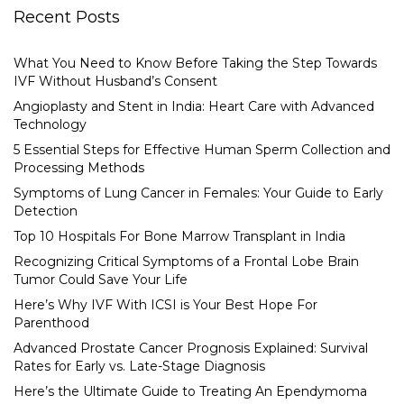
Recent Posts
What You Need to Know Before Taking the Step Towards
IVF Without Husband’s Consent
Angioplasty and Stent in India: Heart Care with Advanced
Technology
5 Essential Steps for Effective Human Sperm Collection and
Processing Methods
Symptoms of Lung Cancer in Females: Your Guide to Early
Detection
Top 10 Hospitals For Bone Marrow Transplant in India
Recognizing Critical Symptoms of a Frontal Lobe Brain
Tumor Could Save Your Life
Here’s Why IVF With ICSI is Your Best Hope For
Parenthood
Advanced Prostate Cancer Prognosis Explained: Survival
Rates for Early vs. Late-Stage Diagnosis
Here’s the Ultimate Guide to Treating An Ependymoma