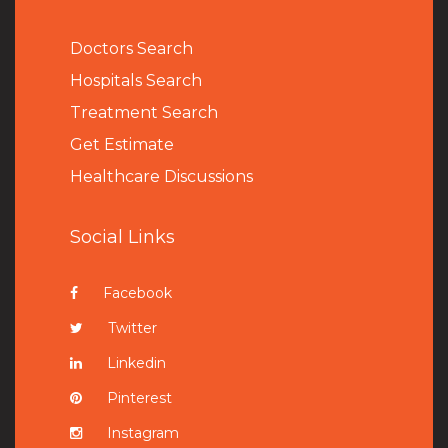
Doctors Search
Hospitals Search
Treatment Search
Get Estimate
Healthcare Discussions
Social Links
Facebook
Twitter
Linkedin
Pinterest
Instagram