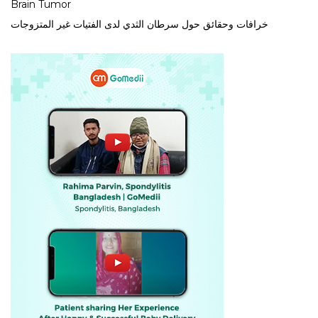
Brain Tumor
خرافات وحقائق حول سرطان الثدي لدى الفتيات غير المتزوجات