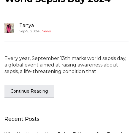
Tanya
,
Sep 9, 2024
News
Every year, September 13th marks world sepsis day,
a global event aimed at raising awareness about
sepsis, a life-threatening condition that
Continue Reading
Recent Posts