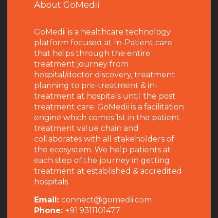
About GoMedii
GoMedii is a healthcare technology
platform focused at In-Patient care
that helps through the entire
treatment journey from
hospital/doctor discovery, treatment
planning to pre-treatment & in-
treatment at hospitals until the post
treatment care. GoMedii is a facilitation
engine which comes 1st in the patient
treatment value chain and
collaborates with all stakeholders of
the ecosystem. We help patients at
each step of the journey in getting
treatment at established & accredited
hospitals.
Email:
connect@gomedii.com
Phone:
+91 9311101477