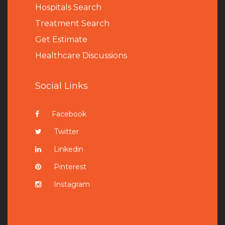
Hospitals Search
Treatment Search
Get Estimate
Healthcare Discussions
Social Links
Facebook
Twitter
Linkedin
Pinterest
Instagram