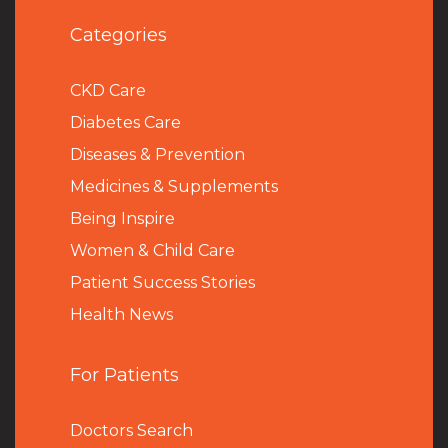
Categories
CKD Care
Diabetes Care
Diseases & Prevention
Medicines & Supplements
Being Inspire
Women & Child Care
Patient Success Stories
Health News
For Patients
Doctors Search