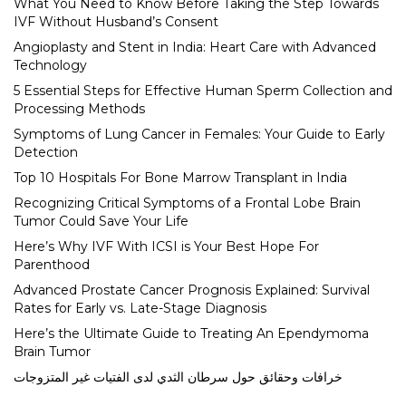
What You Need to Know Before Taking the Step Towards
IVF Without Husband’s Consent
Angioplasty and Stent in India: Heart Care with Advanced
Technology
5 Essential Steps for Effective Human Sperm Collection and
Processing Methods
Symptoms of Lung Cancer in Females: Your Guide to Early
Detection
Top 10 Hospitals For Bone Marrow Transplant in India
Recognizing Critical Symptoms of a Frontal Lobe Brain
Tumor Could Save Your Life
Here’s Why IVF With ICSI is Your Best Hope For
Parenthood
Advanced Prostate Cancer Prognosis Explained: Survival
Rates for Early vs. Late-Stage Diagnosis
Here’s the Ultimate Guide to Treating An Ependymoma
Brain Tumor
خرافات وحقائق حول سرطان الثدي لدى الفتيات غير المتزوجات