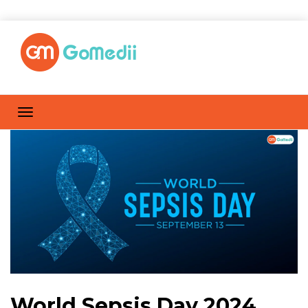
World Sepsis Day 2024