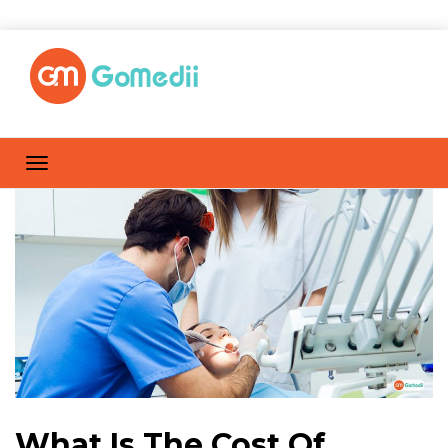
What Is The Cost Of