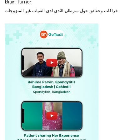
Brain Tumor
خرافات وحقائق حول سرطان الثدي لدى الفتيات غير المتزوجات