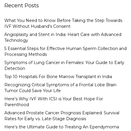
Recent Posts
What You Need to Know Before Taking the Step Towards
IVF Without Husband’s Consent
Angioplasty and Stent in India: Heart Care with Advanced
Technology
5 Essential Steps for Effective Human Sperm Collection and
Processing Methods
Symptoms of Lung Cancer in Females: Your Guide to Early
Detection
Top 10 Hospitals For Bone Marrow Transplant in India
Recognizing Critical Symptoms of a Frontal Lobe Brain
Tumor Could Save Your Life
Here’s Why IVF With ICSI is Your Best Hope For
Parenthood
Advanced Prostate Cancer Prognosis Explained: Survival
Rates for Early vs. Late-Stage Diagnosis
Here’s the Ultimate Guide to Treating An Ependymoma