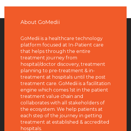
About GoMedii
GoMedii is a healthcare technology
platform focused at In-Patient care
that helps through the entire
treatment journey from
hospital/doctor discovery, treatment
planning to pre-treatment & in-
treatment at hospitals until the post
treatment care. GoMedii is a facilitation
engine which comes 1st in the patient
treatment value chain and
collaborates with all stakeholders of
the ecosystem. We help patients at
each step of the journey in getting
treatment at established & accredited
hospitals.