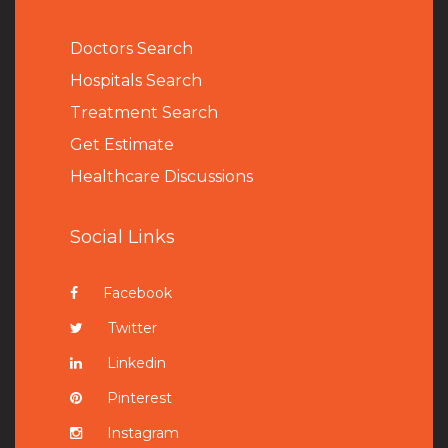
Doctors Search
Hospitals Search
Treatment Search
Get Estimate
Healthcare Discussions
Social Links
Facebook
Twitter
Linkedin
Pinterest
Instagram