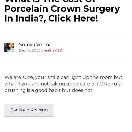
Porcelain Crown Surgery
In India?, Click Here!
Somya Verma
,
Dec 14, 2023
Health A2Z
We are sure, your smile can light up the room but
what if you are not taking good care of it? Regular
brushing is a good habit but does not
Continue Reading