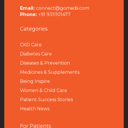
Email:
connect@gomedii.com
Phone:
+91 9311101477
Categories
CKD Care
Diabetes Care
Diseases & Prevention
Medicines & Supplements
Being Inspire
Women & Child Care
Patient Success Stories
Health News
For Patients