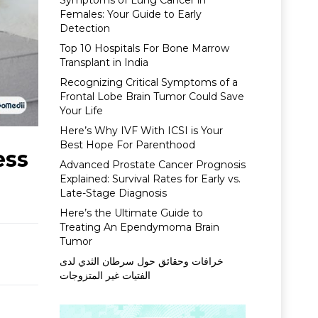
Symptoms of Lung Cancer in
Females: Your Guide to Early
Detection
Top 10 Hospitals For Bone Marrow
Transplant in India
Recognizing Critical Symptoms of a
Frontal Lobe Brain Tumor Could Save
Your Life
Here’s Why IVF With ICSI is Your
Best Hope For Parenthood
ess
Advanced Prostate Cancer Prognosis
Explained: Survival Rates for Early vs.
Late-Stage Diagnosis
Here’s the Ultimate Guide to
Treating An Ependymoma Brain
Tumor
خرافات وحقائق حول سرطان الثدي لدى
الفتيات غير المتزوجات