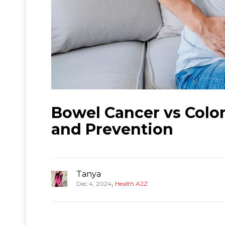
Bowel Cancer vs Colo
and Prevention
Tanya
,
Dec 4, 2024
Health A2Z