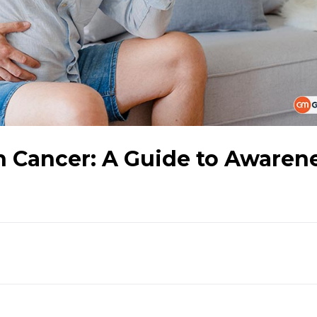
n Cancer: A Guide to Awaren