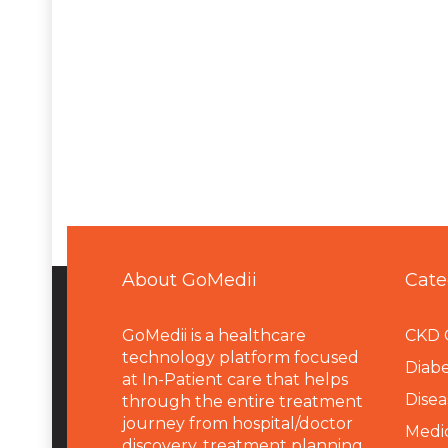
About GoMedii
Cate
GoMedii is a healthcare
CKD 
technology platform focused
Diabe
at In-Patient care that helps
Disea
through the entire treatment
journey from hospital/doctor
Medi
discovery, treatment planning