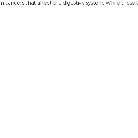
cancers that affect the digestive system. While these 
e