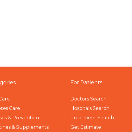
gories
For Patients
Care
Doctors Search
tes Care
Hospitals Search
ses & Prevention
Treatment Search
cines & Supplements
Get Estimate