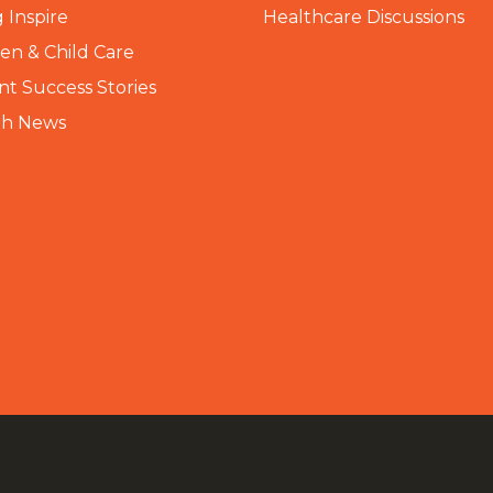
 Inspire
Healthcare Discussions
n & Child Care
nt Success Stories
th News