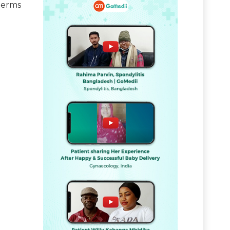
terms