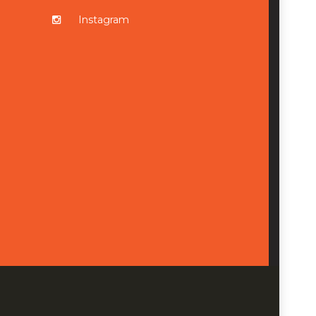
Instagram