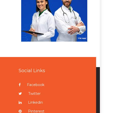
Social Links
Facebook
Twitter
Linkedin
Pinterest