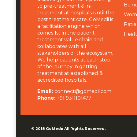
Being
to pre-treatment & in-
treatment at hospitals until the
Wome
post treatment care. GoMedii is
Patie
a facilitation engine which
comes 1st in the patient
Heal
treatment value chain and
collaborates with all
stakeholders of the ecosystem.
We help patients at each step
of the journey in getting
treatment at established &
accredited hospitals.
Email:
connect@gomedii.com
Phone:
+91 9311101477
© 2018
GoMedii
All Rights Reserved.