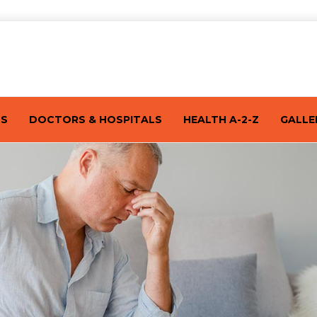
TS
DOCTORS & HOSPITALS
HEALTH A-2-Z
GALLE