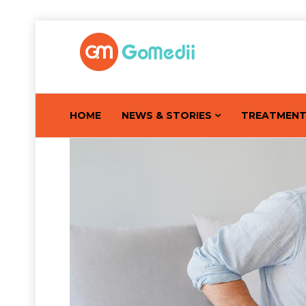
HOME
NEWS & STORIES
TREATMEN