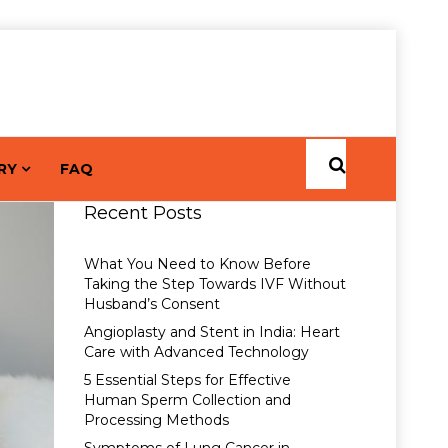
RY
FAQ
Recent Posts
What You Need to Know Before
Taking the Step Towards IVF Without
Husband’s Consent
Angioplasty and Stent in India: Heart
Care with Advanced Technology
5 Essential Steps for Effective
Human Sperm Collection and
Processing Methods