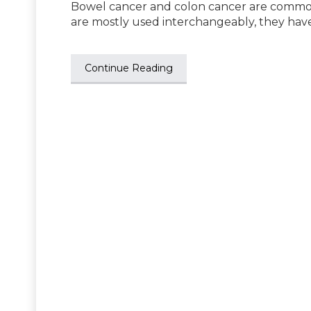
Bowel cancer and colon cancer are common 
are mostly used interchangeably, they hav
Continue Reading