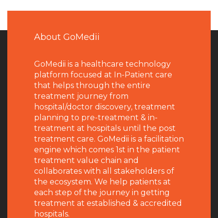
About GoMedii
GoMedii is a healthcare technology
platform focused at In-Patient care
that helps through the entire
treatment journey from
hospital/doctor discovery, treatment
planning to pre-treatment & in-
treatment at hospitals until the post
treatment care. GoMedii is a facilitation
engine which comes 1st in the patient
treatment value chain and
collaborates with all stakeholders of
the ecosystem. We help patients at
each step of the journey in getting
treatment at established & accredited
hospitals.