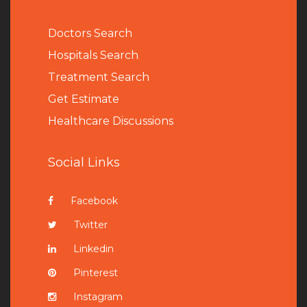
Doctors Search
Hospitals Search
Treatment Search
Get Estimate
Healthcare Discussions
Social Links
Facebook
Twitter
Linkedin
Pinterest
Instagram