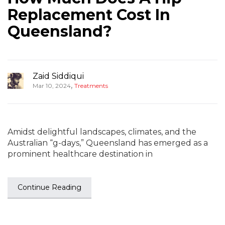
Replacement Cost In
Queensland?
Zaid Siddiqui
,
Mar 10, 2024
Treatments
Amidst delightful landscapes, climates, and the
Australian “g-days,” Queensland has emerged as a
prominent healthcare destination in
Continue Reading