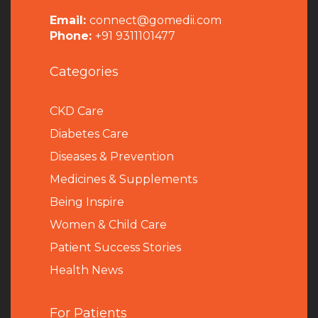
Email:
connect@gomedii.com
Phone:
+91 9311101477
Categories
CKD Care
Diabetes Care
Diseases & Prevention
Medicines & Supplements
Being Inspire
Women & Child Care
Patient Success Stories
Health News
For Patients