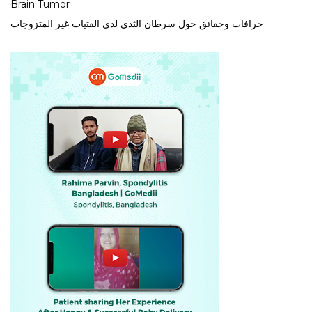
Brain Tumor
خرافات وحقائق حول سرطان الثدي لدى الفتيات غير المتزوجات