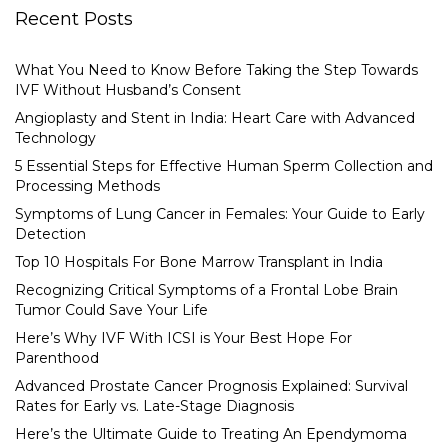
Recent Posts
What You Need to Know Before Taking the Step Towards
IVF Without Husband’s Consent
Angioplasty and Stent in India: Heart Care with Advanced
Technology
5 Essential Steps for Effective Human Sperm Collection and
Processing Methods
Symptoms of Lung Cancer in Females: Your Guide to Early
Detection
Top 10 Hospitals For Bone Marrow Transplant in India
Recognizing Critical Symptoms of a Frontal Lobe Brain
Tumor Could Save Your Life
Here’s Why IVF With ICSI is Your Best Hope For
Parenthood
Advanced Prostate Cancer Prognosis Explained: Survival
Rates for Early vs. Late-Stage Diagnosis
Here’s the Ultimate Guide to Treating An Ependymoma