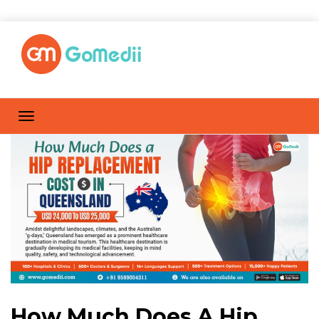
How Much Does A Hip