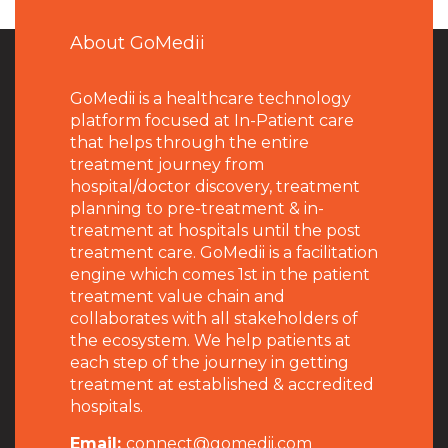
About GoMedii
GoMedii is a healthcare technology
platform focused at In-Patient care
that helps through the entire
treatment journey from
hospital/doctor discovery, treatment
planning to pre-treatment & in-
treatment at hospitals until the post
treatment care. GoMedii is a facilitation
engine which comes 1st in the patient
treatment value chain and
collaborates with all stakeholders of
the ecosystem. We help patients at
each step of the journey in getting
treatment at established & accredited
hospitals.
Email:
connect@gomedii.com