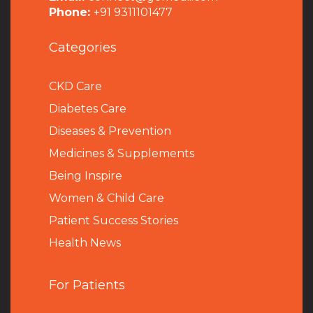
Phone:
+91 9311101477
Categories
CKD Care
Diabetes Care
Diseases & Prevention
Medicines & Supplements
Being Inspire
Women & Child Care
Patient Success Stories
Health News
For Patients