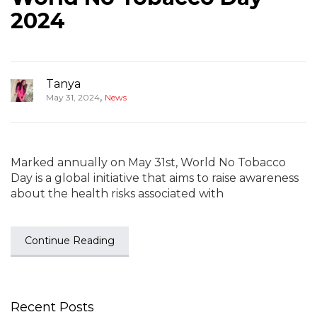
2024
Tanya
,
May 31, 2024
News
Marked annually on May 31st, World No Tobacco
Day is a global initiative that aims to raise awareness
about the health risks associated with
Continue Reading
Recent Posts