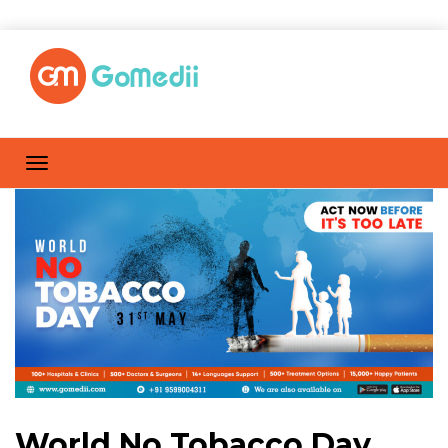
World No Tobacco Day