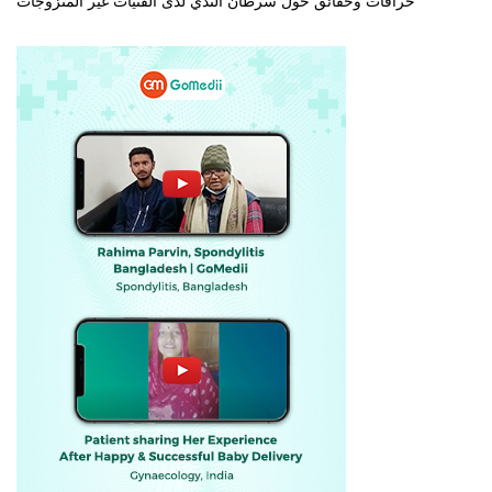
خرافات وحقائق حول سرطان الثدي لدى الفتيات غير المتزوجات