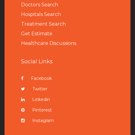
Doctors Search
Hospitals Search
Treatment Search
Get Estimate
Healthcare Discussions
Social Links
Facebook
Twitter
Linkedin
Pinterest
Instagram