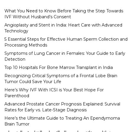
What You Need to Know Before Taking the Step Towards
IVF Without Husband’s Consent
Angioplasty and Stent in India: Heart Care with Advanced
Technology
5 Essential Steps for Effective Human Sperm Collection and
Processing Methods
Symptoms of Lung Cancer in Females: Your Guide to Early
Detection
Top 10 Hospitals For Bone Marrow Transplant in India
Recognizing Critical Symptoms of a Frontal Lobe Brain
Tumor Could Save Your Life
Here’s Why IVF With ICSI is Your Best Hope For
Parenthood
Advanced Prostate Cancer Prognosis Explained: Survival
Rates for Early vs. Late-Stage Diagnosis
Here’s the Ultimate Guide to Treating An Ependymoma
Brain Tumor