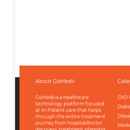
About GoMedii
Cate
GoMedii is a healthcare
CKD 
technology platform focused
Diabe
at In-Patient care that helps
Disea
through the entire treatment
journey from hospital/doctor
Medi
discovery, treatment planning