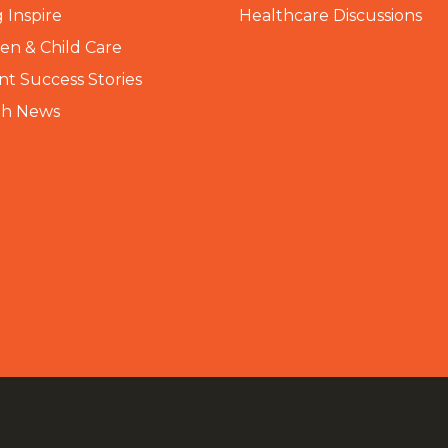
 Inspire
Healthcare Discussions
n & Child Care
nt Success Stories
th News