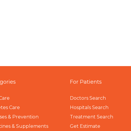
gories
For Patients
Care
Doctors Search
tes Care
Hospitals Search
ses & Prevention
Treatment Search
cines & Supplements
Get Estimate