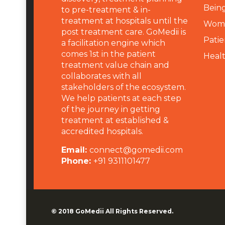
Being
to pre-treatment & in-
treatment at hospitals until the
Wome
post treatment care. GoMedii is
Patie
a facilitation engine which
comes 1st in the patient
Heal
treatment value chain and
collaborates with all
stakeholders of the ecosystem.
We help patients at each step
of the journey in getting
treatment at established &
accredited hospitals.
Email:
connect@gomedii.com
Phone:
+91 9311101477
© 2018
GoMedii
All Rights Reserved.