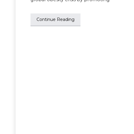
Continue Reading