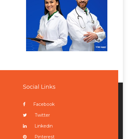
Social Links
Facebook
Twitter
Linkedin
Pinterest