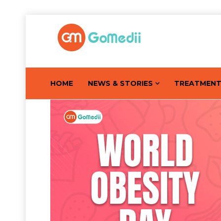
HOME
NEWS & STORIES
TREATMEN