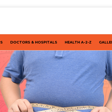
TS
DOCTORS & HOSPITALS
HEALTH A-2-Z
GALLE