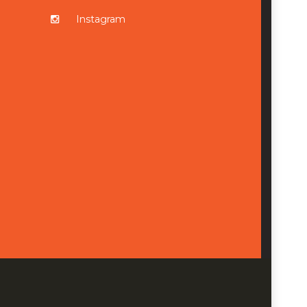
Instagram