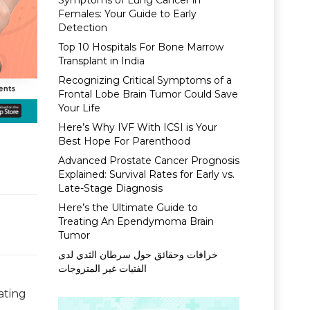
Symptoms of Lung Cancer in
Females: Your Guide to Early
Detection
Top 10 Hospitals For Bone Marrow
Transplant in India
Recognizing Critical Symptoms of a
Frontal Lobe Brain Tumor Could Save
Your Life
Here’s Why IVF With ICSI is Your
Best Hope For Parenthood
Advanced Prostate Cancer Prognosis
Explained: Survival Rates for Early vs.
Late-Stage Diagnosis
Here’s the Ultimate Guide to
Treating An Ependymoma Brain
Tumor
خرافات وحقائق حول سرطان الثدي لدى
الفتيات غير المتزوجات
ating