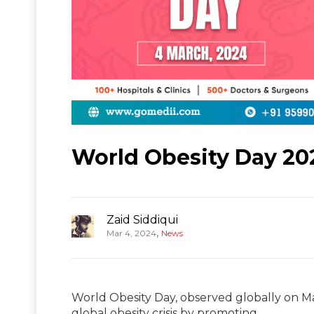
World Obesity Day 20
Zaid Siddiqui
,
Mar 4, 2024
News
World Obesity Day, observed globally on Ma
global obesity crisis by promoting