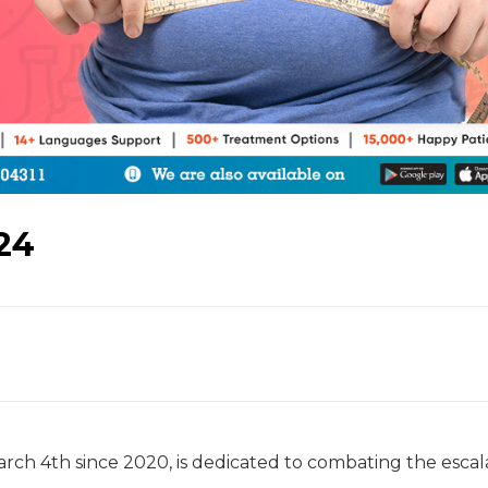
24
rch 4th since 2020, is dedicated to combating the escal