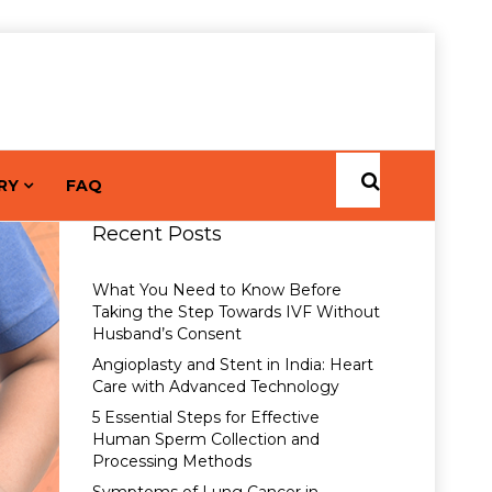
RY
FAQ
Recent Posts
What You Need to Know Before
Taking the Step Towards IVF Without
Husband’s Consent
Angioplasty and Stent in India: Heart
Care with Advanced Technology
5 Essential Steps for Effective
Human Sperm Collection and
Processing Methods