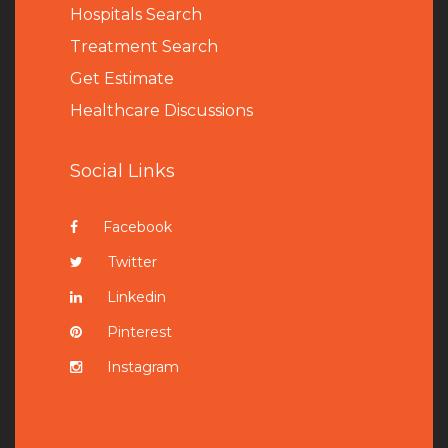
Hospitals Search
Treatment Search
Get Estimate
Healthcare Discussions
Social Links
Facebook
Twitter
Linkedin
Pinterest
Instagram