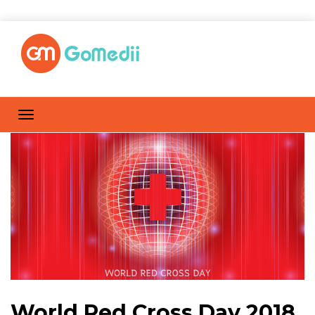
World Red Cross Day 2018