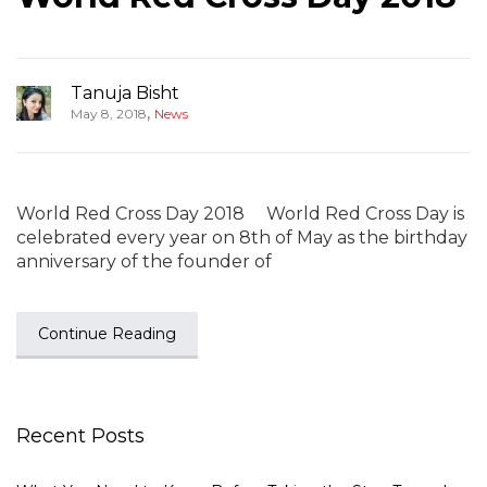
Tanuja Bisht
,
May 8, 2018
News
World Red Cross Day 2018 World Red Cross Day is
celebrated every year on 8th of May as the birthday
anniversary of the founder of
Continue Reading
Recent Posts