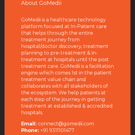
About GoMedii
GoMedii is a healthcare technology
platform focused at In-Patient care
that helps through the entire
treatment journey from
hospital/doctor discovery, treatment
planning to pre-treatment & in-
treatment at hospitals until the post
treatment care. GoMedii is a facilitation
engine which comes 1st in the patient
treatment value chain and
collaborates with all stakeholders of
the ecosystem. We help patients at
each step of the journey in getting
treatment at established & accredited
hospitals.
Email:
connect@gomedii.com
Phone:
+91 9311101477