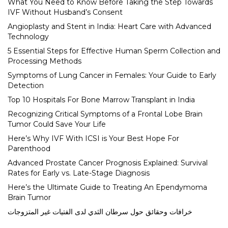
What You Need to Know Before Taking the Step Towards
IVF Without Husband’s Consent
Angioplasty and Stent in India: Heart Care with Advanced
Technology
5 Essential Steps for Effective Human Sperm Collection and
Processing Methods
Symptoms of Lung Cancer in Females: Your Guide to Early
Detection
Top 10 Hospitals For Bone Marrow Transplant in India
Recognizing Critical Symptoms of a Frontal Lobe Brain
Tumor Could Save Your Life
Here’s Why IVF With ICSI is Your Best Hope For
Parenthood
Advanced Prostate Cancer Prognosis Explained: Survival
Rates for Early vs. Late-Stage Diagnosis
Here’s the Ultimate Guide to Treating An Ependymoma
Brain Tumor
خرافات وحقائق حول سرطان الثدي لدى الفتيات غير المتزوجات