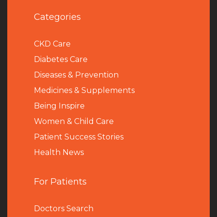
Categories
CKD Care
Diabetes Care
Diseases & Prevention
Medicines & Supplements
Being Inspire
Women & Child Care
Patient Success Stories
Health News
For Patients
Doctors Search