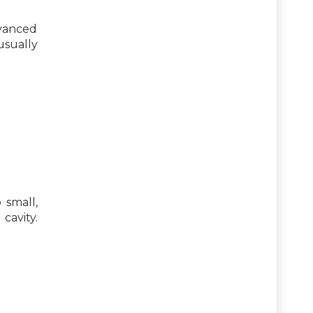
dvanced
usually
 small,
cavity.