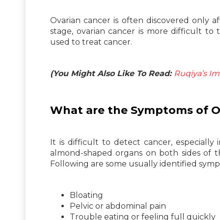
Ovarian cancer is often discovered only af
stage, ovarian cancer is more difficult t
used to treat cancer.
(You Might Also Like To Read:
Ruqiya’s Im
What are the Symptoms of O
It is difficult to detect cancer, especially
almond-shaped organs on both sides of th
Following are some usually identified sy
Bloating
Pelvic or abdominal pain
Trouble eating or feeling full quickly