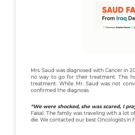
Mrs. Saud was diagnosed with Cancer in 20
no way to go for their treatment. This
treatment. While Mr. Saud was not convi
confirmed the diagnosis.
“We were shocked, she was scared, I pray
Faisal. The family was traveling with a lot 
die. We contacted our best Oncologists in Fo