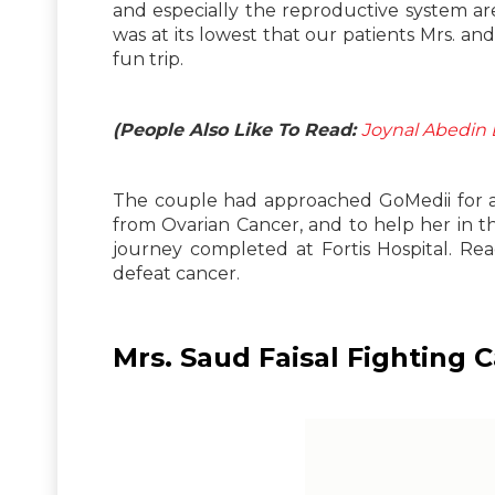
and especially the reproductive system a
was at its lowest that our patients Mrs. and
fun trip.
(People Also Like To Read:
Joynal Abedin 
The couple had approached GoMedii for an
from Ovarian Cancer, and to help her in t
journey completed at Fortis Hospital. R
defeat cancer.
Mrs. Saud Faisal Fighting 