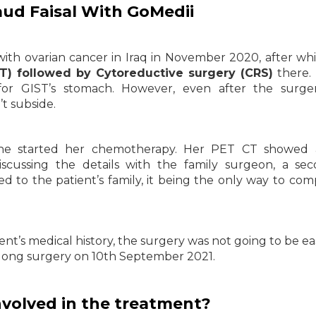
aud Faisal With GoMedii
with ovarian cancer in Iraq in November 2020, after wh
) followed by Cytoreductive surgery (CRS)
there.
or GIST’s stomach. However, even after the surger
t subside.
, she started her chemotherapy. Her PET CT showed a
iscussing the details with the family surgeon, a se
 to the patient’s family, it being the only way to com
nt’s medical history, the surgery was not going to be ea
long surgery on 10th September 2021.
volved in the treatment?