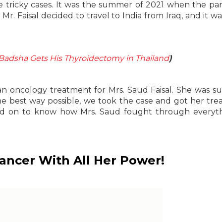
re tricky cases. It was the summer of 2021 when the p
 Mr. Faisal decided to travel to India from Iraq, and it wa
Badsha Gets His Thyroidectomy in Thailand
)
 oncology treatment for Mrs. Saud Faisal. She was su
he best way possible, we took the case and got her tr
ead on to know how Mrs. Saud fought through everyt
Cancer With All Her Power!