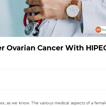
er Ovarian Cancer With HIPE
, as we know. The various medical aspects of a fema