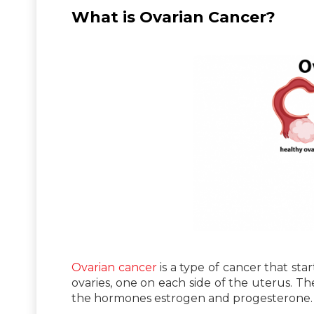
What is Ovarian Cancer?
Ovarian cancer
is a type of cancer that sta
ovaries, one on each side of the uterus. T
the hormones estrogen and progesterone.