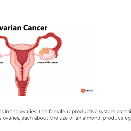
rts in the ovaries. The female reproductive system conta
he ovaries, each about the size of an almond, produce e