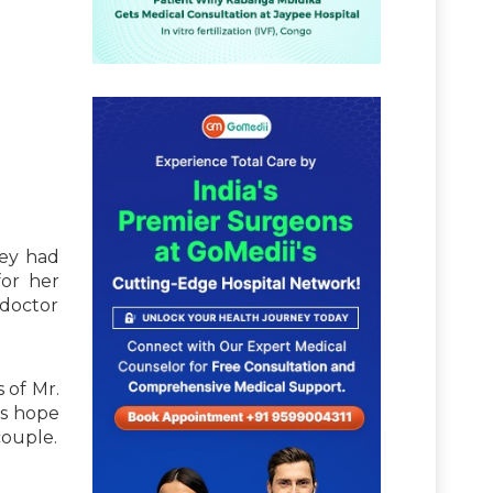
hey had
or her
 doctor
 of Mr.
is hope
couple.