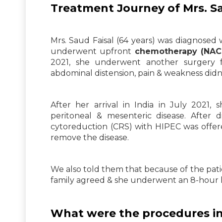
Treatment Journey of Mrs. S
Mrs. Saud Faisal (64 years) was diagnosed 
underwent upfront
chemotherapy (NACT
2021, she underwent another surgery f
abdominal distension, pain & weakness didn’
After her arrival in India in July 2021
peritoneal & mesenteric disease. After d
cytoreduction (CRS) with HIPEC was offered
remove the disease.
We also told them that because of the patie
family agreed & she underwent an 8-hour 
What were the procedures in