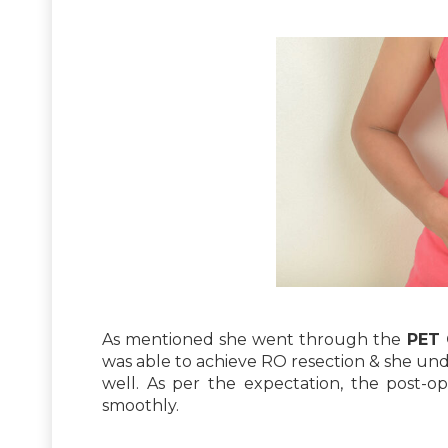
As mentioned she went through the
PET 
was able to achieve RO resection & she u
well. As per the expectation, the post-o
smoothly.