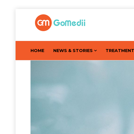
HOME
NEWS & STORIES
TREATMEN