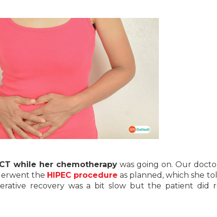
CT while her chemotherapy
was going on. Our docto
nderwent the
HIPEC procedure
as planned, which she to
perative recovery was a bit slow but the patient did 