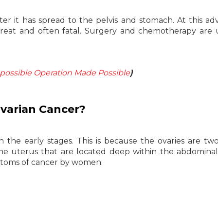
ter it has spread to the pelvis and stomach. At this a
o treat and often fatal. Surgery and chemotherapy are 
possible Operation Made Possible
)
varian Cancer?
 in the early stages. This is because the ovaries are two
e uterus that are located deep within the abdominal 
mptoms of cancer by women: