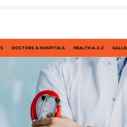
TS
DOCTORS & HOSPITALS
HEALTH A-2-Z
GALLE