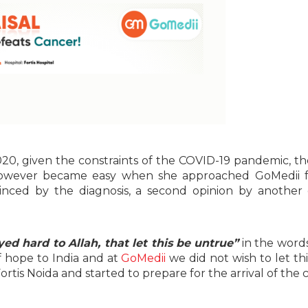
20, given the constraints of the COVID-19 pandemic, t
 however became easy when she approached GoMedii f
nced by the diagnosis, a second opinion by another
ed hard to Allah, that let this be untrue”
in the words
of hope to India and at
GoMedii
we did not wish to let th
rtis Noida and started to prepare for the arrival of the 