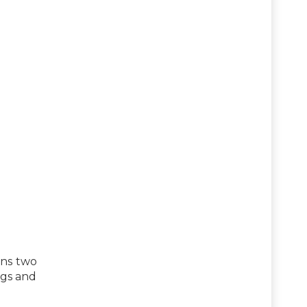
ins two
ggs and