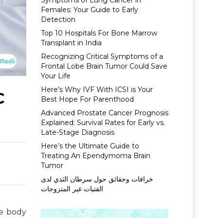
Symptoms of Lung Cancer in
Females: Your Guide to Early
Detection
Top 10 Hospitals For Bone Marrow
Transplant in India
Recognizing Critical Symptoms of a
Frontal Lobe Brain Tumor Could Save
Your Life
Here’s Why IVF With ICSI is Your
C
Best Hope For Parenthood
Advanced Prostate Cancer Prognosis
Explained: Survival Rates for Early vs.
Late-Stage Diagnosis
Here’s the Ultimate Guide to
Treating An Ependymoma Brain
Tumor
خرافات وحقائق حول سرطان الثدي لدى
الفتيات غير المتزوجات
le body