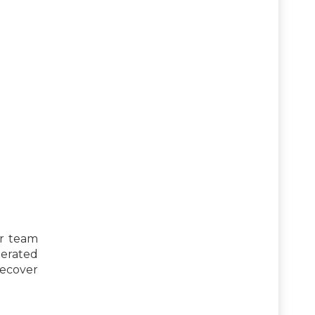
r team
lerated
recover