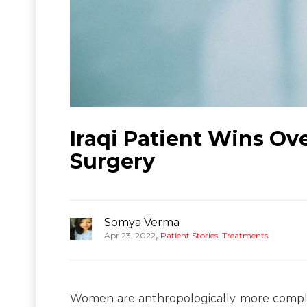
Iraqi Patient Wins Ov
Surgery
Somya Verma
,
Apr 23, 2022
Patient Stories
,
Treatments
Women are anthropologically more complex