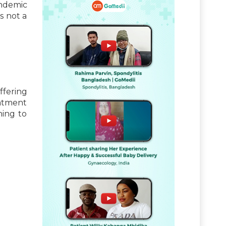
andemic
s not a
ffering
eatment
hing to