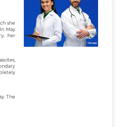
ich she
 In May
y, her
scites,
condary
pletely
sy. The