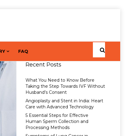
RY
FAQ
Recent Posts
What You Need to Know Before
Taking the Step Towards IVF Without
Husband’s Consent
Angioplasty and Stent in India: Heart
Care with Advanced Technology
5 Essential Steps for Effective
Human Sperm Collection and
Processing Methods