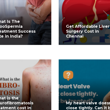
at Is The
ooSpermia
Get Affordable Liver
eatment Success
Surgery Cost in
te in India?
Chennai
at is the
urofibromatosis
My heart valve does
eatment cost in
close tightly. Can it 