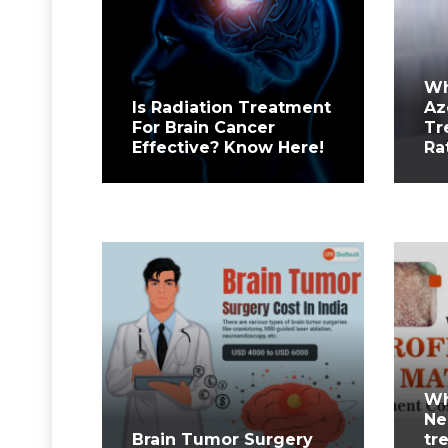
Wh
Is Radiation Treatment
Az
For Brain Cancer
Tr
Effective? Know Here!
Ra
Wh
Ne
Brain Tumor Surgery
tr