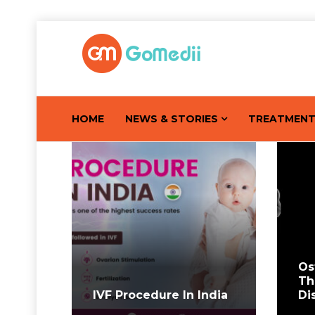
HOME
NEWS & STORIES
TREATMEN
Os
Th
IVF Procedure In India
Di