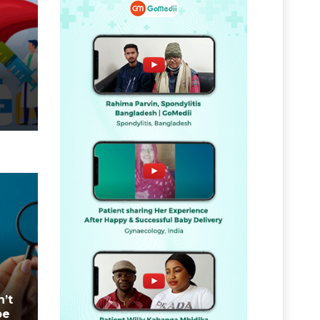
n’t
be