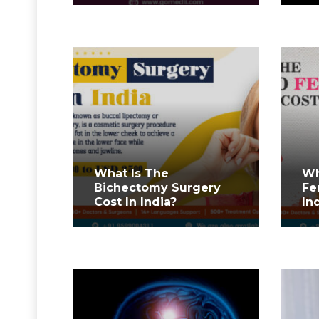
What Is The
Wh
Bichectomy Surgery
Fe
Cost In India?
In