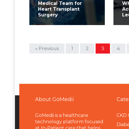
Medical Team for
Wh
Heart Transplant
Ac
Surgery
Le
« Previous
1
2
3
4
About GoMedii
Cate
GoMedii is a healthcare
CKD 
technology platform focused
Diabe
at In-Patient care that helps