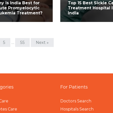
y is India Best for
Top 15 Best Sickle Ce
ute Promyelocytic
Treatment Hospital 
ukemia Treatment?
India
5
…
55
Next »
gories
For Patients
Care
Doctors Search
tes Care
Hospitals Search