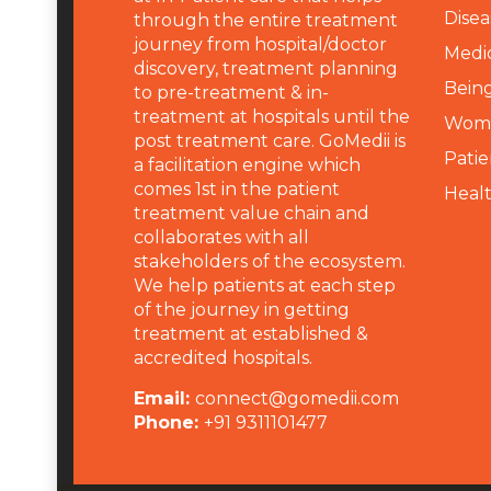
Disea
through the entire treatment
journey from hospital/doctor
Medi
discovery, treatment planning
Being
to pre-treatment & in-
treatment at hospitals until the
Wome
post treatment care. GoMedii is
Patie
a facilitation engine which
comes 1st in the patient
Heal
treatment value chain and
collaborates with all
stakeholders of the ecosystem.
We help patients at each step
of the journey in getting
treatment at established &
accredited hospitals.
Email:
connect@gomedii.com
Phone:
+91 9311101477