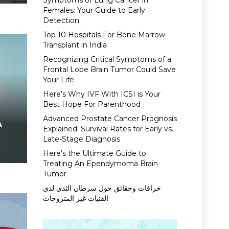
Symptoms of Lung Cancer in
Females: Your Guide to Early
Detection
Top 10 Hospitals For Bone Marrow
Transplant in India
Recognizing Critical Symptoms of a
Frontal Lobe Brain Tumor Could Save
Your Life
Here’s Why IVF With ICSI is Your
Best Hope For Parenthood
Advanced Prostate Cancer Prognosis
A
Explained: Survival Rates for Early vs.
Late-Stage Diagnosis
Here’s the Ultimate Guide to
Treating An Ependymoma Brain
Tumor
خرافات وحقائق حول سرطان الثدي لدى
الفتيات غير المتزوجات