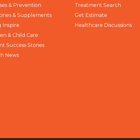
ses & Prevention
Treatment Search
cines & Supplements
Get Estimate
 Inspire
Healthcare Discussions
n & Child Care
nt Success Stories
th News