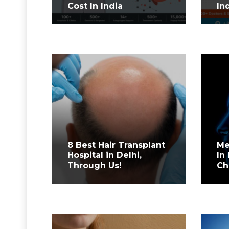
Cost In India
In
8 Best Hair Transplant
Me
Hospital in Delhi,
In 
Through Us!
Ch