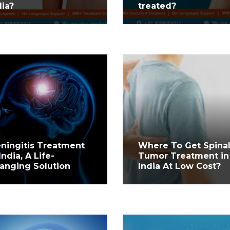
dia?
treated?
ningitis Treatment
Where To Get Spina
India, A Life-
Tumor Treatment in
anging Solution
India At Low Cost?