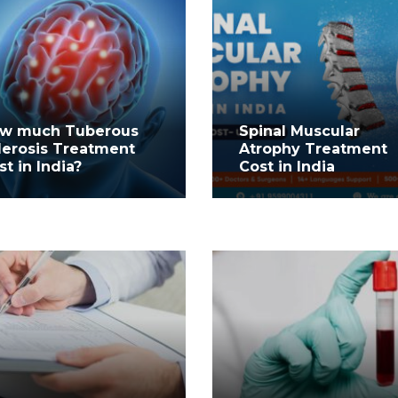
w much Tuberous
Spinal Muscular
lerosis Treatment
Atrophy Treatment
st in India?
Cost in India