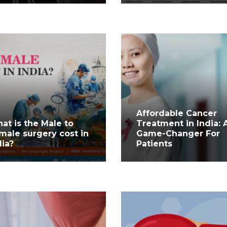
Affordable Cancer
at is the Male to
Treatment in India: 
male surgery cost in
Game-Changer For
dia?
Patients