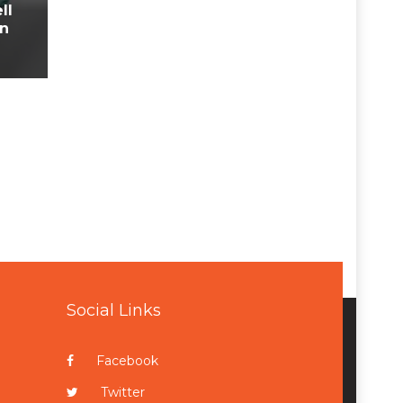
ll
In
Social Links
Facebook
Twitter