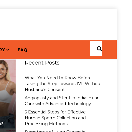
RY
FAQ
Recent Posts
What You Need to Know Before
Taking the Step Towards IVF Without
Husband’s Consent
Angioplasty and Stent in India: Heart
Care with Advanced Technology
5 Essential Steps for Effective
Human Sperm Collection and
a?
Processing Methods