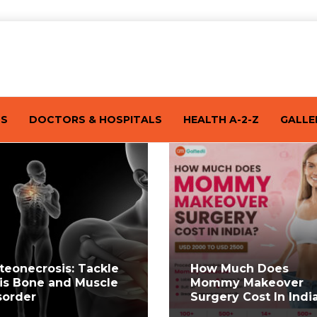
TS
DOCTORS & HOSPITALS
HEALTH A-2-Z
GALLE
teonecrosis: Tackle
How Much Does
is Bone and Muscle
Mommy Makeover
sorder
Surgery Cost In Indi