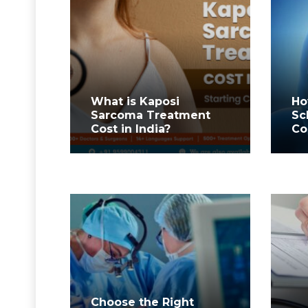
What is Kaposi
Ho
Sarcoma Treatment
Sc
Cost in India?
Co
Choose the Right