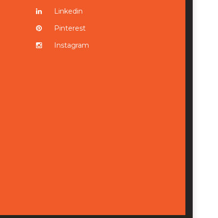
Linkedin
Pinterest
Instagram