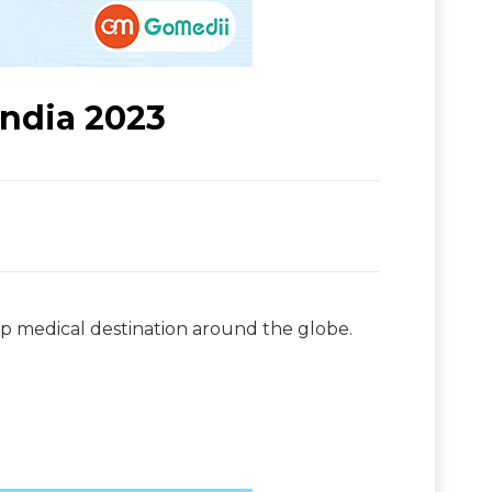
India 2023
top medical destination around the globe.