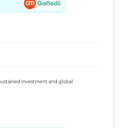
e sustained investment and global