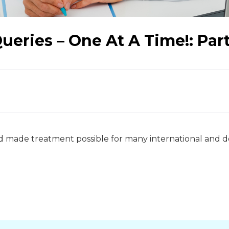
eries – One At A Time!: Part
nd made treatment possible for many international and 