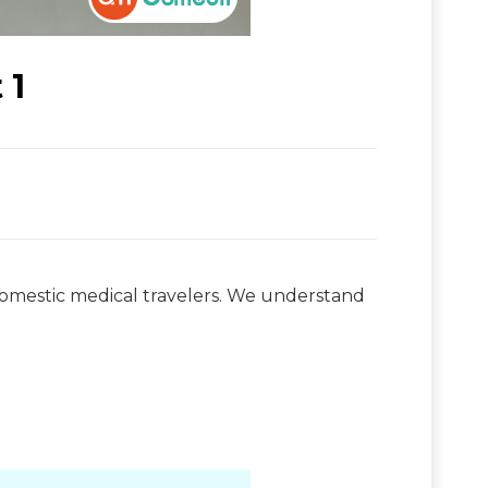
 1
domestic medical travelers. We understand