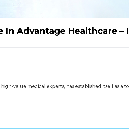
e In Advantage Healthcare – 
 high-value medical experts, has established itself as a 