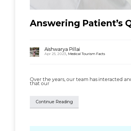
Answering Patient’s Qu
Aishwarya Pillai
,
Apr 25, 2023
Medical Tourism Facts
Over the years, our team has interacted a
that our
Continue Reading