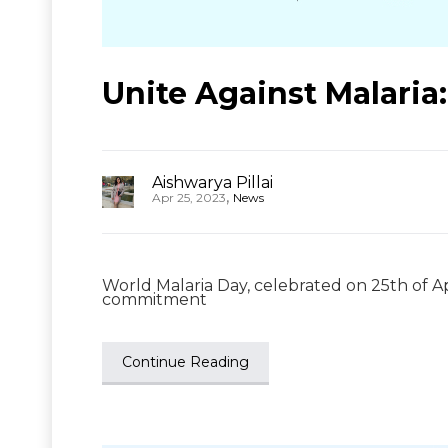
Unite Against Malaria
Aishwarya Pillai
,
Apr 25, 2023
News
World Malaria Day, celebrated on 25th of Ap
commitment
Continue Reading