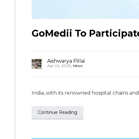
GoMedii To Participat
Aishwarya Pillai
,
Apr 24, 2023
News
India, with its renowned hospital chains and
Continue Reading