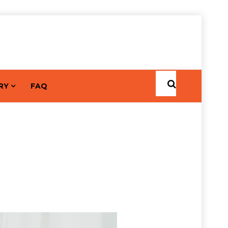
RY
FAQ
Home
Posts by Aishwarya