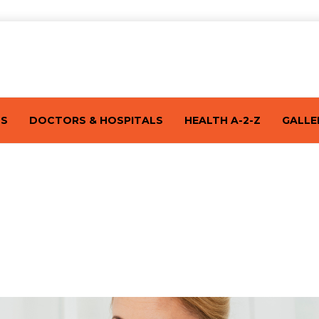
TS
DOCTORS & HOSPITALS
HEALTH A-2-Z
GALLE
ries – One At A Time!: Part 1