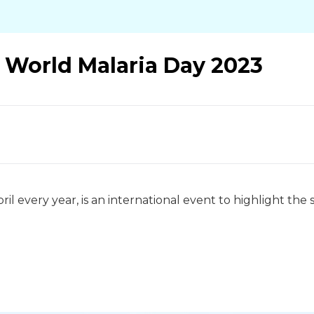
: World Malaria Day 2023
ril every year, is an international event to highlight th