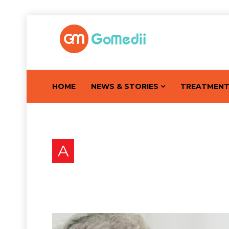
HOME
NEWS & STORIES
TREATMEN
A
Answering Patient’s Que