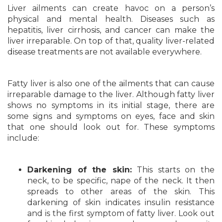
Liver ailments can create havoc on a person’s
physical and mental health. Diseases such as
hepatitis, liver cirrhosis, and cancer can make the
liver irreparable. On top of that, quality liver-related
disease treatments are not available everywhere.
Fatty liver is also one of the ailments that can cause
irreparable damage to the liver. Although fatty liver
shows no symptoms in its initial stage, there are
some signs and symptoms on eyes, face and skin
that one should look out for. These symptoms
include:
Darkening of the skin:
This starts on the
neck, to be specific, nape of the neck. It then
spreads to other areas of the skin. This
darkening of skin indicates insulin resistance
and is the first symptom of fatty liver. Look out