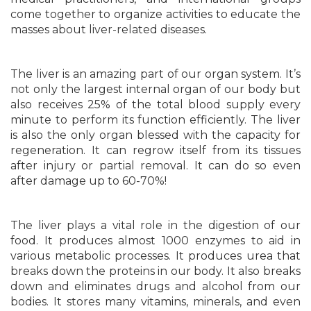
come together to organize activities to educate the
masses about liver-related diseases.
The liver is an amazing part of our organ system. It’s
not only the largest internal organ of our body but
also receives 25% of the total blood supply every
minute to perform its function efficiently. The liver
is also the only organ blessed with the capacity for
regeneration. It can regrow itself from its tissues
after injury or partial removal. It can do so even
after damage up to 60-70%!
The liver plays a vital role in the digestion of our
food. It produces almost 1000 enzymes to aid in
various metabolic processes. It produces urea that
breaks down the proteins in our body. It also breaks
down and eliminates drugs and alcohol from our
bodies. It stores many vitamins, minerals, and even