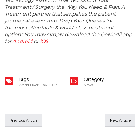
Technology Platform That Works Out Your
Treatment / Surgery the Way You Need & Plan. A
Treatment partner that simplifies the patient
journey at every step. Drop Your Queries for
the most affordable & world-class treatment
options.You may simply download the GoMedii app
for
Android
or
iOS
.
Tags
Category
World Liver Day 2023
News
Previous Article
Next Article