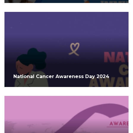
National Cancer Awareness Day 2024