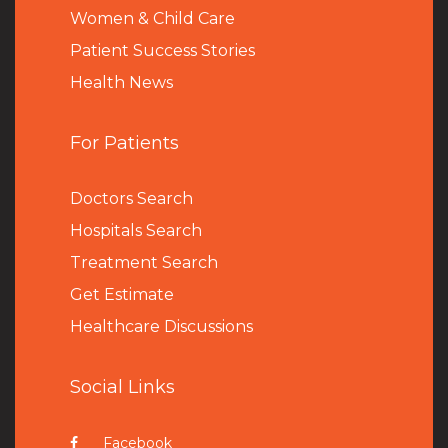
Women & Child Care
Patient Success Stories
Health News
For Patients
Doctors Search
Hospitals Search
Treatment Search
Get Estimate
Healthcare Discussions
Social Links
Facebook