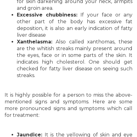
for skin darkening around your neck, armpits
and groin area.
Excessive chubbiness:
If your face or any
other part of the body has excessive fat
deposition, it is also an early indication of fatty
liver disease
Xanthelasma:
Also called xanthomas, these
are the whitish streaks mainly present around
the eyes, face or in some parts of the skin. It
indicates high cholesterol. One should get
checked for fatty liver disease on seeing such
streaks.
It is highly possible for a person to miss the above-
mentioned signs and symptoms. Here are some
more pronounced signs and symptoms which call
for treatment:
Jaundice:
It is the yellowing of skin and eye