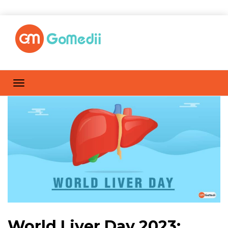
World Liver Day 2023: