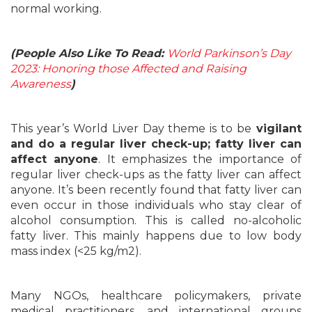
normal working.
(People Also Like To Read:
World Parkinson’s Day
2023: Honoring those Affected and Raising
Awareness
)
This year’s World Liver Day theme is to be
vigilant
and do a regular liver check-up; fatty liver can
affect anyone
. It emphasizes the importance of
regular liver check-ups as the fatty liver can affect
anyone. It’s been recently found that fatty liver can
even occur in those individuals who stay clear of
alcohol consumption. This is called no-alcoholic
fatty liver. This mainly happens due to low body
mass index (<25 kg/m2).
Many NGOs, healthcare policymakers, private
medical practitioners, and international groups