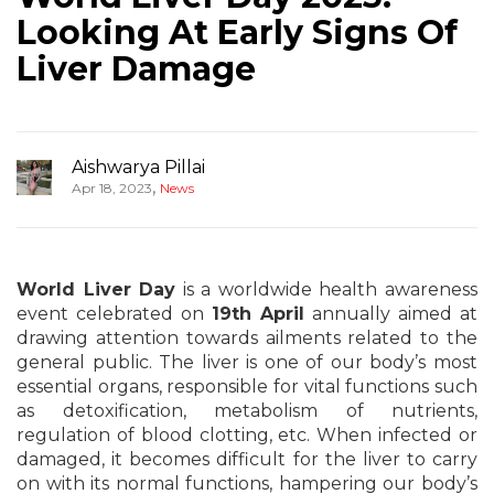
Looking At Early Signs Of
Liver Damage
Aishwarya Pillai
,
Apr 18, 2023
News
World Liver Day
is a worldwide health awareness
event celebrated on
19th April
annually aimed at
drawing attention towards ailments related to the
general public. The liver is one of our body’s most
essential organs, responsible for vital functions such
as detoxification, metabolism of nutrients,
regulation of blood clotting, etc. When infected or
damaged, it becomes difficult for the liver to carry
on with its normal functions, hampering our body’s