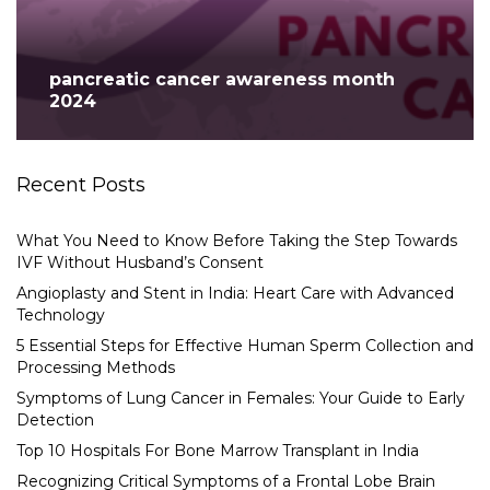
pancreatic cancer awareness month
2024
Recent Posts
What You Need to Know Before Taking the Step Towards
IVF Without Husband’s Consent
Angioplasty and Stent in India: Heart Care with Advanced
Technology
5 Essential Steps for Effective Human Sperm Collection and
Processing Methods
Symptoms of Lung Cancer in Females: Your Guide to Early
Detection
Top 10 Hospitals For Bone Marrow Transplant in India
Recognizing Critical Symptoms of a Frontal Lobe Brain