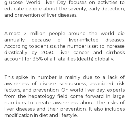
glucose. World Liver Day focuses on activities to
educate people about the severity, early detection,
and prevention of liver diseases.
Almost 2 million people around the world die
annually because of liver-inflicted diseases.
According to scientists, the number is set to increase
drastically by 2030. Liver cancer and cirrhosis
account for 3.5% of all fatalities (death) globally.
This spike in number is mainly due to a lack of
awareness of disease seriousness, associated risk
factors, and prevention. On world liver day, experts
from the hepatology field come forward in large
numbers to create awareness about the risks of
liver diseases and their prevention. It also includes
modification in diet and lifestyle.