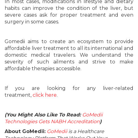
In most cases, modifications in lifestyle and dietary
habits can improve the condition of the liver, but
severe cases ask for proper treatment and even
surgery in some cases.
Gomedii aims to create an ecosystem to provide
affordable liver treatment to all its international and
domestic medical travelers. We understand the
severity of such ailments and strive to make
affordable therapies accessible.
If you are looking for any liver-related
treatment,
click here
.
(You Might Also Like To Read:
GoMedii
Technologies Gets NABH Accreditation
)
About GoMedii:
GoMedii
is a Healthcare