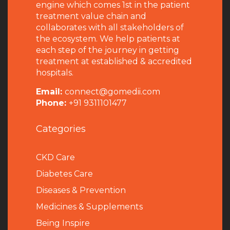
engine which comes 1st in the patient
treatment value chain and
collaborates with all stakeholders of
the ecosystem. We help patients at
each step of the journey in getting
treatment at established & accredited
hospitals.
Email:
connect@gomedii.com
Phone:
+91 9311101477
Categories
CKD Care
Diabetes Care
Diseases & Prevention
Medicines & Supplements
Being Inspire