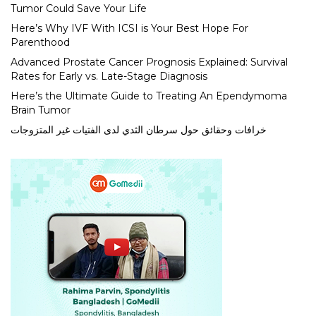
Tumor Could Save Your Life
Here’s Why IVF With ICSI is Your Best Hope For
Parenthood
Advanced Prostate Cancer Prognosis Explained: Survival
Rates for Early vs. Late-Stage Diagnosis
Here’s the Ultimate Guide to Treating An Ependymoma
Brain Tumor
خرافات وحقائق حول سرطان الثدي لدى الفتيات غير المتزوجات