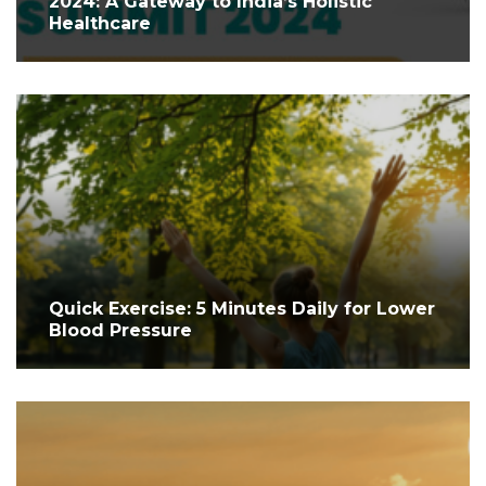
2024: A Gateway to India’s Holistic
Healthcare
Quick Exercise: 5 Minutes Daily for Lower
Blood Pressure