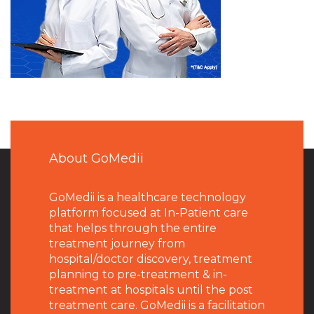
About GoMedii
GoMedii is a healthcare technology
platform focused at In-Patient care
that helps through the entire
treatment journey from
hospital/doctor discovery, treatment
planning to pre-treatment & in-
treatment at hospitals until the post
treatment care. GoMedii is a facilitation