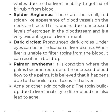
whites due to the liver’s inability to get rid of
bilirubin from blood.
Spider Angiomas:
These are the small, red
spider-like appearance of blood vessels on the
neck and face. This happens due to increased
levels of estrogen in the bloodstream and is a
very evident sign of a liver ailment.
Dark circles:
Pronounced dark circles under
eyes can be an indication of liver disease. When
liver is unable to filter toxins from the blood, it
can result in a build-up.
Palmer erythema:
It is condition where the
palms become red due to the increased blood
flow to the palms. It is believed that it happens
due to the build-up of toxins in the liver.
Acne or other skin conditions: The toxin build-
up due to liver’s inability to filter blood can also
lead to acne.