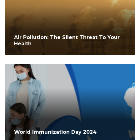
Air Pollution: The Silent Threat To Your
Health
World Immunization Day 2024