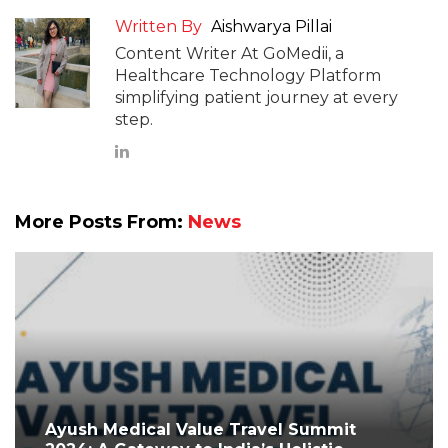
Written By
Aishwarya Pillai
Content Writer At GoMedii, a
Healthcare Technology Platform
simplifying patient journey at every
step.
More Posts From:
News
Ayush Medical Value Travel Summit