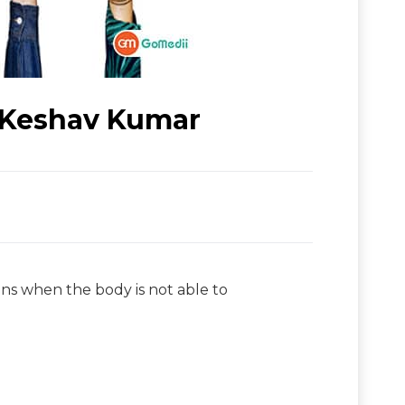
. Keshav Kumar
ins when the body is not able to