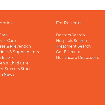
gories
For Patients
Care
Doctors Search
tes Care
Hospitals Search
ses & Prevention
Treatment Search
cines & Supplements
Get Estimate
 Inspire
Healthcare Discussions
n & Child Care
nt Success Stories
th News