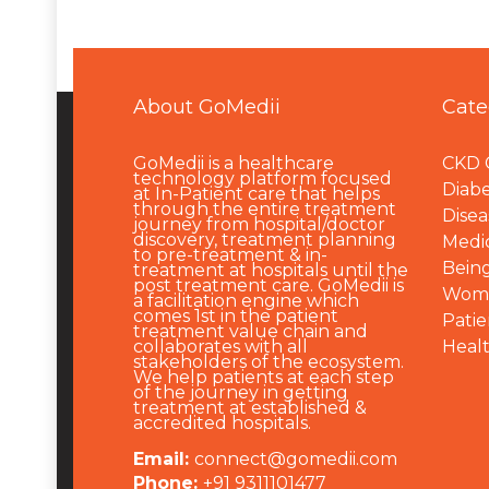
About GoMedii
Cate
GoMedii is a healthcare
CKD 
technology platform focused
Diabe
at In-Patient care that helps
through the entire treatment
Disea
journey from hospital/doctor
discovery, treatment planning
Medi
to pre-treatment & in-
Being
treatment at hospitals until the
post treatment care. GoMedii is
Wome
a facilitation engine which
comes 1st in the patient
Patie
treatment value chain and
collaborates with all
Heal
stakeholders of the ecosystem.
We help patients at each step
of the journey in getting
treatment at established &
accredited hospitals.
Email:
connect@gomedii.com
Phone:
+91 9311101477