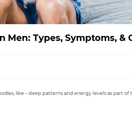
n Men: Types, Symptoms, & 
odies, like – sleep patterns and energy levels as part of 