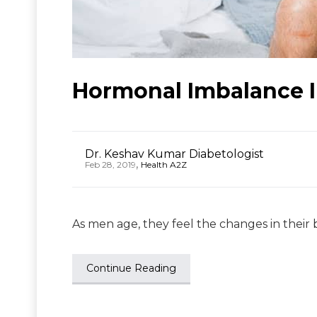
Hormonal Imbalance I
Dr. Keshav Kumar Diabetologist
,
Feb 28, 2019
Health A2Z
As men age, they feel the changes in their b
Continue Reading