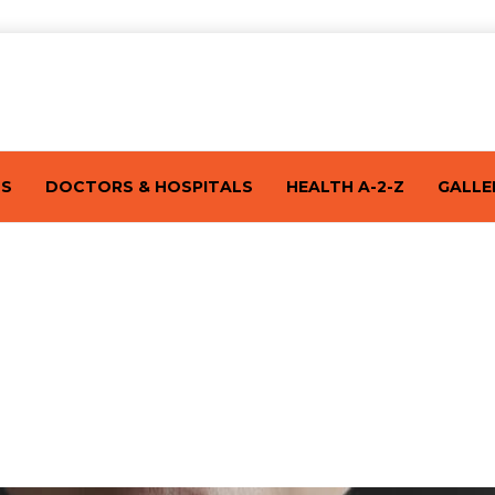
TS
DOCTORS & HOSPITALS
HEALTH A-2-Z
GALLE
nd Symptoms of Thyroid Cancer By End