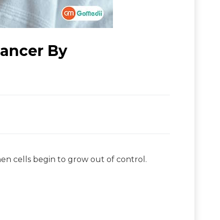
ancer By
hen cells begin to grow out of control.