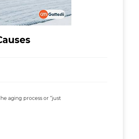
Causes
the aging process or “just