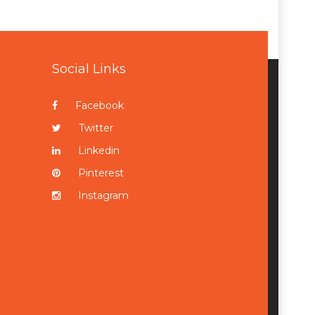
Social Links
Facebook
Twitter
Linkedin
Pinterest
Instagram