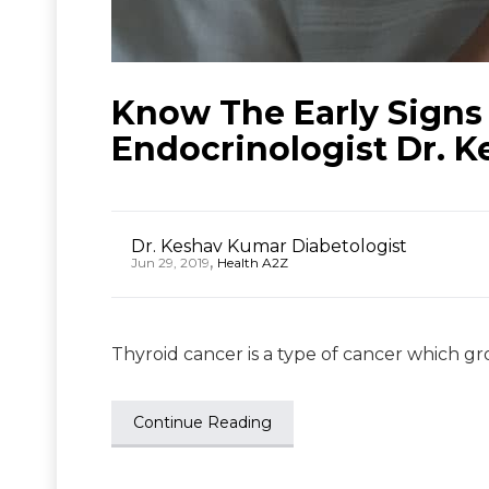
Know The Early Signs
Endocrinologist Dr. 
Dr. Keshav Kumar Diabetologist
,
Jun 29, 2019
Health A2Z
Thyroid cancer is a type of cancer which gro
Continue Reading