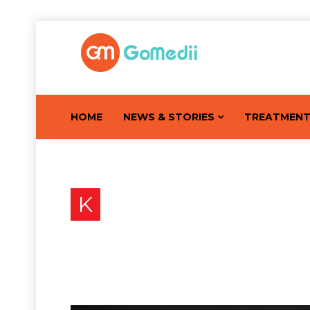
HOME
NEWS & STORIES
TREATMEN
K
Know The Early Signs a
Kumar