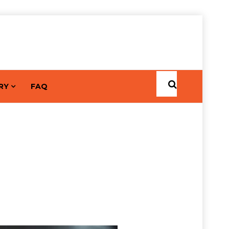
RY
FAQ
ocrinologist Dr. Keshav
Home
Posts by keshavkumar