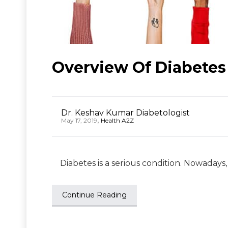
Overview Of Diabetes
Dr. Keshav Kumar Diabetologist
,
May 17, 2019
Health A2Z
Diabetes is a serious condition. Nowadays, 
Continue Reading