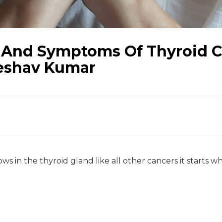
 And Symptoms Of Thyroid C
Keshav Kumar
ws in the thyroid gland like all other cancers it starts w