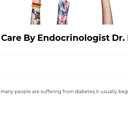
 Care By Endocrinologist Dr
many people are suffering from diabetes, it usually beg