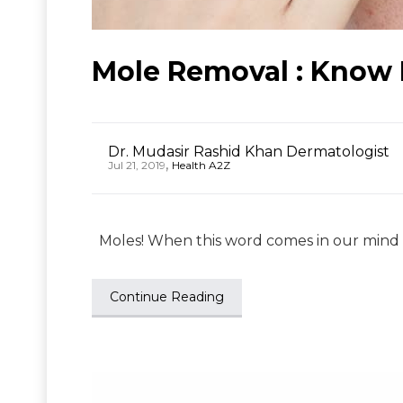
Mole Removal : Know 
Dr. Mudasir Rashid Khan Dermatologist
,
Jul 21, 2019
Health A2Z
Moles! When this word comes in our mind we
Continue Reading