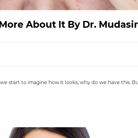
More About It By Dr. Mudasi
 start to imagine how it looks, why do we have this. Bu