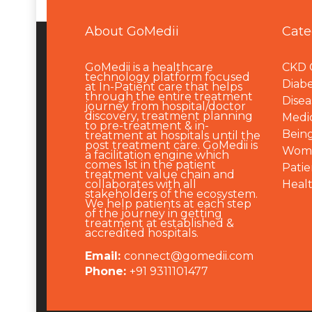
About GoMedii
Cate
GoMedii is a healthcare
CKD 
technology platform focused
Diabe
at In-Patient care that helps
through the entire treatment
Disea
journey from hospital/doctor
discovery, treatment planning
Medi
to pre-treatment & in-
Being
treatment at hospitals until the
post treatment care. GoMedii is
Wome
a facilitation engine which
comes 1st in the patient
Patie
treatment value chain and
collaborates with all
Heal
stakeholders of the ecosystem.
We help patients at each step
of the journey in getting
treatment at established &
accredited hospitals.
Email:
connect@gomedii.com
Phone:
+91 9311101477