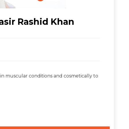
asir Rashid Khan
in muscular conditions and cosmetically to