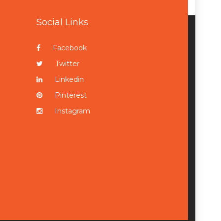
Social Links
Facebook
Twitter
Linkedin
Pinterest
Instagram