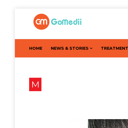
HOME
NEWS & STORIES
TREATMEN
M
Mole Removal : Know Mo