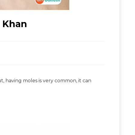
r Khan
t, having moles is very common, it can