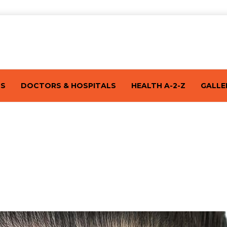
TS
DOCTORS & HOSPITALS
HEALTH A-2-Z
GALLE
re About It By Dr. Mudasir Khan