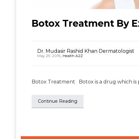
Botox Treatment By E
Dr. Mudasir Rashid Khan Dermatologist
,
May 29, 2019
Health A2Z
Botox Treatment Botox is a drug which is p
Continue Reading