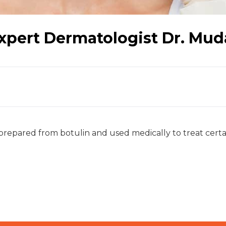
xpert Dermatologist Dr. Mud
repared from botulin and used medically to treat certa