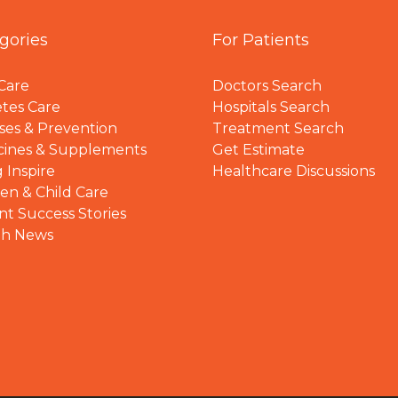
gories
For Patients
Care
Doctors Search
tes Care
Hospitals Search
ses & Prevention
Treatment Search
cines & Supplements
Get Estimate
 Inspire
Healthcare Discussions
n & Child Care
nt Success Stories
th News